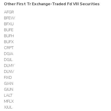
Other
First Tr Exchange-Traded Fd VIII
Securities
AFGR
BFEW
BFXU
BUFE
BUFH
BUFX
CRPT
DGJA
DGJL
DLMY
DLNV
FIXD
GJAN
GJUN
LALT
MFLX
XJUL