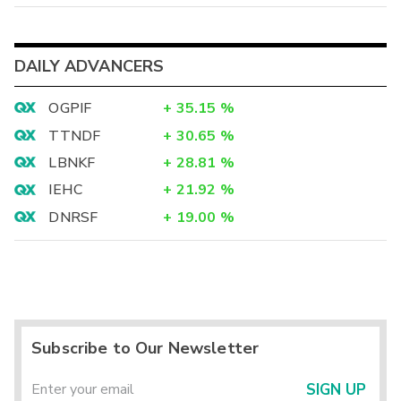
DAILY ADVANCERS
OGPIF
+
35.15
%
TTNDF
+
30.65
%
LBNKF
+
28.81
%
IEHC
+
21.92
%
DNRSF
+
19.00
%
Subscribe to Our Newsletter
SIGN UP