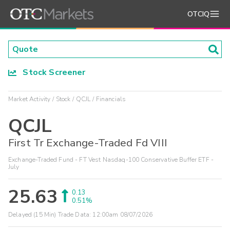
OTCIQ
Stock Screener
Market Activity
Stock
QCJL
Financials
QCJL
First Tr Exchange-Traded Fd VIII
Exchange-Traded Fund - FT Vest Nasdaq-100 Conservative Buffer ETF -
July
25.63
0.13
0.51%
Delayed (15 Min) Trade Data:
12:00am 08/07/2026