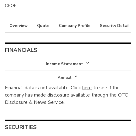
CBOE
Overview
Quote
Company Profile
Security Details
FINANCIALS
Income Statement
Income Statement
Annual
Financial data is not available. Click
here
to see if the
Balance Sheet
Annual
company has made disclosure available through the OTC
Cash Flow
Disclosure & News Service.
Interim
SECURITIES