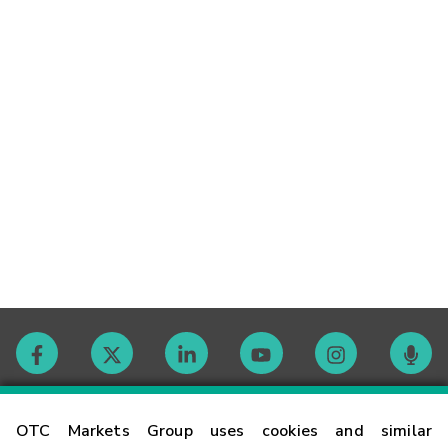
Contact
OTC Markets Group uses cookies and similar