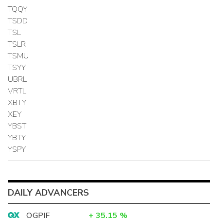
TQQY
TSDD
TSL
TSLR
TSMU
TSYY
UBRL
VRTL
XBTY
XEY
YBST
YBTY
YSPY
DAILY ADVANCERS
OGPIF
+
35.15
%