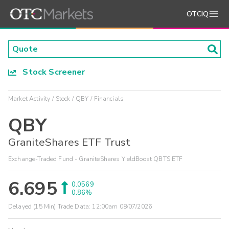
OTCIQ
Stock Screener
Market Activity
Stock
QBY
Financials
QBY
GraniteShares ETF Trust
Exchange-Traded Fund - GraniteShares YieldBoost QBTS ETF
6.695
0.0569
0.86%
Delayed (15 Min) Trade Data:
12:00am 08/07/2026