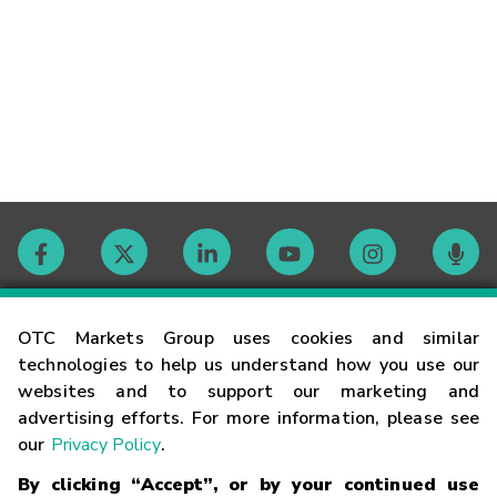
Contact
OTC Markets Group uses cookies and similar
technologies to help us understand how you use our
websites and to support our marketing and
Careers
advertising efforts. For more information, please see
our
Privacy Policy
.
Market Hours
By clicking “Accept”, or by your continued use