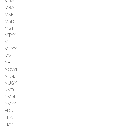
MRA
MRAL
MSFL
MSR
MSTP
MTYY
MULL
MUYY
MVLL
NBIL
NOWL
NTAL
NUGY
NVD
NVDL
NVYY
PDDL
PLA
PLYY