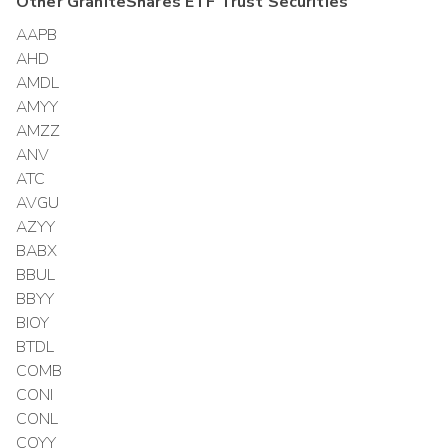
Other
GraniteShares ETF Trust
Securities
AAPB
AHD
AMDL
AMYY
AMZZ
ANV
ATC
AVGU
AZYY
BABX
BBUL
BBYY
BIOY
BTDL
COMB
CONI
CONL
COYY