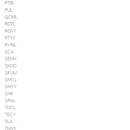
PTIR
PUL
QCML
RDTL
RGYY
RTYY
RVNL
SCA
SEMY
SKDD
SKUU
SMCL
SMYY
SNK
SPAL
TDCL
TECY
TLA
TMYY