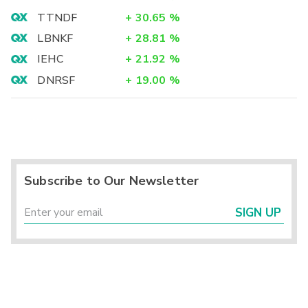
TTNDF
+
30.65
%
LBNKF
+
28.81
%
IEHC
+
21.92
%
DNRSF
+
19.00
%
Subscribe to Our Newsletter
SIGN UP