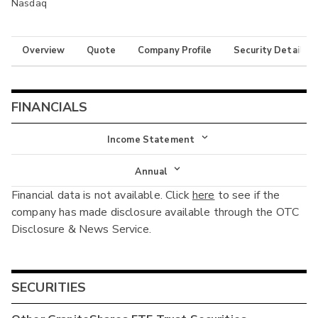
Nasdaq
Overview
Quote
Company Profile
Security Details
FINANCIALS
Income Statement
Income Statement
Annual
Financial data is not available. Click
here
to see if the
Balance Sheet
Annual
company has made disclosure available through the OTC
Cash Flow
Disclosure & News Service.
Interim
SECURITIES