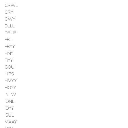
CRWL
CRY
CWY
DLLL
DRUP
FBL
FBYY
FINY
FIYY
GOU
HIPS
HMYY
HOYY
INTW
IONL
IOYY
ISUL
MAAY