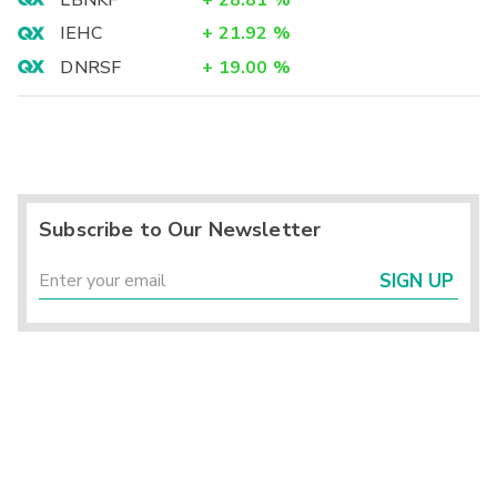
LBNKF
+
28.81
%
IEHC
+
21.92
%
DNRSF
+
19.00
%
Subscribe to Our Newsletter
SIGN UP