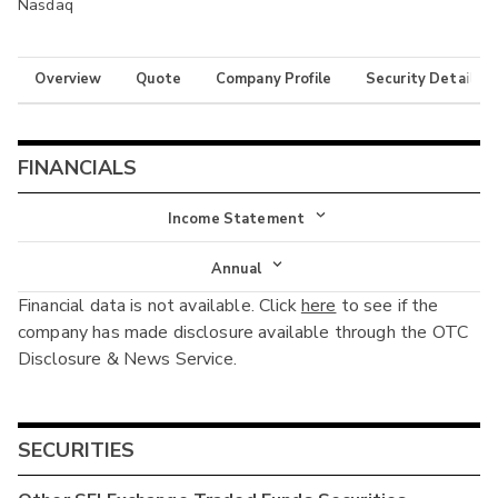
Nasdaq
Overview
Quote
Company Profile
Security Details
FINANCIALS
Income Statement
Income Statement
Annual
Financial data is not available. Click
here
to see if the
Balance Sheet
Annual
company has made disclosure available through the OTC
Cash Flow
Disclosure & News Service.
Interim
SECURITIES