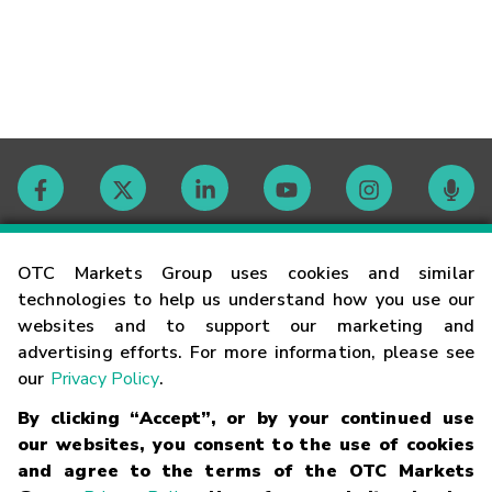
Contact
OTC Markets Group uses cookies and similar
technologies to help us understand how you use our
websites and to support our marketing and
Careers
advertising efforts. For more information, please see
our
Privacy Policy
.
Market Hours
By clicking “Accept”, or by your continued use
our websites, you consent to the use of cookies
Glossary
and agree to the terms of the OTC Markets