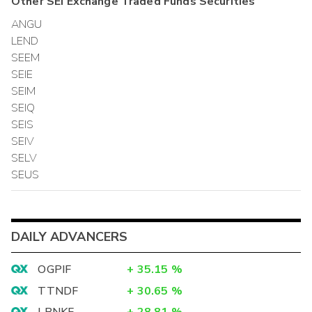
Other
SEI Exchange Traded Funds
Securities
ANGU
LEND
SEEM
SEIE
SEIM
SEIQ
SEIS
SEIV
SELV
SEUS
DAILY ADVANCERS
OGPIF
+
35.15
%
TTNDF
+
30.65
%