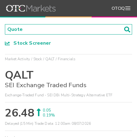
OTCIQ
Stock Screener
Market Activity
Stock
QALT
Financials
QALT
SEI Exchange Traded Funds
Exchange-Traded Fund - SEI DBi Multi-Strategy Alternative ETF
26.48
0.05
0.19%
Delayed (15 Min) Trade Data:
12:00am 08/07/2026