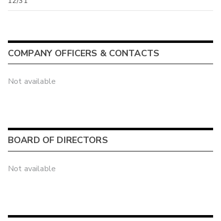
12/31
COMPANY OFFICERS & CONTACTS
Not available
BOARD OF DIRECTORS
Not available