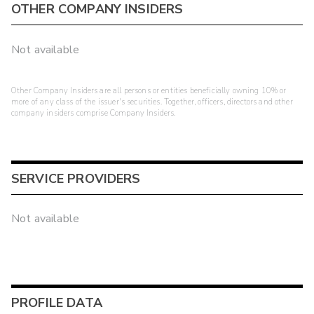
OTHER COMPANY INSIDERS
Not available
Other Company Insiders are all persons or entities beneficially owning 10% or
more of any class of the issuer's securities. Together, officers, directors and other
company insiders comprise Company Insiders.
SERVICE PROVIDERS
Not available
PROFILE DATA