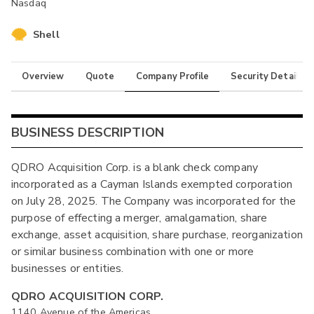
Nasdaq
Shell
Overview
Quote
Company Profile
Security Details
BUSINESS DESCRIPTION
QDRO Acquisition Corp. is a blank check company
incorporated as a Cayman Islands exempted corporation
on July 28, 2025. The Company was incorporated for the
purpose of effecting a merger, amalgamation, share
exchange, asset acquisition, share purchase, reorganization
or similar business combination with one or more
businesses or entities.
QDRO ACQUISITION CORP.
1140 Avenue of the Americas