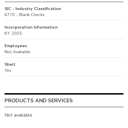
SIC - Industry Classification
6770 - Blank Checks
Incorporation Information
KY, 2025
Employees
Not Available
Shell
Yes
PRODUCTS AND SERVICES
Not available