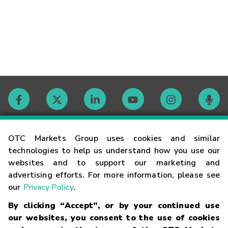
Contact
OTC Markets Group uses cookies and similar
technologies to help us understand how you use our
websites and to support our marketing and
Careers
advertising efforts. For more information, please see
our
Privacy Policy
.
Market Hours
By clicking “Accept”, or by your continued use
our websites, you consent to the use of cookies
Glossary