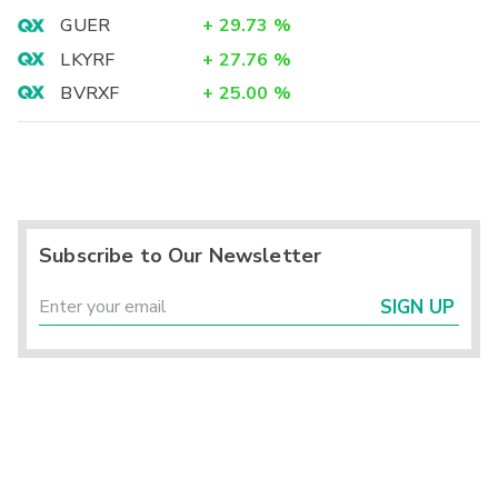
GUER
+
29.73
%
LKYRF
+
27.76
%
BVRXF
+
25.00
%
Subscribe to Our Newsletter
SIGN UP