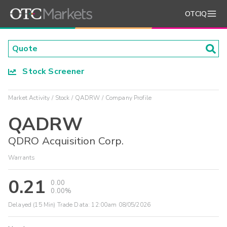
OTCIQ
Stock Screener
Market Activity
Stock
QADRW
Company Profile
QADRW
QDRO Acquisition Corp.
Warrants
0.21
0.00
0.00%
Delayed (15 Min) Trade Data:
12:00am 08/05/2026