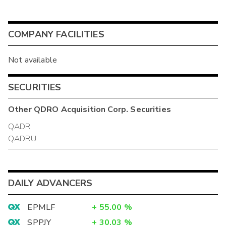
COMPANY FACILITIES
Not available
SECURITIES
Other
QDRO Acquisition Corp.
Securities
QADR
QADRU
DAILY ADVANCERS
EPMLF
+
55.00
%
SPPJY
+
30.03
%