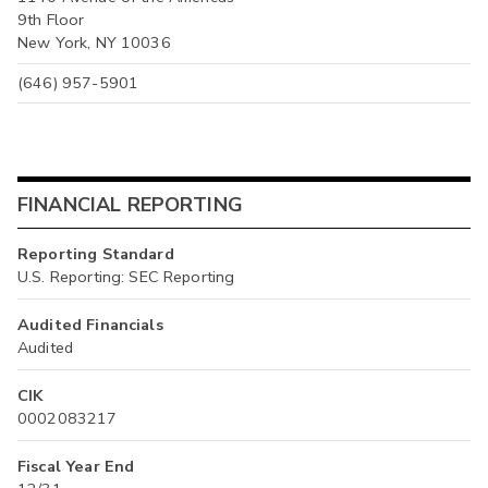
9th Floor
New York, NY 10036
(646) 957-5901
FINANCIAL REPORTING
Reporting Standard
U.S. Reporting: SEC Reporting
Audited Financials
Audited
CIK
0002083217
Fiscal Year End