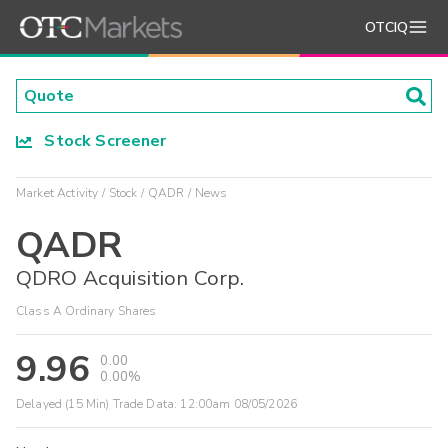
OTCIQ
Stock Screener
Market Activity
Stock
QADR
News
QADR
QDRO Acquisition Corp.
Class A Ordinary Shares
9.96
0.00
0.00%
Delayed (15 Min) Trade Data:
12:00am 08/05/2026