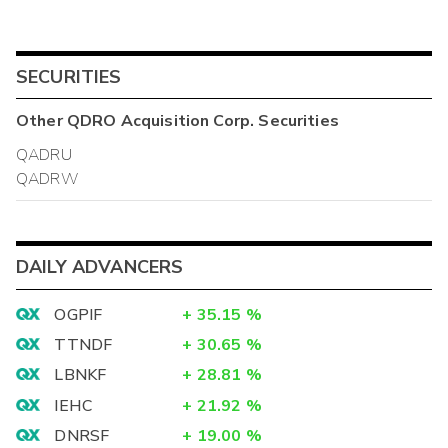
SECURITIES
Other
QDRO Acquisition Corp.
Securities
QADRU
QADRW
DAILY ADVANCERS
OGPIF
+
35.15
%
TTNDF
+
30.65
%
LBNKF
+
28.81
%
IEHC
+
21.92
%
DNRSF
+
19.00
%