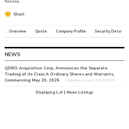
Nasdaq
Shell
Overview
Quote
Company Profile
Security Details
NEWS
QDRO Acquisition Corp. Announces the Separate
Trading of its Class A Ordinary Shares and Warrants,
Commencing May 20, 2026
GlobeNewswire | 05/18/2026
Displaying
1
of
1
News Listings