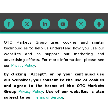
Contact
OTC Markets Group uses cookies and similar
technologies to help us understand how you use our
websites and to support our marketing and
Careers
advertising efforts. For more information, please see
our
Privacy Policy
.
Market Hours
By clicking “Accept”, or by your continued use
our websites, you consent to the use of cookies
Glossary
and agree to the terms of the OTC Markets
Group
Privacy Policy
. Use of our websites is also
subject to our
Terms of Service
.
©
2026
OTC Markets Group Inc.
Terms of Service
Linking