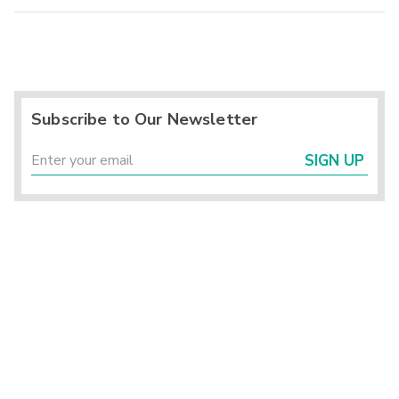
Subscribe to Our Newsletter
SIGN UP