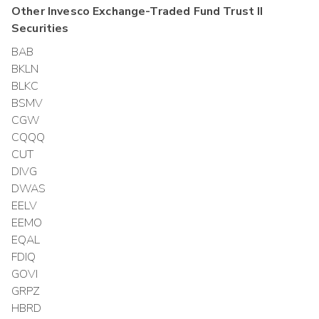
Other
Invesco Exchange-Traded Fund Trust II
Securities
BAB
BKLN
BLKC
BSMV
CGW
CQQQ
CUT
DIVG
DWAS
EELV
EEMO
EQAL
FDIQ
GOVI
GRPZ
HBRD