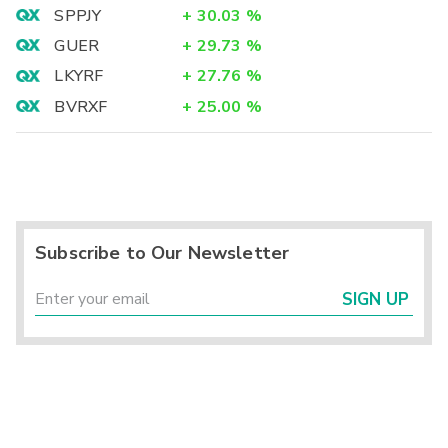
SPPJY
+
30.03
%
GUER
+
29.73
%
LKYRF
+
27.76
%
BVRXF
+
25.00
%
Subscribe to Our Newsletter
SIGN UP