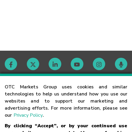
Contact
OTC Markets Group uses cookies and similar
technologies to help us understand how you use our
websites and to support our marketing and
Careers
advertising efforts. For more information, please see
our
Privacy Policy
.
Market Hours
By clicking “Accept”, or by your continued use