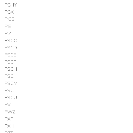
PGHY
PGX
PICB
PIE
PIZ
PSCC
PSCD
PSCE
PSCF
PSCH
PSCI
PSCM
PSCT
PSCU
PVI
PWZ
PXF
PXH