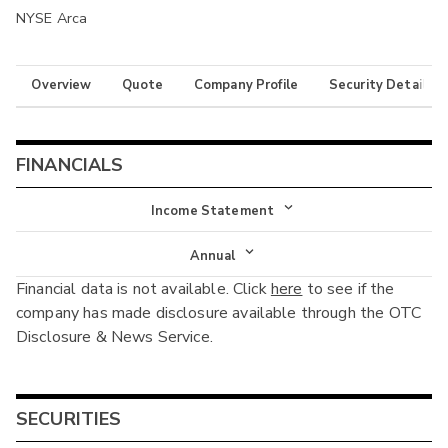
NYSE Arca
Overview
Quote
Company Profile
Security Details
FINANCIALS
Income Statement
Income Statement
Annual
Financial data is not available. Click
here
to see if the
Balance Sheet
Annual
company has made disclosure available through the OTC
Cash Flow
Disclosure & News Service.
Interim
SECURITIES