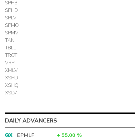
SPHB
SPHD
SPLV
SPMO
SPMV
TAN
TBLL
TROT
VRP
XMLV
XSHD
XSHQ
XSLV
DAILY ADVANCERS
EPMLF
+
55.00
%