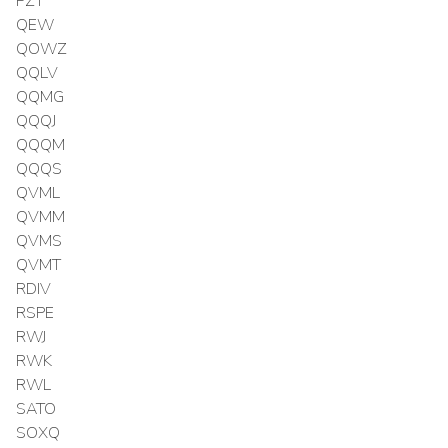
PZT
QEW
QOWZ
QQLV
QQMG
QQQJ
QQQM
QQQS
QVML
QVMM
QVMS
QVMT
RDIV
RSPE
RWJ
RWK
RWL
SATO
SOXQ