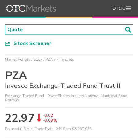
OTCIQ
Stock Screener
Market Activity
Stock
PZA
Financials
PZA
Invesco Exchange-Traded Fund Trust II
Exchange-Traded Fund - PowerShares Insured National Municipal Bond
Portfolio
22.97
-0.02
-0.09%
Delayed (15 Min) Trade Data:
04:10pm 08/06/2026