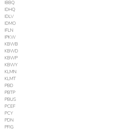
IBBQ
IDHQ
IDLV
IDMO
IFLN
IPKW
KBWB
KBWD
KBWP
KBWY
KLMN
KLMT
PBD
PBTP
PBUS
PCEF
PCY
PDN
PFIG