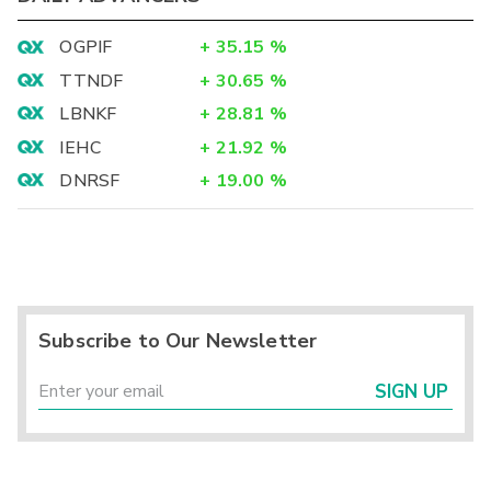
OGPIF
+
35.15
%
TTNDF
+
30.65
%
LBNKF
+
28.81
%
IEHC
+
21.92
%
DNRSF
+
19.00
%
Subscribe to Our Newsletter
SIGN UP