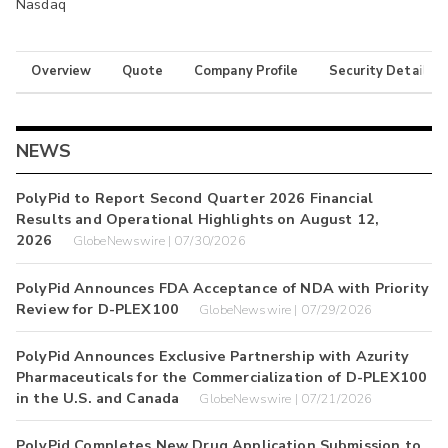
Nasdaq
Overview
Quote
Company Profile
Security Details
NEWS
PolyPid to Report Second Quarter 2026 Financial
Results and Operational Highlights on August 12,
2026
GlobeNewswire | 07/30/2026
PolyPid Announces FDA Acceptance of NDA with Priority
Review for D-PLEX100
GlobeNewswire | 07/29/2026
PolyPid Announces Exclusive Partnership with Azurity
Pharmaceuticals for the Commercialization of D-PLEX100
in the U.S. and Canada
GlobeNewswire | 07/21/2026
PolyPid Completes New Drug Application Submission to