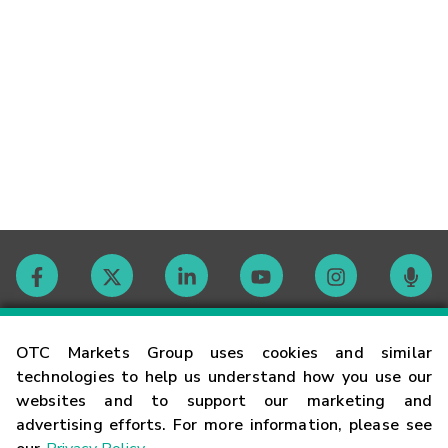
Contact
OTC Markets Group uses cookies and similar
technologies to help us understand how you use our
websites and to support our marketing and
Careers
advertising efforts. For more information, please see