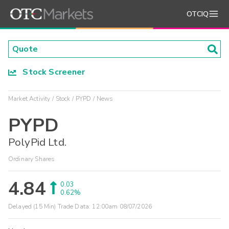
OTCIQ
Stock Screener
Market Activity
Stock
PYPD
News
PYPD
PolyPid Ltd.
Ordinary Shares
4.84
0.03
0.62%
Delayed (15 Min) Trade Data:
12:00am 08/07/2026