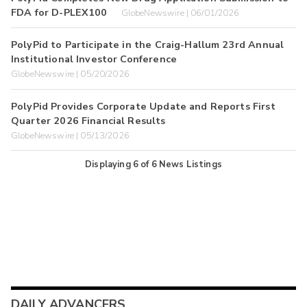
FDA for D-PLEX100
GlobeNewswire | 06/01/2026
PolyPid to Participate in the Craig-Hallum 23rd Annual
Institutional Investor Conference
GlobeNewswire | 05/20/2026
PolyPid Provides Corporate Update and Reports First
Quarter 2026 Financial Results
GlobeNewswire | 05/13/2026
Displaying
6
of
6
News Listings
DAILY ADVANCERS