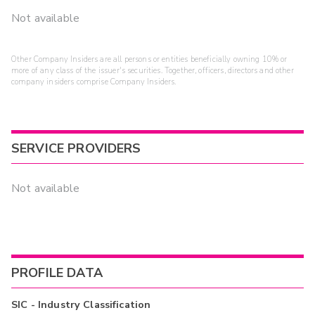
Not available
Other Company Insiders are all persons or entities beneficially owning 10% or
more of any class of the issuer's securities. Together, officers, directors and other
company insiders comprise Company Insiders.
SERVICE PROVIDERS
Not available
PROFILE DATA
SIC - Industry Classification