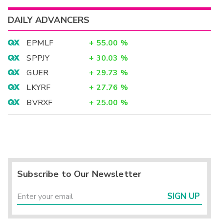
DAILY ADVANCERS
EPMLF
+
55.00
%
SPPJY
+
30.03
%
GUER
+
29.73
%
LKYRF
+
27.76
%
BVRXF
+
25.00
%
Subscribe to Our Newsletter
SIGN UP