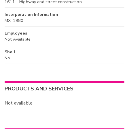
1611 - Highway and street construction
Incorporation Information
MX, 1980
Employees
Not Available
Shell
No
PRODUCTS AND SERVICES
Not available