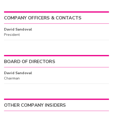
COMPANY OFFICERS & CONTACTS
David Sandoval
President
BOARD OF DIRECTORS
David Sandoval
Chairman
OTHER COMPANY INSIDERS