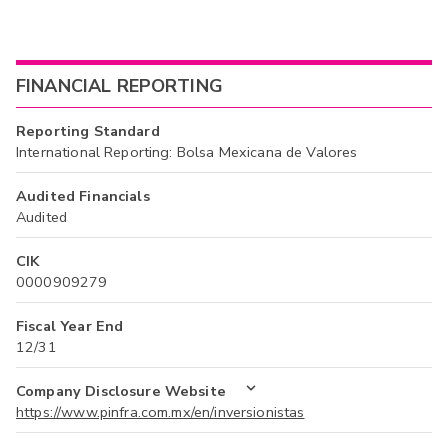
FINANCIAL REPORTING
Reporting Standard
International Reporting: Bolsa Mexicana de Valores
Audited Financials
Audited
CIK
0000909279
Fiscal Year End
12/31
Company Disclosure Website
https://www.pinfra.com.mx/en/inversionistas