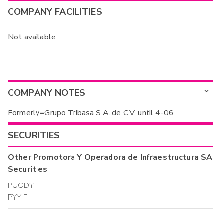
COMPANY FACILITIES
Not available
COMPANY NOTES
Formerly=Grupo Tribasa S.A. de C.V. until 4-06
SECURITIES
Other
Promotora Y Operadora de Infraestructura SA
Securities
PUODY
PYYIF