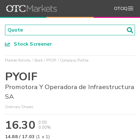
OTCIQ
Stock Screener
Market Activity
Stock
PYOIF
Company Profile
PYOIF
Promotora Y Operadora de Infraestructura
SA
Ordinary Shares
16.30
0.00
0.00%
14.88
/
17.03
(
1
x
1
)