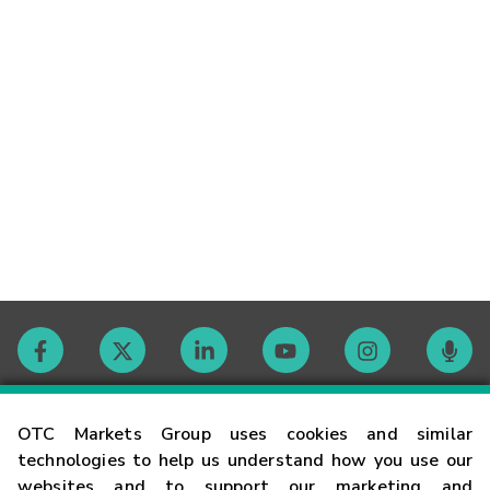
Contact
OTC Markets Group uses cookies and similar
technologies to help us understand how you use our
websites and to support our marketing and