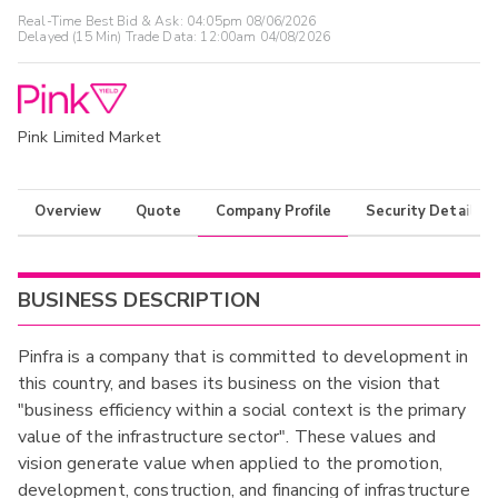
Real-Time Best Bid & Ask:
04:05pm 08/06/2026
Delayed (15 Min) Trade Data:
12:00am 04/08/2026
Pink Limited Market
Overview
Quote
Company Profile
Security Details
BUSINESS DESCRIPTION
Pinfra is a company that is committed to development in
this country, and bases its business on the vision that
"business efficiency within a social context is the primary
value of the infrastructure sector". These values and
vision generate value when applied to the promotion,
development, construction, and financing of infrastructure