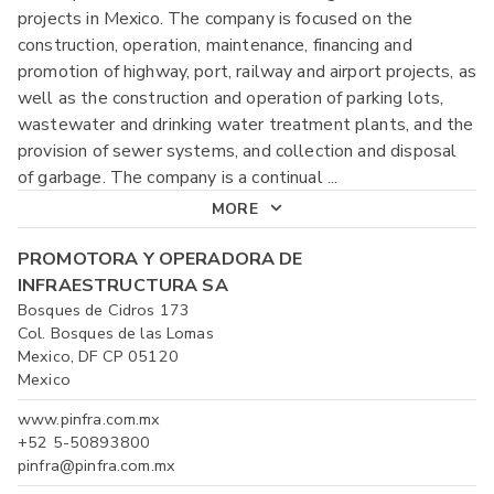
projects in Mexico. The company is focused on the
construction, operation, maintenance, financing and
promotion of highway, port, railway and airport projects, as
well as the construction and operation of parking lots,
wastewater and drinking water treatment plants, and the
provision of sewer systems, and collection and disposal
of garbage. The company is a continual
...
MORE
PROMOTORA Y OPERADORA DE
INFRAESTRUCTURA SA
Bosques de Cidros 173
Col. Bosques de las Lomas
Mexico, DF CP 05120
Mexico
www.pinfra.com.mx
+52 5-50893800
pinfra@pinfra.com.mx