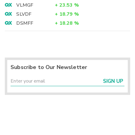
VLMGF
+
23.53
%
SLVDF
+
18.79
%
DSMFF
+
18.28
%
Subscribe to Our Newsletter
SIGN UP