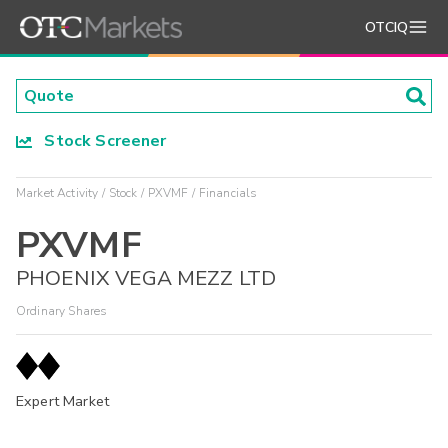
OTCIQ
Stock Screener
Market Activity
Stock
PXVMF
Financials
PXVMF
PHOENIX VEGA MEZZ LTD
Ordinary Shares
Expert Market