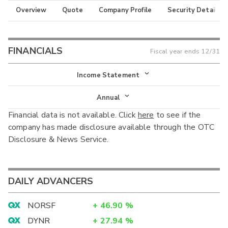
Overview
Quote
Company Profile
Security Details
FINANCIALS
Fiscal year ends
12/31
Income Statement
Income Statement
Annual
Financial data is not available. Click
here
to see if the
Balance Sheet
Annual
company has made disclosure available through the OTC
Cash Flow
Disclosure & News Service.
Interim
DAILY ADVANCERS
NORSF
+
46.90
%
DYNR
+
27.94
%