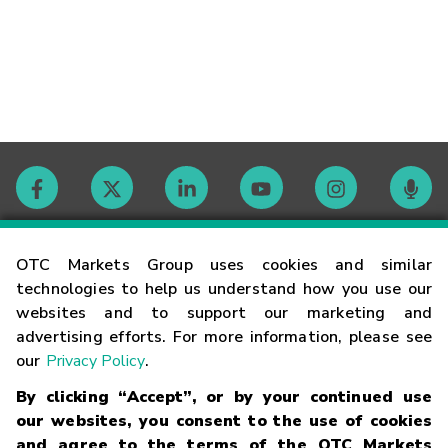
Contact
OTC Markets Group uses cookies and similar
technologies to help us understand how you use our
websites and to support our marketing and
Careers
advertising efforts. For more information, please see
our
Privacy Policy
.
Market Hours
By clicking “Accept”, or by your continued use
our websites, you consent to the use of cookies
Glossary
and agree to the terms of the OTC Markets