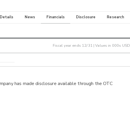
 Details
News
Financials
Disclosure
Research
Fiscal year ends
12/31
| Values in 000s USD
ompany has made disclosure available through the OTC