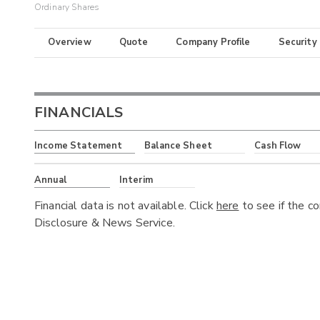
Ordinary Shares
Overview
Quote
Company Profile
Security
FINANCIALS
Income Statement
Balance Sheet
Cash Flow
Annual
Interim
Financial data is not available. Click
here
to see if the c
Disclosure & News Service.