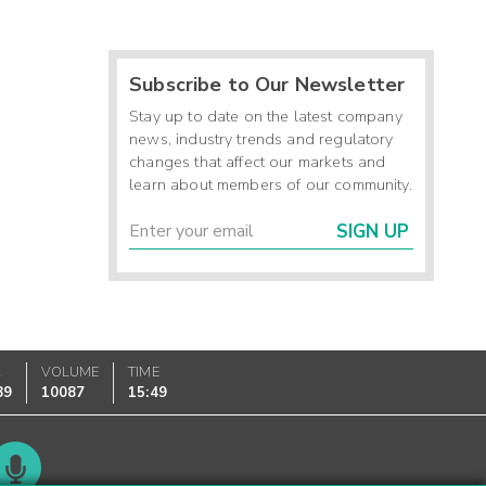
Subscribe to Our Newsletter
Stay up to date on the latest company
news, industry trends and regulatory
changes that affect our markets and
learn about members of our community.
SIGN UP
K
VOLUME
TIME
89
10087
15:49