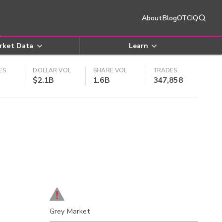
About
Blog
OTCIQ
rket Data
Learn
ES
DOLLAR VOL
SHARE VOL
TRADES
$2.1B
1.6B
347,858
Grey Market