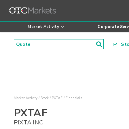
Market Activity
Corporate Serv
Stoc
Market Activity
Stock
PXTAF
Financials
PXTAF
PIXTA INC