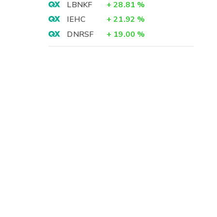
LBNKF
+
28.81
%
IEHC
+
21.92
%
DNRSF
+
19.00
%