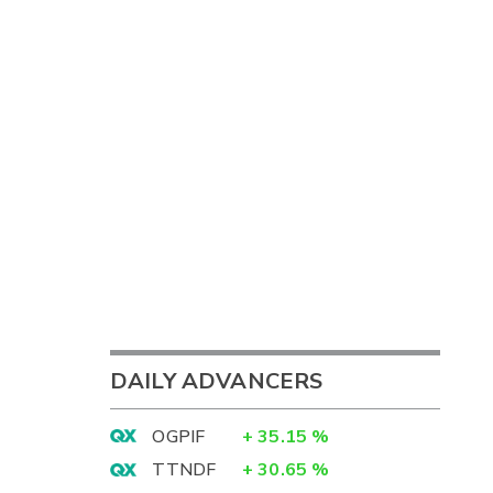
DAILY ADVANCERS
OGPIF
+
35.15
%
TTNDF
+
30.65
%