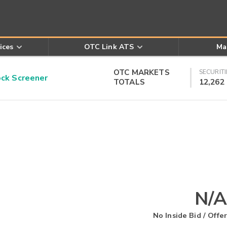
ices
OTC Link ATS
Ma
OTC MARKETS
SECURITI
k Screener
TOTALS
12,262
N/A
No Inside Bid / Offer