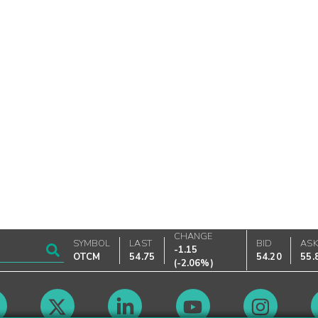
CHANGE
SYMBOL
LAST
BID
AS
-1.15
OTCM
54.75
54.20
55.
(
-2.06%
)