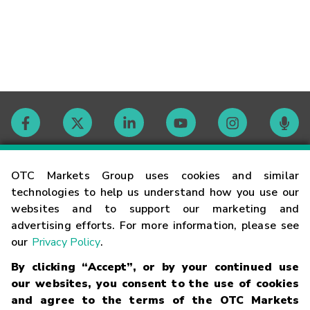
Contact
OTC Markets Group uses cookies and similar
technologies to help us understand how you use our
websites and to support our marketing and
Careers
advertising efforts. For more information, please see
our
Privacy Policy
.
Market Hours
By clicking “Accept”, or by your continued use
our websites, you consent to the use of cookies
Glossary
and agree to the terms of the OTC Markets