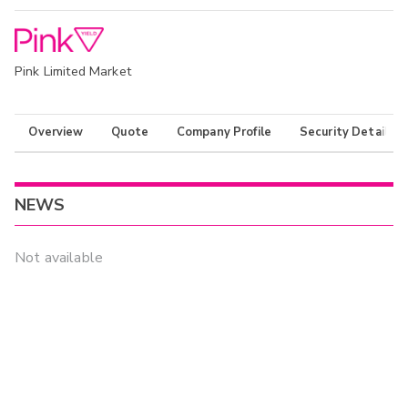
Pink Limited Market
Overview
Quote
Company Profile
Security Details
NEWS
Not available