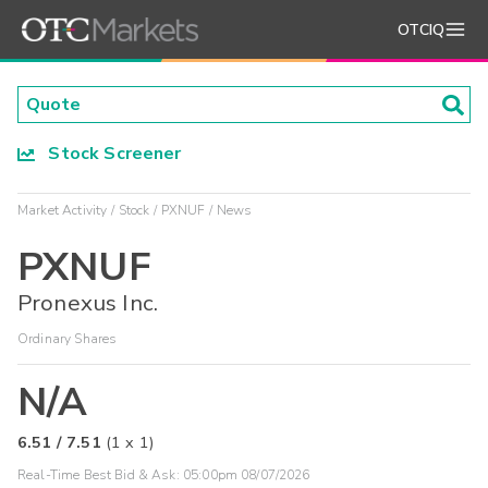
OTCIQ
Stock Screener
Market Activity
Stock
PXNUF
News
PXNUF
Pronexus Inc.
Ordinary Shares
N/A
6.51
/
7.51
(
1
x
1
)
Real-Time Best Bid & Ask:
05:00pm 08/07/2026