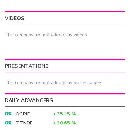
VIDEOS
This company has not added any videos
PRESENTATIONS
This company has not added any presentations
DAILY ADVANCERS
OGPIF
+
35.15
%
TTNDF
+
30.65
%