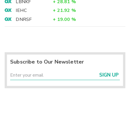
LBNKF
+
28.81
%
IEHC
+
21.92
%
DNRSF
+
19.00
%
Subscribe to Our Newsletter
SIGN UP