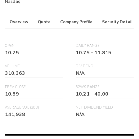
Nasdaq
Overview
Quote
Company Profile
Security Details
OPEN
DAILY RANGE
10.75
10.75
-
11.815
VOLUME
DIVIDEND
310,363
N/A
PREV CLOSE
52WK RANGE
10.89
10.21
-
40.00
AVERAGE VOL (30D)
NET DIVIDEND YIELD
141,938
N/A