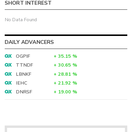
SHORT INTEREST
No Data Found
DAILY ADVANCERS
OGPIF
+
35.15
%
TTNDF
+
30.65
%
LBNKF
+
28.81
%
IEHC
+
21.92
%
DNRSF
+
19.00
%