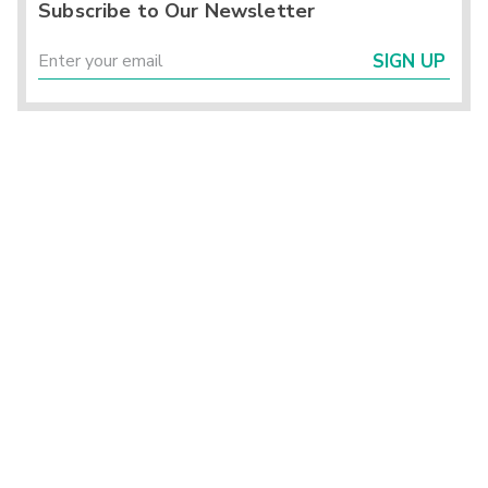
Subscribe to Our Newsletter
SIGN UP