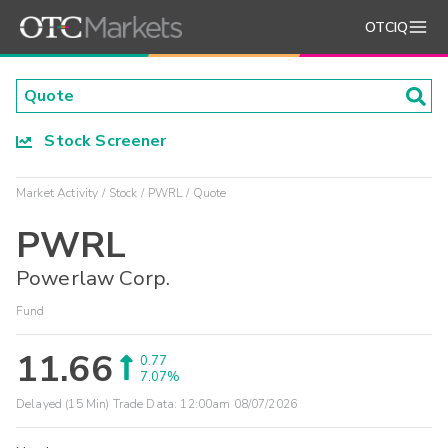
OTCIQ
Stock Screener
Market Activity
Stock
PWRL
Quote
PWRL
Powerlaw Corp.
Fund
11.66
0.77
7.07%
Delayed (15 Min) Trade Data:
12:00am 08/07/2026