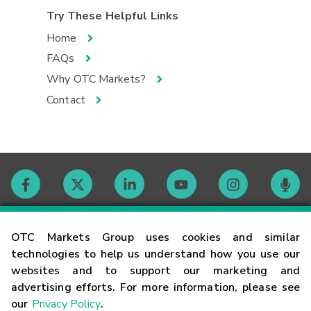
Try These Helpful Links
Home
FAQs
Why OTC Markets?
Contact
Contact
OTC Markets Group uses cookies and similar
technologies to help us understand how you use our
websites and to support our marketing and
Careers
advertising efforts. For more information, please see
our
Privacy Policy
.