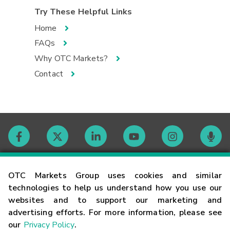
Try These Helpful Links
Home
FAQs
Why OTC Markets?
Contact
Contact
OTC Markets Group uses cookies and similar
technologies to help us understand how you use our
websites and to support our marketing and
Careers
advertising efforts. For more information, please see
our
Privacy Policy
.