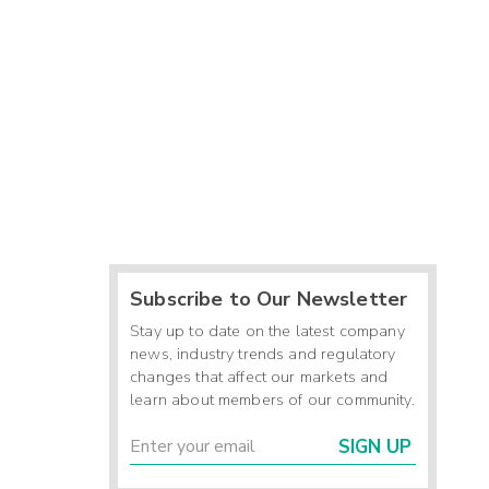
Subscribe to Our Newsletter
Stay up to date on the latest company
news, industry trends and regulatory
changes that affect our markets and
learn about members of our community.
SIGN UP