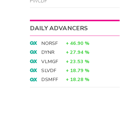
PWCDF
DAILY ADVANCERS
NORSF
+
46.90
%
DYNR
+
27.94
%
VLMGF
+
23.53
%
SLVDF
+
18.79
%
DSMFF
+
18.28
%