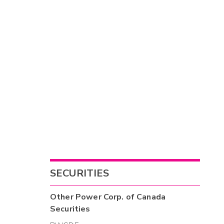
SECURITIES
Other
Power Corp. of Canada
Securities