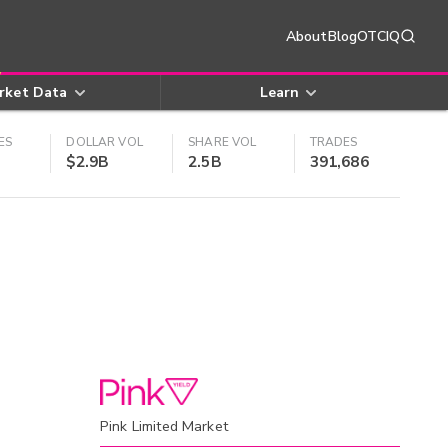
About
Blog
OTCIQ
rket Data
Learn
ES
DOLLAR VOL
SHARE VOL
TRADES
$2.9B
2.5B
391,686
Pink Limited Market