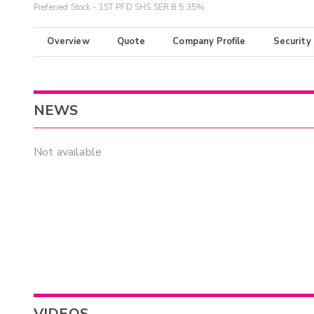
Preferred Stock - 1ST PFD SHS SER B 5.35%
Overview
Quote
Company Profile
Security
NEWS
Not available
VIDEOS