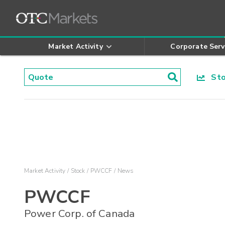
Market Activity
Corporate Serv
Stoc
Market Activity
Stock
PWCCF
News
PWCCF
Power Corp. of Canada