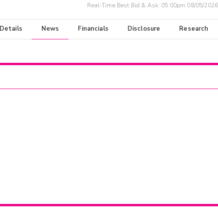
Real-Time Best Bid & Ask:
05:00pm 08/05/2026
 Details
News
Financials
Disclosure
Research