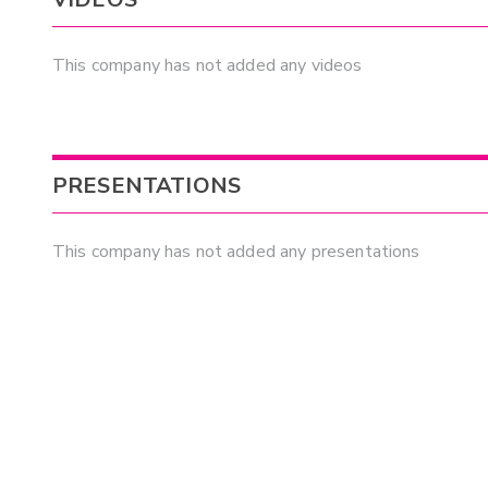
This company has not added any videos
PRESENTATIONS
This company has not added any presentations