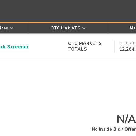
ices
OTC Link ATS
Ma
OTC MARKETS
SECURITI
k Screener
TOTALS
12,264
N/A
No Inside Bid / Offer