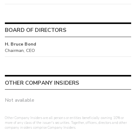
BOARD OF DIRECTORS
H. Bruce Bond
Chairman, CEO
OTHER COMPANY INSIDERS
Not available
Other Company Insiders are all persons or entities beneficially owning 10% or
more of any class of the issuer's securities. Together, officers, directors and other
company insiders comprise Company Insiders.