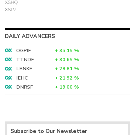
XSHQ
XSLV
DAILY ADVANCERS
OGPIF
+
35.15
%
TTNDF
+
30.65
%
LBNKF
+
28.81
%
IEHC
+
21.92
%
DNRSF
+
19.00
%
Subscribe to Our Newsletter