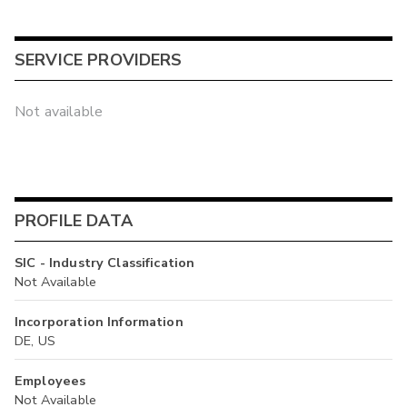
SERVICE PROVIDERS
Not available
PROFILE DATA
SIC - Industry Classification
Not Available
Incorporation Information
DE, US
Employees
Not Available