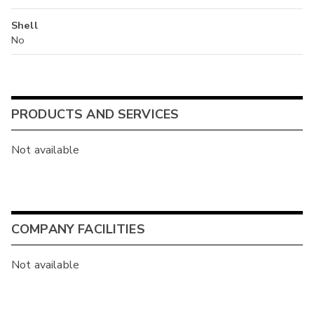
Shell
No
PRODUCTS AND SERVICES
Not available
COMPANY FACILITIES
Not available