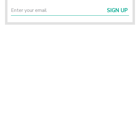
SIGN UP