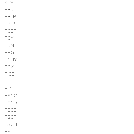
KLMT
PBD
PBTP
PBUS
PCEF
PCY
PDN
PFIG
PGHY
PGX
PICB
PIE
PIZ
PSCC
PSCD
PSCE
PSCF
PSCH
PSCI