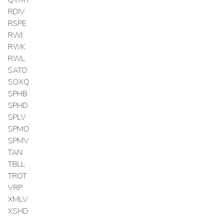
RDIV
RSPE
RWJ
RWK
RWL
SATO
SOXQ
SPHB
SPHD
SPLV
SPMO
SPMV
TAN
TBLL
TROT
VRP
XMLV
XSHD