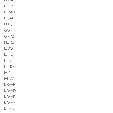
EELV
EEMO
EQAL
FDIQ
GOVI
GRPZ
HBRD
IBBQ
IDHQ
IDLV
IDMO
IFLN
IPKW
KBWB
KBWD
KBWP
KBWY
KLMN