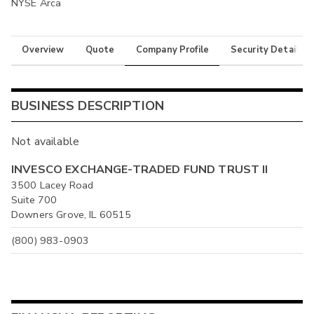
NYSE Arca
Overview
Quote
Company Profile
Security Details
BUSINESS DESCRIPTION
Not available
INVESCO EXCHANGE-TRADED FUND TRUST II
3500 Lacey Road
Suite 700
Downers Grove, IL 60515
(800) 983-0903