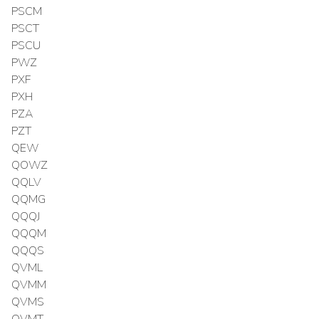
PSCM
PSCT
PSCU
PWZ
PXF
PXH
PZA
PZT
QEW
QOWZ
QQLV
QQMG
QQQJ
QQQM
QQQS
QVML
QVMM
QVMS
QVMT