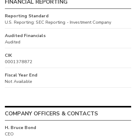
FINANCIAL REPORTING
Reporting Standard
U.S. Reporting: SEC Reporting - Investment Company
Audited Financials
Audited
CIK
0001378872
Fiscal Year End
Not Available
COMPANY OFFICERS & CONTACTS
H. Bruce Bond
CEO