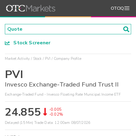
OTCIQ
Stock Screener
Market Activity
Stock
PVI
Company Profile
PVI
Invesco Exchange-Traded Fund Trust II
Exchange-Traded Fund - Invesco Floating Rate Municipal Income ETF
24.855
-0.005
-0.02%
Delayed (15 Min) Trade Data:
12:00am 08/07/2026