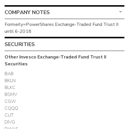
COMPANY NOTES
Formerly=PowerShares Exchange-Traded Fund Trust II
until 6-2018
SECURITIES
Other
Invesco Exchange-Traded Fund Trust II
Securities
BAB
BKLN
BLKC
BSMV
CGW
CQQQ
CUT
DIVG
DWAS