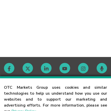
Contact
OTC Markets Group uses cookies and similar
technologies to help us understand how you use our
websites and to support our marketing and
Careers
advertising efforts. For more information, please see