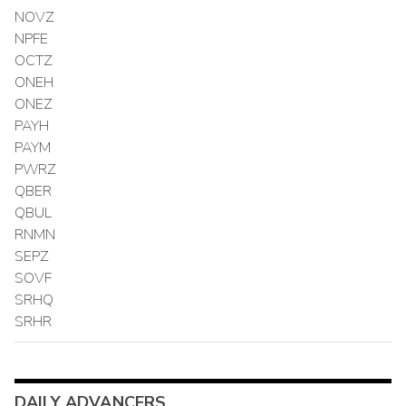
NOVZ
NPFE
OCTZ
ONEH
ONEZ
PAYH
PAYM
PWRZ
QBER
QBUL
RNMN
SEPZ
SOVF
SRHQ
SRHR
DAILY ADVANCERS