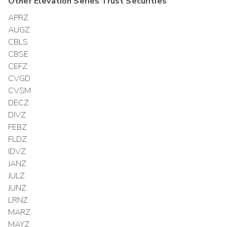
Other
Elevation Series Trust
Securities
APRZ
AUGZ
CBLS
CBSE
CEFZ
CVGD
CVSM
DECZ
DIVZ
FEBZ
FLDZ
IDVZ
JANZ
JULZ
JUNZ
LRNZ
MARZ
MAYZ