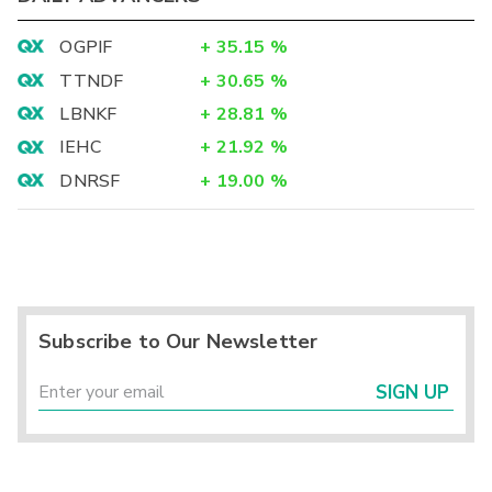
OGPIF
+
35.15
%
TTNDF
+
30.65
%
LBNKF
+
28.81
%
IEHC
+
21.92
%
DNRSF
+
19.00
%
Subscribe to Our Newsletter
SIGN UP