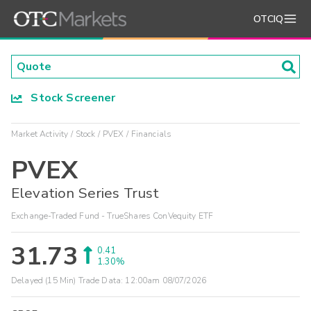
OTCIQ
Stock Screener
Market Activity
Stock
PVEX
Financials
PVEX
Elevation Series Trust
Exchange-Traded Fund - TrueShares ConVequity ETF
31.73
0.41
1.30%
Delayed (15 Min) Trade Data:
12:00am 08/07/2026