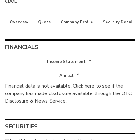
CBOE
Overview
Quote
Company Profile
Security Details
FINANCIALS
Income Statement
Income Statement
Annual
Financial data is not available. Click
here
to see if the
Balance Sheet
Annual
company has made disclosure available through the OTC
Cash Flow
Disclosure & News Service.
Interim
SECURITIES