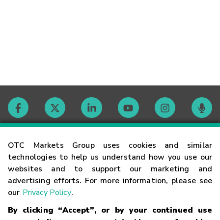
Contact
OTC Markets Group uses cookies and similar
technologies to help us understand how you use our
websites and to support our marketing and
Careers
advertising efforts. For more information, please see
our
Privacy Policy
.
Market Hours
By clicking “Accept”, or by your continued use