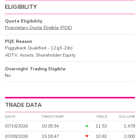
ELIGIBILITY
Quote Eligibility
Proprietary Quote Eligible (PQE)
PQE Reason
Piggyback Qualified - 12g3-2(b)
ADTV, Assets, Shareholder Equity
Overnight Trading Eligible
No
TRADE DATA
DATE
TIMESTAMP
PRICE
VOLUME
07/16/2026
10:28:34
11.53
1,478
07/08/2026
15:18:47
10.82
2,000