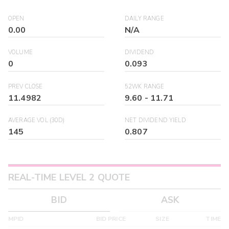
OPEN
DAILY RANGE
0.00
N/A
VOLUME
DIVIDEND
0
0.093
PREV CLOSE
52WK RANGE
11.4982
9.60
-
11.71
AVERAGE VOL (30D)
NET DIVIDEND YIELD
145
0.807
REAL-TIME LEVEL 2 QUOTE
BID
ASK
MPID
BID PRICE
SIZE
TIME