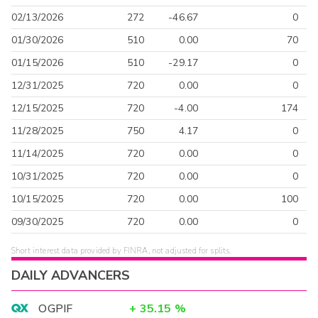
02/13/2026
272
-46.67
0
01/30/2026
510
0.00
70
01/15/2026
510
-29.17
0
12/31/2025
720
0.00
0
12/15/2025
720
-4.00
174
11/28/2025
750
4.17
0
11/14/2025
720
0.00
0
10/31/2025
720
0.00
0
10/15/2025
720
0.00
100
09/30/2025
720
0.00
0
Short interest data provided by FINRA, not adjusted for splits.
DAILY ADVANCERS
OGPIF
+
35.15
%