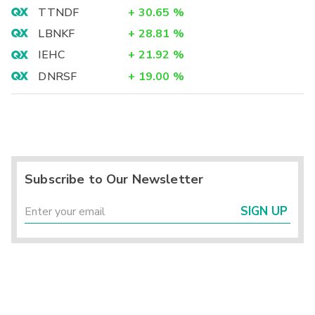
TTNDF
+
30.65
%
LBNKF
+
28.81
%
IEHC
+
21.92
%
DNRSF
+
19.00
%
Subscribe to Our Newsletter
SIGN UP