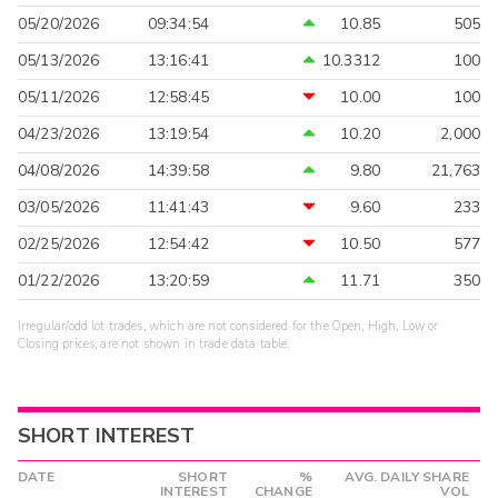
05/20/2026
09:34:54
10.85
505
05/13/2026
13:16:41
10.3312
100
05/11/2026
12:58:45
10.00
100
04/23/2026
13:19:54
10.20
2,000
04/08/2026
14:39:58
9.80
21,763
03/05/2026
11:41:43
9.60
233
02/25/2026
12:54:42
10.50
577
01/22/2026
13:20:59
11.71
350
Irregular/odd lot trades, which are not considered for the Open, High, Low or
Closing prices, are not shown in trade data table.
SHORT INTEREST
DATE
SHORT
%
AVG. DAILY SHARE
INTEREST
CHANGE
VOL