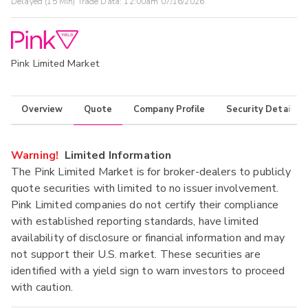
Delayed (15 Min) Trade Data:
12:00am 07/16/2026
Pink Limited Market
Overview
Quote
Company Profile
Security Details
Warning!
Limited Information
The Pink Limited Market is for broker-dealers to publicly
quote securities with limited to no issuer involvement.
Pink Limited companies do not certify their compliance
with established reporting standards, have limited
availability of disclosure or financial information and may
not support their U.S. market. These securities are
identified with a yield sign to warn investors to proceed
with caution.