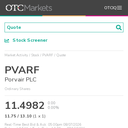
OTCIQ
Stock Screener
Market Activity
Stock
PVARF
Quote
PVARF
Porvair PLC
Ordinary Shares
11.4982
0.00
0.00%
11.75
/
13.10
(
1
x
1
)
Real-Time Best Bid & Ask:
05:00pm 08/07/2026