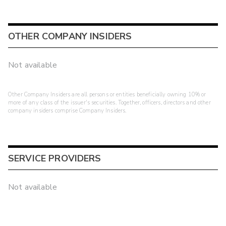
OTHER COMPANY INSIDERS
Not available
Other Company Insiders are all persons or entities beneficially owning 10% or
more of any class of the issuer's securities. Together, officers, directors and other
company insiders comprise Company Insiders.
SERVICE PROVIDERS
Not available