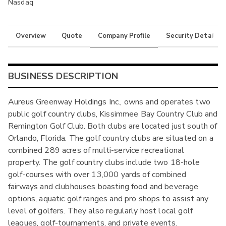
Nasdaq
Overview
Quote
Company Profile
Security Details
BUSINESS DESCRIPTION
Aureus Greenway Holdings Inc., owns and operates two
public golf country clubs, Kissimmee Bay Country Club and
Remington Golf Club. Both clubs are located just south of
Orlando, Florida. The golf country clubs are situated on a
combined 289 acres of multi-service recreational
property. The golf country clubs include two 18-hole
golf-courses with over 13,000 yards of combined
fairways and clubhouses boasting food and beverage
options, aquatic golf ranges and pro shops to assist any
level of golfers. They also regularly host local golf
leagues, golf-tournaments, and private events.