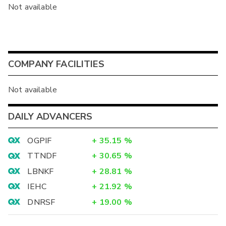
Not available
COMPANY FACILITIES
Not available
DAILY ADVANCERS
OGPIF
+
35.15
%
TTNDF
+
30.65
%
LBNKF
+
28.81
%
IEHC
+
21.92
%
DNRSF
+
19.00
%