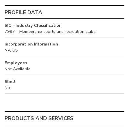
PROFILE DATA
SIC - Industry Classification
7997 - Membership sports and recreation clubs
Incorporation Information
NV, US
Employees
Not Available
Shell
No
PRODUCTS AND SERVICES