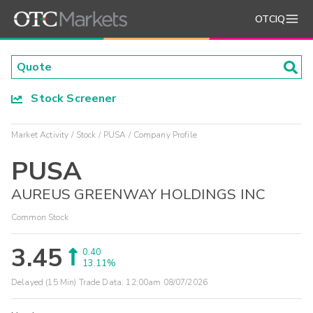
OTCIQ
Stock Screener
Market Activity
Stock
PUSA
Company Profile
PUSA
AUREUS GREENWAY HOLDINGS INC
Common Stock
3.45
0.40
13.11%
Delayed (15 Min) Trade Data:
12:00am 08/07/2026