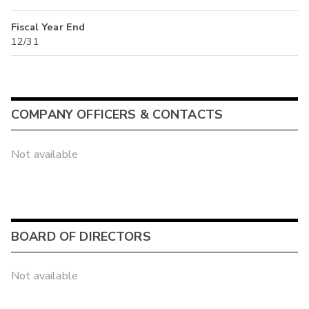
Fiscal Year End
12/31
COMPANY OFFICERS & CONTACTS
Not available
BOARD OF DIRECTORS
Not available