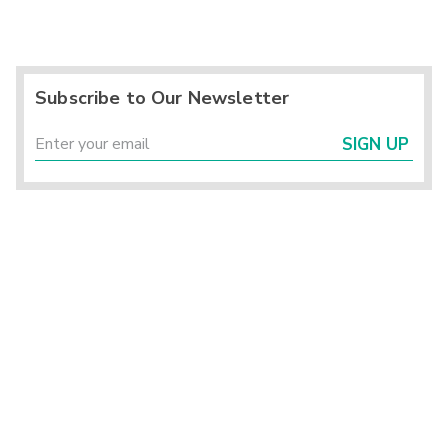
Subscribe to Our Newsletter
SIGN UP