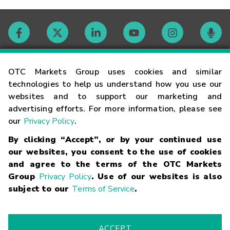
Contact
OTC Markets Group uses cookies and similar
technologies to help us understand how you use our
websites and to support our marketing and
Careers
advertising efforts. For more information, please see
our
Privacy Policy
.
Market Hours
By clicking “Accept”, or by your continued use
our websites, you consent to the use of cookies
Glossary
and agree to the terms of the OTC Markets
Group
Privacy Policy
. Use of our websites is also
subject to our
Terms of Service
.
©
2026
OTC Markets Group Inc.
Terms of Service
Linking
Terms
Trademarks
Privacy Statement
Code of Conduct
Risk
Warning
Fraud Alert
Supported Browsers
ACCEPT