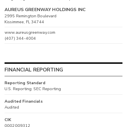
AUREUS GREENWAY HOLDINGS INC
2995 Remington Boulevard
Kissimmee, FL 34744
www.aureusgreenway.com
(407) 344-4004
FINANCIAL REPORTING
Reporting Standard
U.S. Reporting: SEC Reporting
Audited Financials
Audited
CIK
0002009312