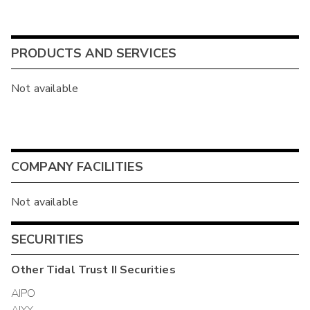
PRODUCTS AND SERVICES
Not available
COMPANY FACILITIES
Not available
SECURITIES
Other
Tidal Trust II
Securities
AIPO
AIYY