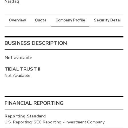
Nasdaq
Overview
Quote
Company Profile
Security Details
BUSINESS DESCRIPTION
Not available
TIDAL TRUST II
Not Available
FINANCIAL REPORTING
Reporting Standard
U.S. Reporting: SEC Reporting - Investment Company