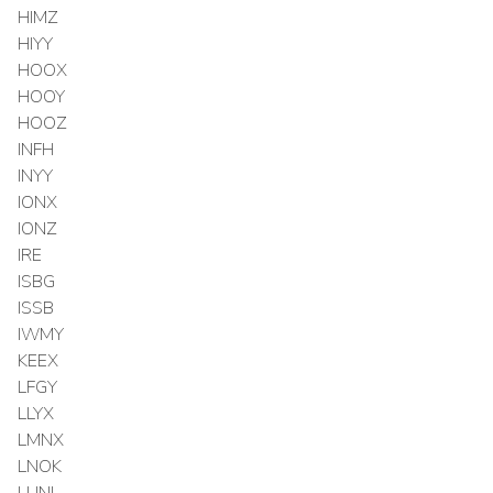
HIMZ
HIYY
HOOX
HOOY
HOOZ
INFH
INYY
IONX
IONZ
IRE
ISBG
ISSB
IWMY
KEEX
LFGY
LLYX
LMNX
LNOK
LUNL