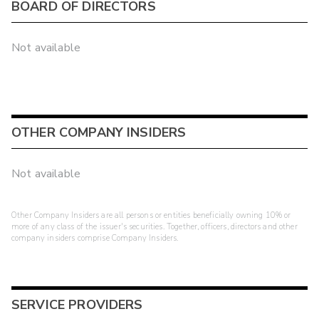
BOARD OF DIRECTORS
Not available
OTHER COMPANY INSIDERS
Not available
Other Company Insiders are all persons or entities beneficially owning 10% or
more of any class of the issuer's securities. Together, officers, directors and other
company insiders comprise Company Insiders.
SERVICE PROVIDERS