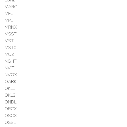
MARO
MFUT
MPL
MRNX
MSST
MST
MSTX
MUZ
NGHT
NVIT
NVOX
OARK
OKLL
OKLS
ONDL
ORCX
OSCX
OSSL