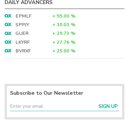
DAILY ADVANCERS
EPMLF
+
55.00
%
SPPJY
+
30.03
%
GUER
+
29.73
%
LKYRF
+
27.76
%
BVRXF
+
25.00
%
Subscribe to Our Newsletter
SIGN UP