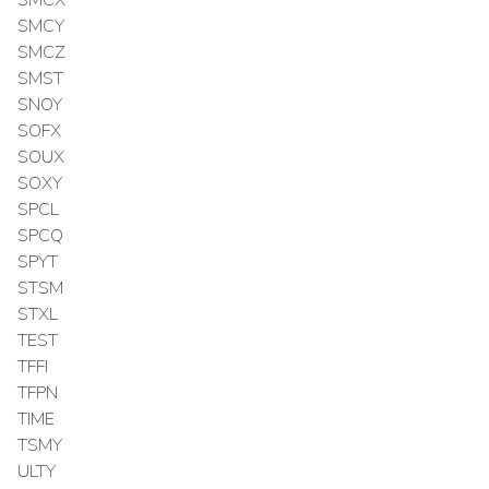
SMCY
SMCZ
SMST
SNOY
SOFX
SOUX
SOXY
SPCL
SPCQ
SPYT
STSM
STXL
TEST
TFFI
TFPN
TIME
TSMY
ULTY