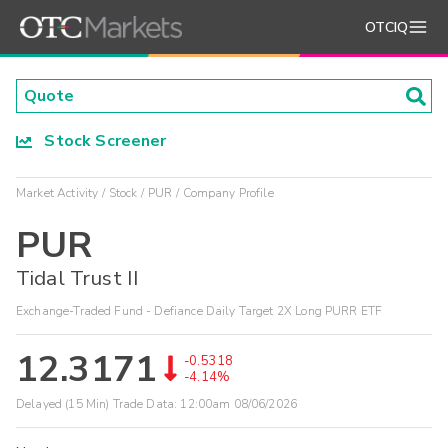
OTCIQ
Stock Screener
Market Activity
Stock
PUR
Company Profile
PUR
Tidal Trust II
Exchange-Traded Fund - Defiance Daily Target 2X Long PURR ETF
12.3171
-0.5318
-4.14%
Delayed (15 Min) Trade Data:
12:00am 08/06/2026