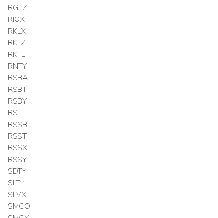
RGTZ
RIOX
RKLX
RKLZ
RKTL
RNTY
RSBA
RSBT
RSBY
RSIT
RSSB
RSST
RSSX
RSSY
SDTY
SLTY
SLVX
SMCO
SMCX