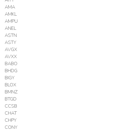
AMA
AMKL
AMPU
ANEL
ASTN
ASTY
AVGX
AVXX
BABO
BHDG
BIGY
BLOX
BMNZ
BTGD
CCSB
CHAT
CHPY
CONY