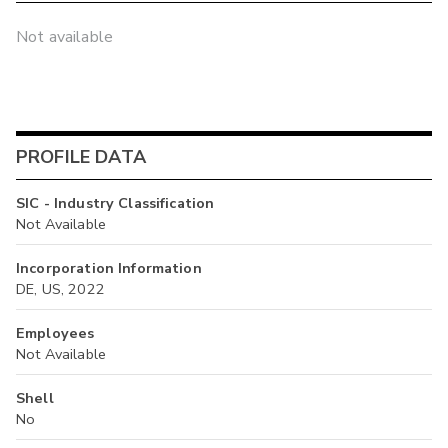
Not available
PROFILE DATA
SIC - Industry Classification
Not Available
Incorporation Information
DE, US, 2022
Employees
Not Available
Shell
No