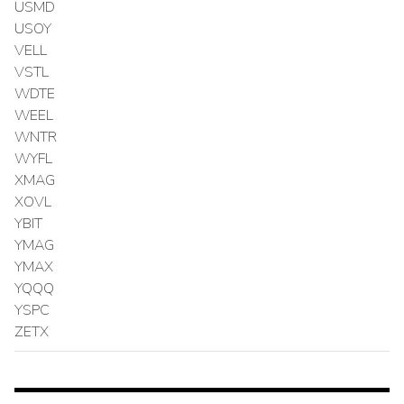
USMD
USOY
VELL
VSTL
WDTE
WEEL
WNTR
WYFL
XMAG
XOVL
YBIT
YMAG
YMAX
YQQQ
YSPC
ZETX