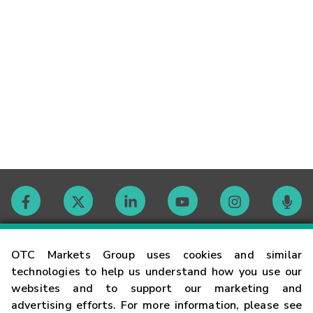
Contact
OTC Markets Group uses cookies and similar
technologies to help us understand how you use our
websites and to support our marketing and
Careers
advertising efforts. For more information, please see