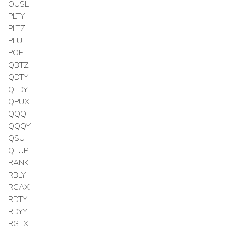
OUSL
PLTY
PLTZ
PLU
POEL
QBTZ
QDTY
QLDY
QPUX
QQQT
QQQY
QSU
QTUP
RANK
RBLY
RCAX
RDTY
RDYY
RGTX