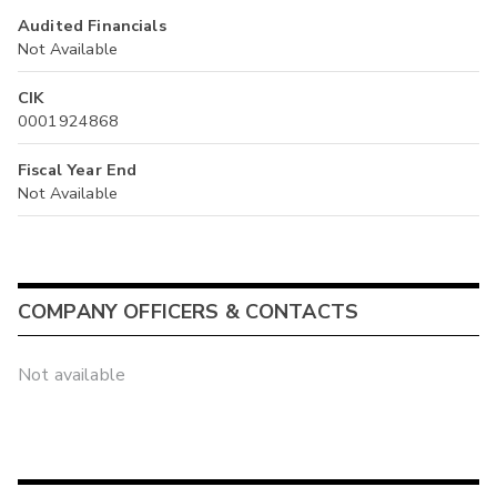
Audited Financials
Not Available
CIK
0001924868
Fiscal Year End
Not Available
COMPANY OFFICERS & CONTACTS
Not available