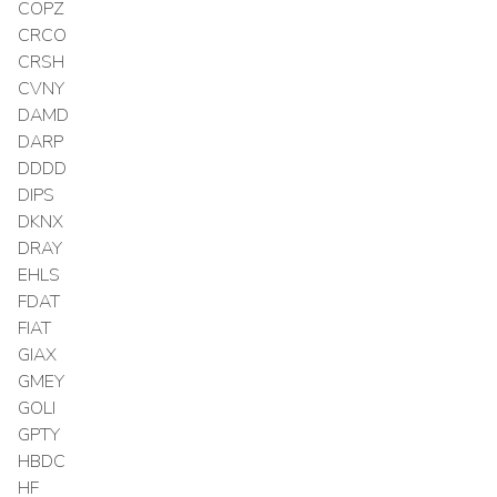
COPZ
CRCO
CRSH
CVNY
DAMD
DARP
DDDD
DIPS
DKNX
DRAY
EHLS
FDAT
FIAT
GIAX
GMEY
GOLI
GPTY
HBDC
HF