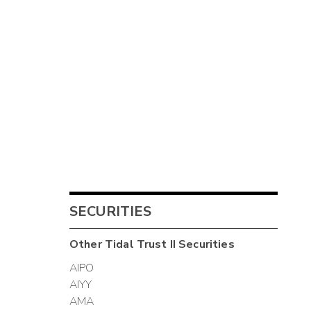
SECURITIES
Other
Tidal Trust II
Securities
AIPO
AIYY
AMA