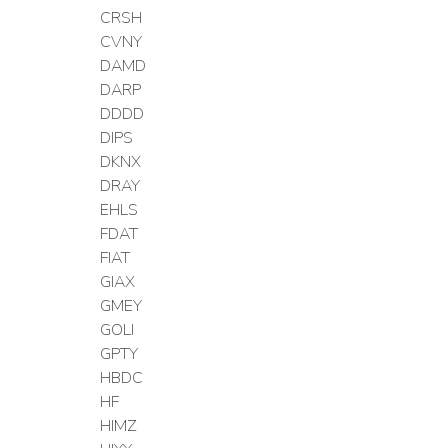
CRSH
CVNY
DAMD
DARP
DDDD
DIPS
DKNX
DRAY
EHLS
FDAT
FIAT
GIAX
GMEY
GOLI
GPTY
HBDC
HF
HIMZ