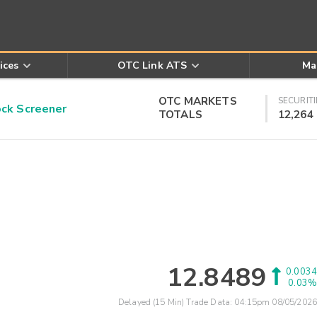
ices
OTC Link ATS
Ma
OTC MARKETS
SECURITI
k Screener
TOTALS
12,264
12.8489
0.0034
0.03%
Delayed (15 Min) Trade Data:
04:15pm 08/05/2026