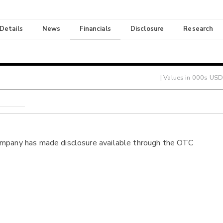
 Details
News
Financials
Disclosure
Research
| Values in 000s USD
ompany has made disclosure available through the OTC