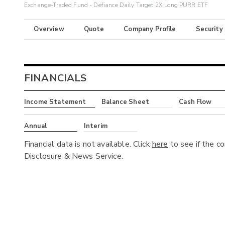
Exchange-Traded Fund - Defiance Daily Target 2X Long PURR ETF
Overview
Quote
Company Profile
Security
FINANCIALS
Income Statement
Balance Sheet
Cash Flow
Annual
Interim
Financial data is not available. Click
here
to see if the c
Disclosure & News Service.