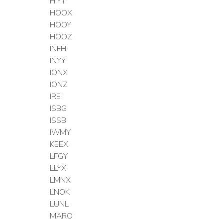
HIYY
HOOX
HOOY
HOOZ
INFH
INYY
IONX
IONZ
IRE
ISBG
ISSB
IWMY
KEEX
LFGY
LLYX
LMNX
LNOK
LUNL
MARO