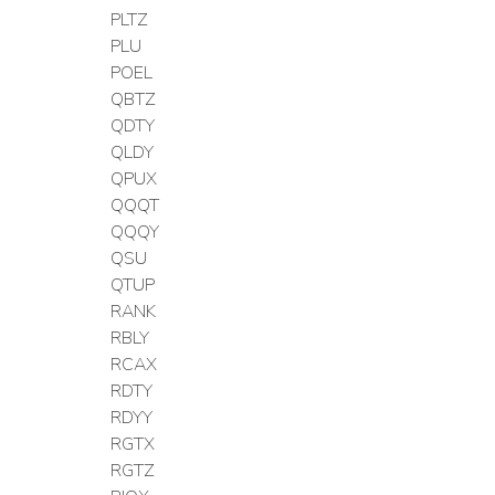
PLTZ
PLU
POEL
QBTZ
QDTY
QLDY
QPUX
QQQT
QQQY
QSU
QTUP
RANK
RBLY
RCAX
RDTY
RDYY
RGTX
RGTZ