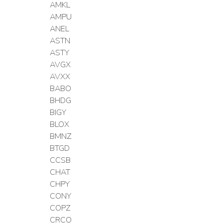
AMKL
AMPU
ANEL
ASTN
ASTY
AVGX
AVXX
BABO
BHDG
BIGY
BLOX
BMNZ
BTGD
CCSB
CHAT
CHPY
CONY
COPZ
CRCO