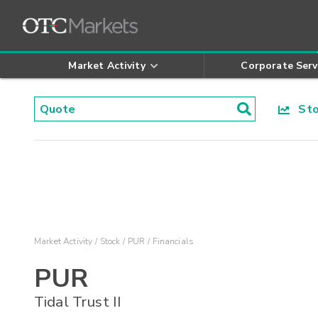
Market Activity
Corporate Serv
Stoc
Market Activity
Stock
PUR
Financials
PUR
Tidal Trust II