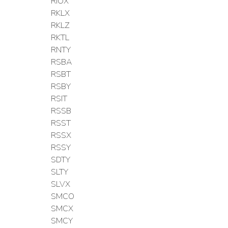
RIOX
RKLX
RKLZ
RKTL
RNTY
RSBA
RSBT
RSBY
RSIT
RSSB
RSST
RSSX
RSSY
SDTY
SLTY
SLVX
SMCO
SMCX
SMCY