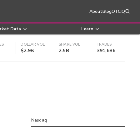
About
Blog
OTCIQ
rket Data
Learn
ES
DOLLAR VOL
SHARE VOL
TRADES
$2.9B
2.5B
391,686
Nasdaq