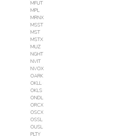
MFUT
MPL
MRNX
MSST
MST
MSTX
MUZ
NGHT
NVIT
NVOX
OARK
OKLL
OKLS
ONDL
ORCX
OSCX
OSSL
OUSL
PLTY