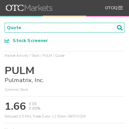
OTCIQ
Stock Screener
Market Activity
Stock
PULM
Quote
PULM
Pulmatrix, Inc.
Common Stock
1.66
0.00
0.00%
Delayed (15 Min) Trade Data:
12:00am 08/07/2026