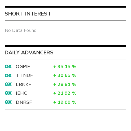
SHORT INTEREST
No Data Found
DAILY ADVANCERS
OGPIF
+
35.15
%
TTNDF
+
30.65
%
LBNKF
+
28.81
%
IEHC
+
21.92
%
DNRSF
+
19.00
%