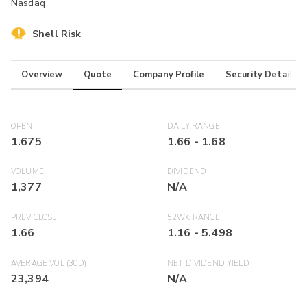
Nasdaq
Shell Risk
Overview
Quote
Company Profile
Security Details
OPEN
DAILY RANGE
1.675
1.66
-
1.68
VOLUME
DIVIDEND
1,377
N/A
PREV CLOSE
52WK RANGE
1.66
1.16
-
5.498
AVERAGE VOL (30D)
NET DIVIDEND YIELD
23,394
N/A