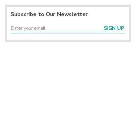
Subscribe to Our Newsletter
SIGN UP