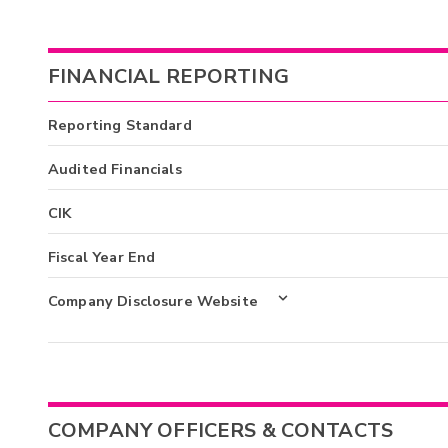
FINANCIAL REPORTING
Reporting Standard
Audited Financials
CIK
Fiscal Year End
Company Disclosure Website
COMPANY OFFICERS & CONTACTS