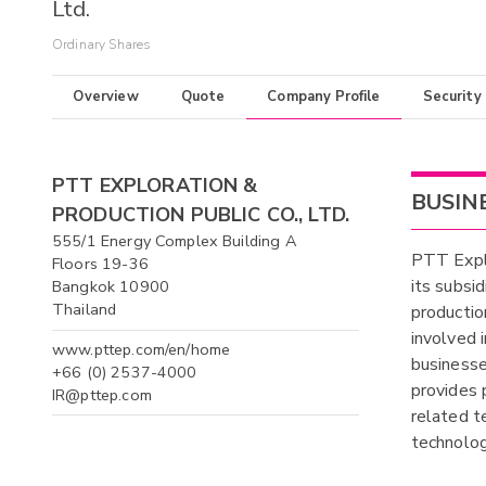
Ltd.
Ordinary Shares
Overview
Quote
Company Profile
Security
PTT EXPLORATION &
BUSIN
PRODUCTION PUBLIC CO., LTD.
555/1 Energy Complex Building A
PTT Explo
Floors 19-36
its subsi
Bangkok 10900
Thailand
productio
involved 
www.pttep.com/en/home
businesse
+66 (0) 2537-4000
provides 
IR@pttep.com
related t
technolog