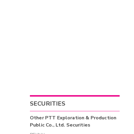
SECURITIES
Other
PTT Exploration & Production
Public Co., Ltd.
Securities