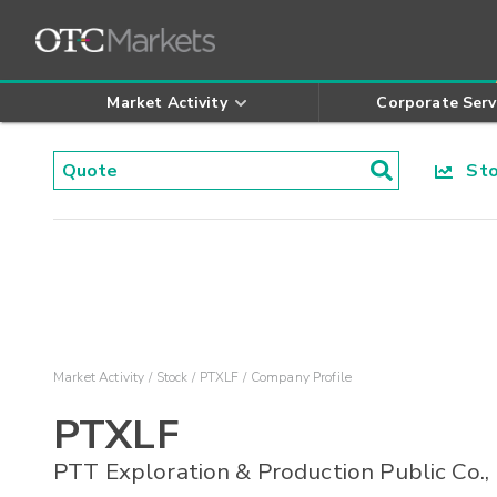
Market Activity
Corporate Serv
Stoc
Market Activity
Stock
PTXLF
Company Profile
PTXLF
PTT Exploration & Production Public Co.,