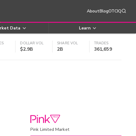
About
Blog
OTCIQ
rket Data
Learn
ES
DOLLAR VOL
SHARE VOL
TRADES
$2.9B
2B
361,659
Pink Limited Market