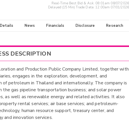
Real-Time Best Bid & Ask:
08:01am 08/07/2026
Delayed (15 Min) Trade Data:
12:00am 07/01/2026
 Details
News
Financials
Disclosure
Research
ESS DESCRIPTION
ration and Production Public Company Limited, together with
diaries, engages in the exploration, development, and
n of petroleum in Thailand and internationally. The company is
in the gas pipeline transportation business; and solar power
s, as well as renewable energy and related activities. It also
property rental services; air base services; and petroleum-
echnology, human resource support, treasury center, and
y and innovation services.