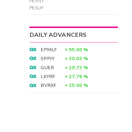
PEXNY
PEXUF
DAILY ADVANCERS
EPMLF
+
55.00
%
SPPJY
+
30.03
%
GUER
+
29.73
%
LKYRF
+
27.76
%
BVRXF
+
25.00
%