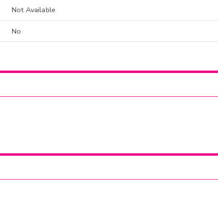
Not Available
No