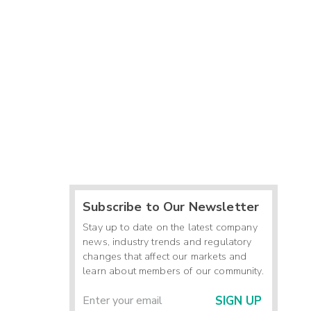
Subscribe to Our Newsletter
Stay up to date on the latest company
news, industry trends and regulatory
changes that affect our markets and
learn about members of our community.
SIGN UP