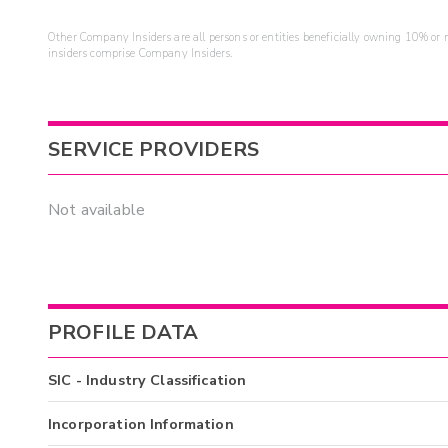
Other Company Insiders are all persons or entities beneficially owning 10% or mo
insiders comprise Company Insiders.
SERVICE PROVIDERS
Not available
PROFILE DATA
SIC - Industry Classification
Incorporation Information