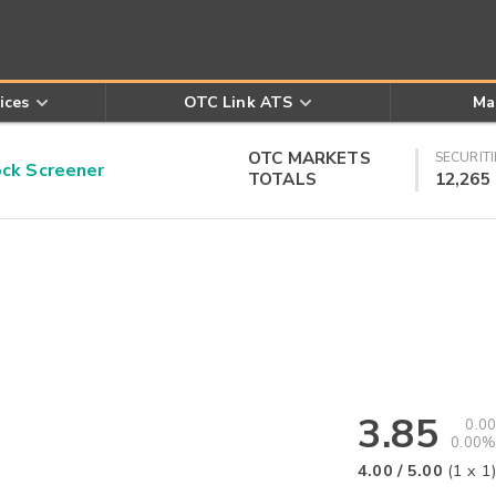
ices
OTC Link ATS
Ma
OTC MARKETS
SECURITI
k Screener
TOTALS
12,265
3.85
0.00
0.00%
4.00
/
5.00
(
1
x
1
)