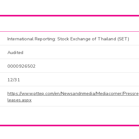
International Reporting: Stock Exchange of Thailand (SET)
Audited
0000926502
12/31
https://www.pttep.com/en/Newsandnmedia/Mediacorner/Pressre
leases.aspx