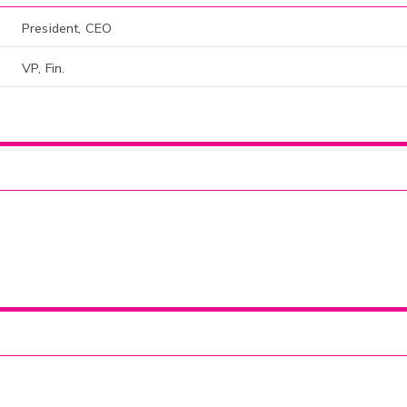
President, CEO
VP, Fin.