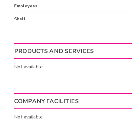
Employees
Shell
PRODUCTS AND SERVICES
Not available
COMPANY FACILITIES
Not available