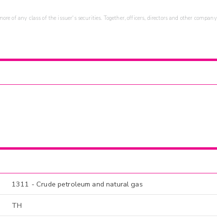
re of any class of the issuer's securities. Together, officers, directors and other company
1311 - Crude petroleum and natural gas
TH