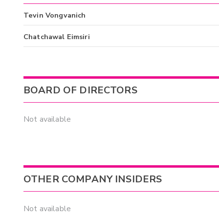
Tevin Vongvanich
Chatchawal Eimsiri
BOARD OF DIRECTORS
Not available
OTHER COMPANY INSIDERS
Not available