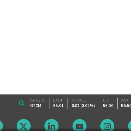
SYMBOL
LAST
CHANGE
BID
ASK
OTCM
55.01
0.01
(
0.02%
)
55.00
55.5