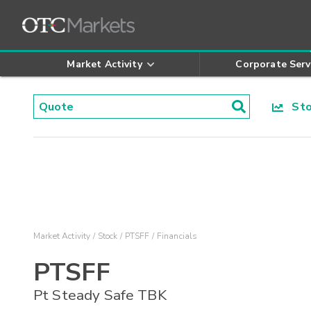
Market Activity
Corporate Serv
Stoc
Market Activity
Stock
PTSFF
Financials
PTSFF
Pt Steady Safe TBK