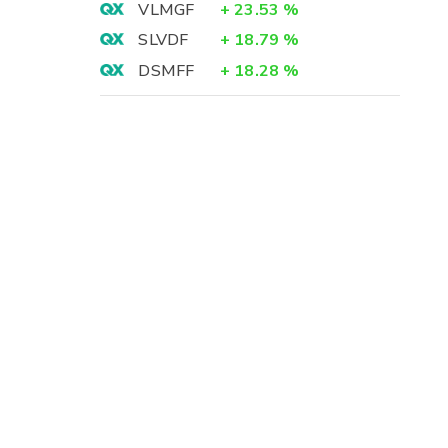
VLMGF
+
23.53
%
SLVDF
+
18.79
%
DSMFF
+
18.28
%