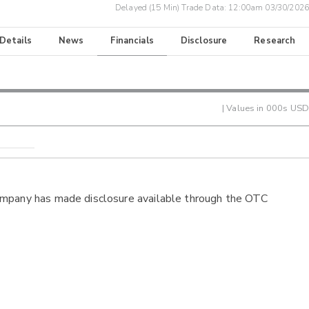
Delayed (15 Min) Trade Data:
12:00am 03/30/2026
 Details
News
Financials
Disclosure
Research
| Values in 000s USD
ompany has made disclosure available through the OTC