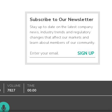
Subscribe to Our Newsletter
Stay up to date on the latest company
news, industry trends and regulatory
changes that affect our markets and
learn about members of our community.
SIGN UP
VOLUME
TIME
0
7827
00:00