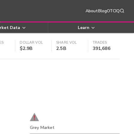
About
Blog
OTCIQ
rket Data
Learn
ES
DOLLAR VOL
SHARE VOL
TRADES
$2.9B
2.5B
391,686
Grey Market