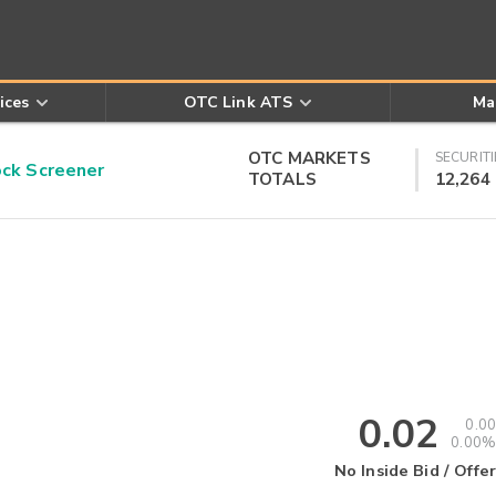
ices
OTC Link ATS
Ma
OTC MARKETS
SECURITI
k Screener
TOTALS
12,264
0.02
0.00
0.00%
No Inside Bid / Offer