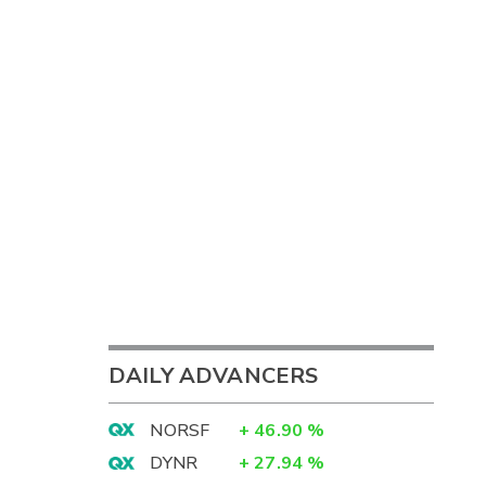
DAILY ADVANCERS
NORSF
+
46.90
%
DYNR
+
27.94
%