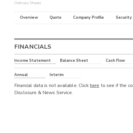
Ordinary Shares
Overview
Quote
Company Profile
Security
FINANCIALS
Income Statement
Balance Sheet
Cash Flow
Annual
Interim
Financial data is not available. Click
here
to see if the c
Disclosure & News Service.