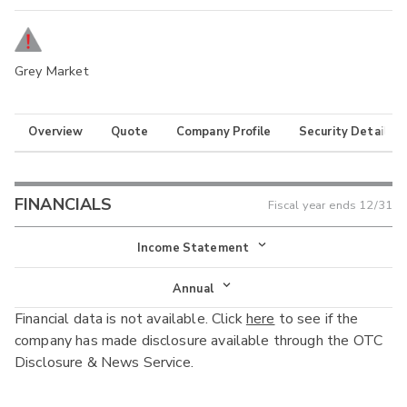
Grey Market
Overview
Quote
Company Profile
Security Details
FINANCIALS
Fiscal year ends
12/31
Income Statement
Income Statement
Annual
Financial data is not available. Click
here
to see if the
Balance Sheet
Annual
company has made disclosure available through the OTC
Cash Flow
Disclosure & News Service.
Interim