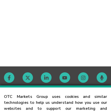
Contact
OTC Markets Group uses cookies and similar
technologies to help us understand how you use our
websites and to support our marketing and
Careers