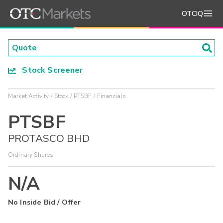
OTCIQ
Stock Screener
Market Activity
Stock
PTSBF
Financials
PTSBF
PROTASCO BHD
Ordinary Shares
N/A
No Inside Bid / Offer