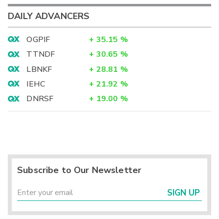
DAILY ADVANCERS
OGPIF
+
35.15
%
TTNDF
+
30.65
%
LBNKF
+
28.81
%
IEHC
+
21.92
%
DNRSF
+
19.00
%
Subscribe to Our Newsletter
SIGN UP