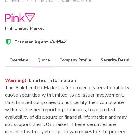
Delayed (15 Min) Trade Data:
12:00am 08/07/2026
Pink Limited Market
Transfer Agent Verified
Overview
Quote
Company Profile
Security Details
Warning!
Limited Information
The Pink Limited Market is for broker-dealers to publicly
quote securities with limited to no issuer involvement.
Pink Limited companies do not certify their compliance
with established reporting standards, have limited
availability of disclosure or financial information and may
not support their U.S. market. These securities are
identified with a yield sign to warn investors to proceed