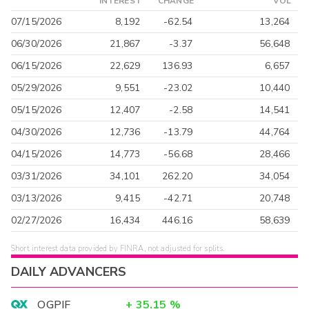
INTEREST
CHANGE
VOL
07/15/2026
8,192
-62.54
13,264
06/30/2026
21,867
-3.37
56,648
06/15/2026
22,629
136.93
6,657
05/29/2026
9,551
-23.02
10,440
05/15/2026
12,407
-2.58
14,541
04/30/2026
12,736
-13.79
44,764
04/15/2026
14,773
-56.68
28,466
03/31/2026
34,101
262.20
34,054
03/13/2026
9,415
-42.71
20,748
02/27/2026
16,434
446.16
58,639
Short interest data provided by FINRA, not adjusted for splits.
DAILY ADVANCERS
OGPIF
+
35.15
%