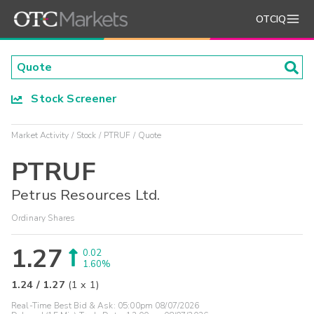
OTCIQ
Stock Screener
Market Activity
Stock
PTRUF
Quote
PTRUF
Petrus Resources Ltd.
Ordinary Shares
1.27
0.02
1.60%
1.24
/
1.27
(
1
x
1
)
Real-Time Best Bid & Ask:
05:00pm 08/07/2026