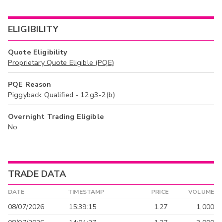
ELIGIBILITY
Quote Eligibility
Proprietary Quote Eligible (PQE)
PQE Reason
Piggyback Qualified - 12g3-2(b)
Overnight Trading Eligible
No
TRADE DATA
DATE
TIMESTAMP
PRICE
VOLUME
08/07/2026
15:39:15
1.27
1,000