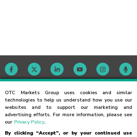
Contact
OTC Markets Group uses cookies and similar
technologies to help us understand how you use our
websites and to support our marketing and
Careers
advertising efforts. For more information, please see
our
Privacy Policy
.
Market Hours
By clicking “Accept”, or by your continued use