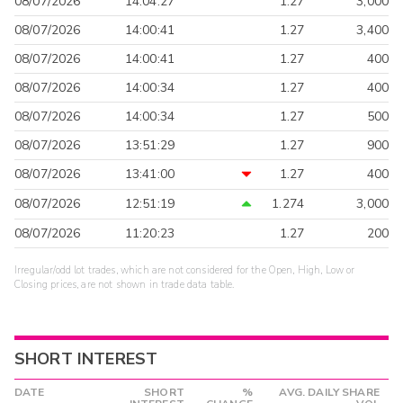
08/07/2026
14:04:27
1.27
3,000
08/07/2026
14:00:41
1.27
3,400
08/07/2026
14:00:41
1.27
400
08/07/2026
14:00:34
1.27
400
08/07/2026
14:00:34
1.27
500
08/07/2026
13:51:29
1.27
900
08/07/2026
13:41:00
1.27
400
08/07/2026
12:51:19
1.274
3,000
08/07/2026
11:20:23
1.27
200
Irregular/odd lot trades, which are not considered for the Open, High, Low or
Closing prices, are not shown in trade data table.
SHORT INTEREST
DATE
SHORT
%
AVG. DAILY SHARE