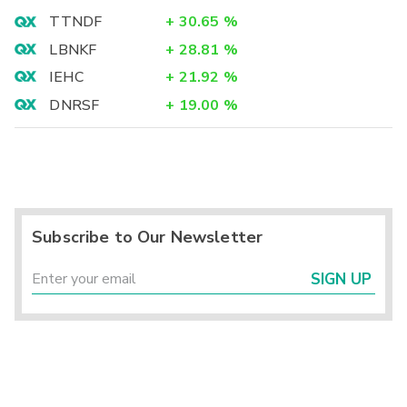
TTNDF
+
30.65
%
LBNKF
+
28.81
%
IEHC
+
21.92
%
DNRSF
+
19.00
%
Subscribe to Our Newsletter
SIGN UP