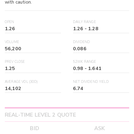
with caution.
OPEN
DAILY RANGE
1.26
1.26
-
1.28
VOLUME
DIVIDEND
56,200
0.086
PREV CLOSE
52WK RANGE
1.25
0.98
-
1.641
AVERAGE VOL (30D)
NET DIVIDEND YIELD
14,102
6.74
REAL-TIME LEVEL 2 QUOTE
BID
ASK