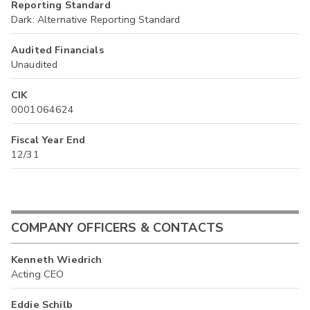
Reporting Standard
Dark: Alternative Reporting Standard
Audited Financials
Unaudited
CIK
0001064624
Fiscal Year End
12/31
COMPANY OFFICERS & CONTACTS
Kenneth Wiedrich
Acting CEO
Eddie Schilb