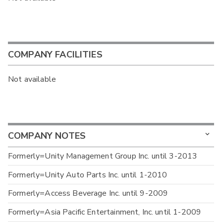
COMPANY FACILITIES
Not available
COMPANY NOTES
Formerly=Unity Management Group Inc. until 3-2013
Formerly=Unity Auto Parts Inc. until 1-2010
Formerly=Access Beverage Inc. until 9-2009
Formerly=Asia Pacific Entertainment, Inc. until 1-2009