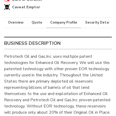
Caveat Emptor
Overview
Quote
Company Profile
Security Details
BUSINESS DESCRIPTION
Petrotech Oil and Gas,Inc. uses multiple patent
technologies for Enhanced Oil Recovery. We will use this
patented technology with other proven EOR technology
currently used in the industry. Throughout the United
States there are primary depleted oil reservoirs
representing billions of barrels of oil that lend
themselves to the use and exploitation of Enhanced Oil
Recovery and Petrotech Oil and Gas,Inc. proven patented
technology. Without EOR technology, these reservoirs
will produce only about 20% of their Original Oil in Place.