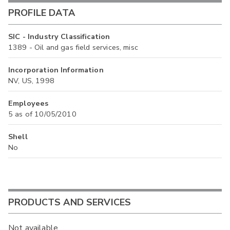
PROFILE DATA
SIC - Industry Classification
1389 - Oil and gas field services, misc
Incorporation Information
NV, US, 1998
Employees
5 as of 10/05/2010
Shell
No
PRODUCTS AND SERVICES
Not available