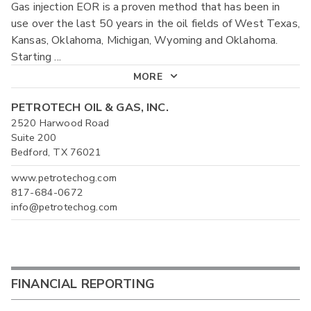
Gas injection EOR is a proven method that has been in
use over the last 50 years in the oil fields of West Texas,
Kansas, Oklahoma, Michigan, Wyoming and Oklahoma.
Starting
...
MORE
PETROTECH OIL & GAS, INC.
2520 Harwood Road
Suite 200
Bedford, TX 76021
www.petrotechog.com
817-684-0672
info@petrotechog.com
FINANCIAL REPORTING