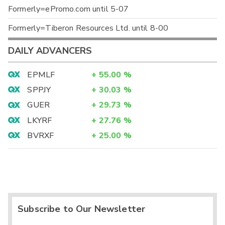
Formerly=ePromo.com until 5-07
Formerly=Tiberon Resources Ltd. until 8-00
DAILY ADVANCERS
EPMLF
+
55.00
%
SPPJY
+
30.03
%
GUER
+
29.73
%
LKYRF
+
27.76
%
BVRXF
+
25.00
%
Subscribe to Our Newsletter