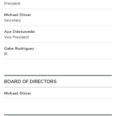
President
Michael Oliver
Secretary
Ayo Odetunmibi
Vice President
Gabe Rodriguez
IR
BOARD OF DIRECTORS
Michael Oliver