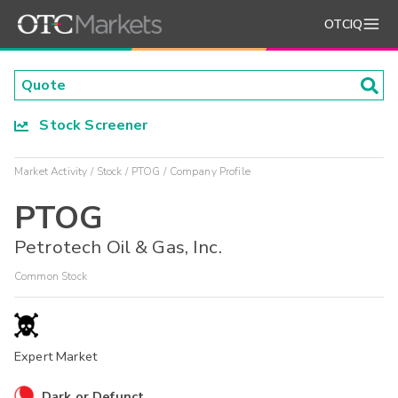
OTCIQ
Stock Screener
Market Activity
Stock
PTOG
Company Profile
PTOG
Petrotech Oil & Gas, Inc.
Common Stock
Expert Market
Dark or Defunct