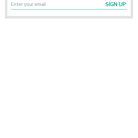
SIGN UP