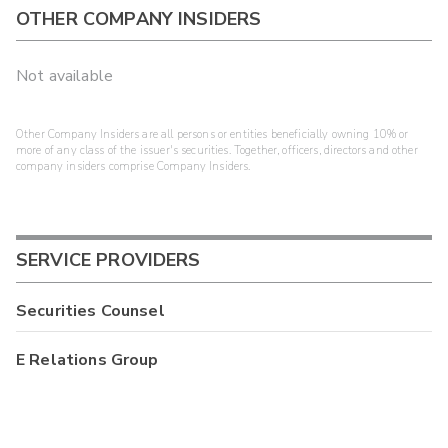
OTHER COMPANY INSIDERS
Not available
Other Company Insiders are all persons or entities beneficially owning 10% or
more of any class of the issuer's securities. Together, officers, directors and other
company insiders comprise Company Insiders.
SERVICE PROVIDERS
Securities Counsel
E Relations Group