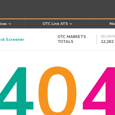
ices
OTC Link ATS
Ma
OTC MARKETS
SECURITI
k Screener
TOTALS
12,262
4
0