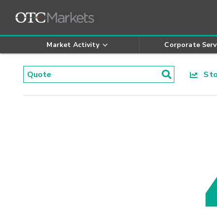
Market Activity
Corporate Serv
Stoc