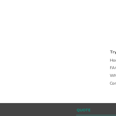
Tr
Ho
FA
Wh
Co