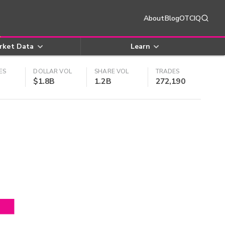
About
Blog
OTCIQ
rket Data
Learn
ES
DOLLAR VOL
SHARE VOL
TRADES
$1.8B
1.2B
272,190
4