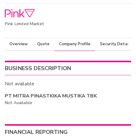
Pink Limited Market
Overview
Quote
Company Profile
Security Details
BUSINESS DESCRIPTION
Not available
PT MITRA PINASTKIKA MUSTIKA TBK
Not Available
FINANCIAL REPORTING