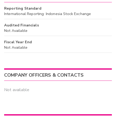
Reporting Standard
International Reporting: Indonesia Stock Exchange
Audited Financials
Not Available
Fiscal Year End
Not Available
COMPANY OFFICERS & CONTACTS
Not available