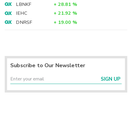
LBNKF
+
28.81
%
IEHC
+
21.92
%
DNRSF
+
19.00
%
Subscribe to Our Newsletter
SIGN UP