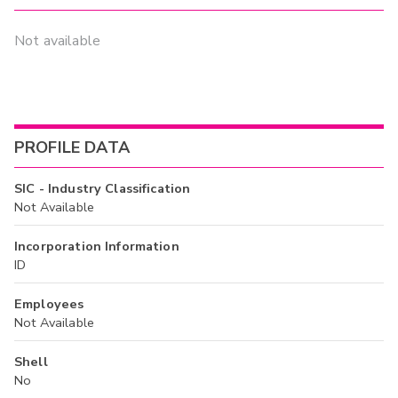
Not available
PROFILE DATA
SIC - Industry Classification
Not Available
Incorporation Information
ID
Employees
Not Available
Shell
No