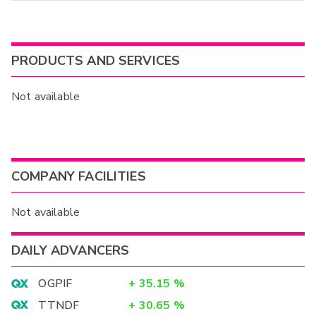
PRODUCTS AND SERVICES
Not available
COMPANY FACILITIES
Not available
DAILY ADVANCERS
OGPIF
+
35.15
%
TTNDF
+
30.65
%