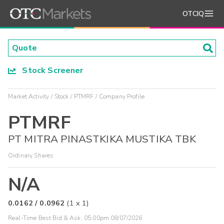
OTCIQ
Stock Screener
Market Activity
Stock
PTMRF
Company Profile
PTMRF
PT MITRA PINASTKIKA MUSTIKA TBK
Ordinary Shares
N/A
0.0162
/
0.0962
(
1
x
1
)
Real-Time Best Bid & Ask:
05:00pm 08/07/2026