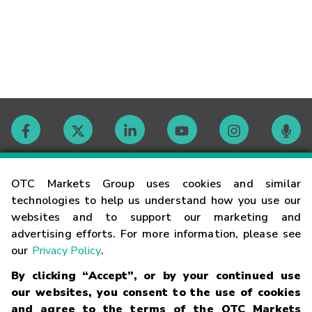
Contact
OTC Markets Group uses cookies and similar
technologies to help us understand how you use our
websites and to support our marketing and
Careers
advertising efforts. For more information, please see
our
Privacy Policy
.
Market Hours
By clicking “Accept”, or by your continued use
our websites, you consent to the use of cookies
Glossary
and agree to the terms of the OTC Markets