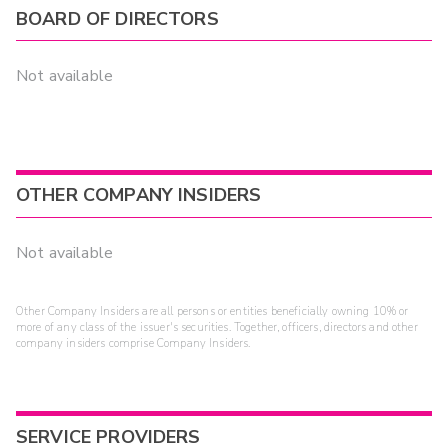
BOARD OF DIRECTORS
Not available
OTHER COMPANY INSIDERS
Not available
Other Company Insiders are all persons or entities beneficially owning 10% or
more of any class of the issuer's securities. Together, officers, directors and other
company insiders comprise Company Insiders.
SERVICE PROVIDERS