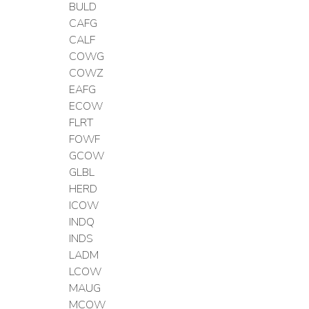
BULD
CAFG
CALF
COWG
COWZ
EAFG
ECOW
FLRT
FOWF
GCOW
GLBL
HERD
ICOW
INDQ
INDS
LADM
LCOW
MAUG
MCOW