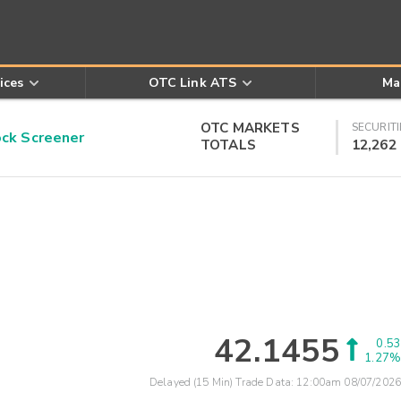
ices
OTC Link ATS
Ma
OTC MARKETS
SECURITI
k Screener
TOTALS
12,262
42.1455
0.53
1.27%
Delayed (15 Min) Trade Data:
12:00am 08/07/2026