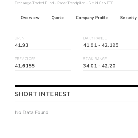
Exchange-Traded Fund - Pacer Trendpilot US Mid Cap ETF
Overview
Quote
Company Profile
Security
OPEN
DAILY RANGE
41.93
41.91
-
42.195
PREV CLOSE
52WK RANGE
41.6155
34.01
-
42.20
SHORT INTEREST
No Data Found