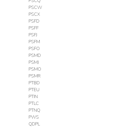
PSCQ
PSCW
PSCX
PSFD
PSFF
PSFJ
PSFM
PSFO
PSMD
PSMJ
PSMO
PSMR
PTBD
PTEU
PTIN
PTLC
PTNQ
PWS
QDPL