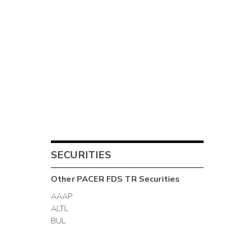
SECURITIES
Other
PACER FDS TR
Securities
AAAP
ALTL
BUL