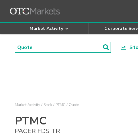
Market Activity
Corporate Serv
Stoc
Market Activity
Stock
PTMC
Quote
PTMC
PACER FDS TR