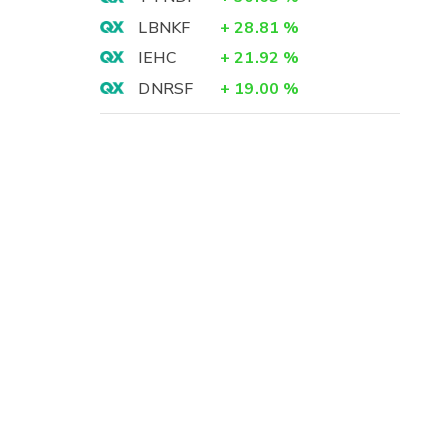
LBNKF
+
28.81
%
IEHC
+
21.92
%
DNRSF
+
19.00
%