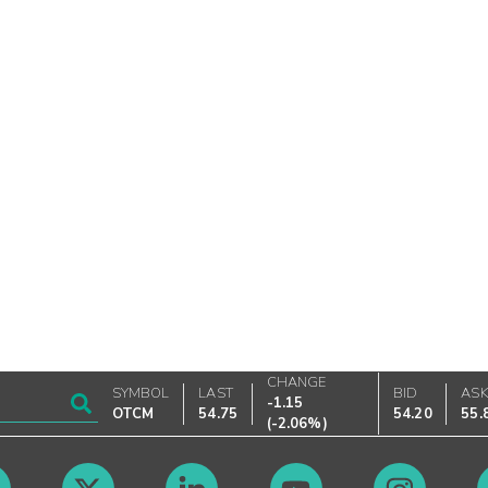
CHANGE
SYMBOL
LAST
BID
AS
-1.15
OTCM
54.75
54.20
55.
(
-2.06%
)