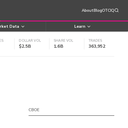
About
Blog
OTCIQ
rket Data
Learn
ES
DOLLAR VOL
SHARE VOL
TRADES
$2.5B
1.6B
363,952
CBOE