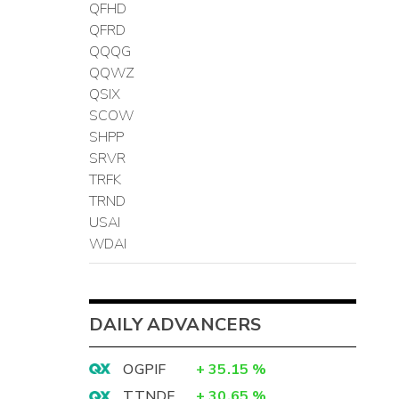
QFHD
QFRD
QQQG
QQWZ
QSIX
SCOW
SHPP
SRVR
TRFK
TRND
USAI
WDAI
DAILY ADVANCERS
OGPIF
+
35.15
%
TTNDF
+
30.65
%