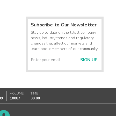
Subscribe to Our Newsletter
Stay up to date on the latest company
news, industry trends and regulatory
changes that affect our markets and
learn about members of our community.
SIGN UP
K
VOLUME
TIME
89
10087
00:00