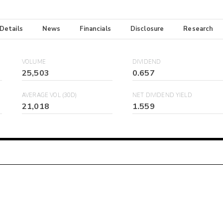
 Details
News
Financials
Disclosure
Research
VOLUME
DIVIDEND
25,503
0.657
AVERAGE VOL (30D)
NET DIVIDEND YIELD
21,018
1.559