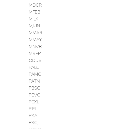
MDCR
MFEB
MILK
MJUN
MMAR
MMAY
MNVR
MSEP
ODDS
PALC
PAMC
PATN
PBSC
PEVC
PEXL
PIEL
PSAI
PSCJ