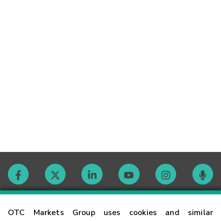
Contact
OTC Markets Group uses cookies and similar