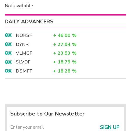
Not available
DAILY ADVANCERS
NORSF
+
46.90
%
DYNR
+
27.94
%
VLMGF
+
23.53
%
SLVDF
+
18.79
%
DSMFF
+
18.28
%
Subscribe to Our Newsletter
SIGN UP