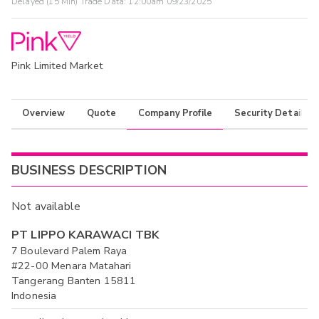
Delayed (15 Min) Trade Data:
12:00am 09/23/2025
Pink Limited Market
Overview
Quote
Company Profile
Security Details
BUSINESS DESCRIPTION
Not available
PT LIPPO KARAWACI TBK
7 Boulevard Palem Raya
#22-00 Menara Matahari
Tangerang Banten 15811
Indonesia