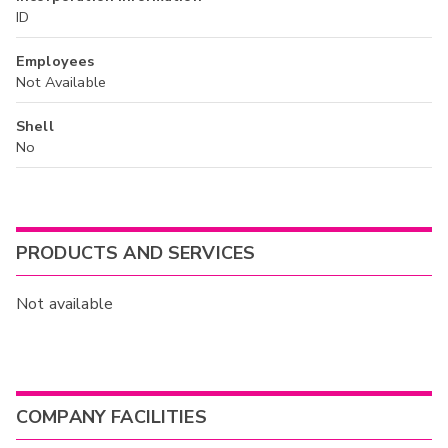
ID
Employees
Not Available
Shell
No
PRODUCTS AND SERVICES
Not available
COMPANY FACILITIES