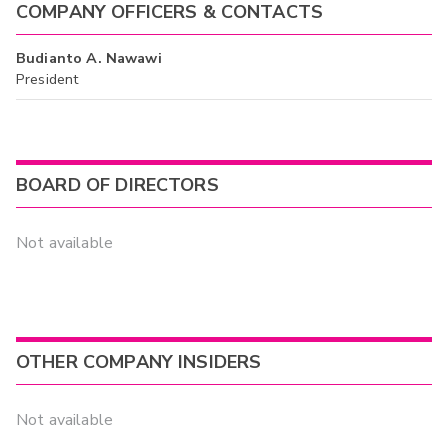
COMPANY OFFICERS & CONTACTS
Budianto A. Nawawi
President
BOARD OF DIRECTORS
Not available
OTHER COMPANY INSIDERS
Not available