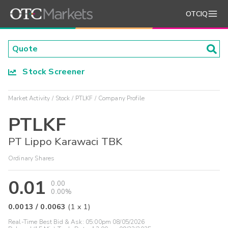
OTCIQ
Stock Screener
Market Activity
Stock
PTLKF
Company Profile
PTLKF
PT Lippo Karawaci TBK
Ordinary Shares
0.01
0.00
0.00%
0.0013
/
0.0063
(
1
x
1
)
Real-Time Best Bid & Ask:
05:00pm 08/05/2026