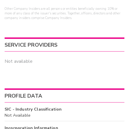
Other Company Insiders are all persons or entities beneficially owning 10% or
more of any class of the issuer's securities. Together, officers, directors and other
company insiders comprise Company Insiders.
SERVICE PROVIDERS
Not available
PROFILE DATA
SIC - Industry Classification
Not Available
Incorporation Information