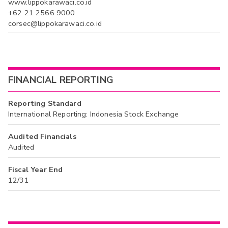
www.lippokarawaci.co.id
+62 21 2566 9000
corsec@lippokarawaci.co.id
FINANCIAL REPORTING
Reporting Standard
International Reporting: Indonesia Stock Exchange
Audited Financials
Audited
Fiscal Year End
12/31