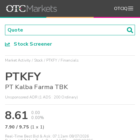
OTCIQ
Stock Screener
Market Activity
Stock
PTKFY
Financials
PTKFY
PT Kalba Farma TBK
Unsponsored ADR (1 ADS : 200 Ordinary)
8.61
0.00
0.00%
7.90
/
9.75
(
1
x
1
)
Real-Time Best Bid & Ask:
07:12am 08/07/2026