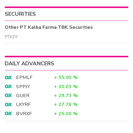
SECURITIES
Other
PT Kalba Farma TBK
Securities
PTKFF
DAILY ADVANCERS
EPMLF
+
55.00
%
SPPJY
+
30.03
%
GUER
+
29.73
%
LKYRF
+
27.76
%
BVRXF
+
25.00
%