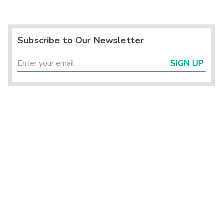
Subscribe to Our Newsletter
SIGN UP