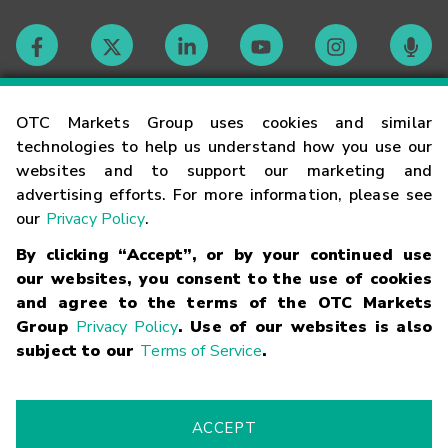
Contact
OTC Markets Group uses cookies and similar
technologies to help us understand how you use our
websites and to support our marketing and
Careers
advertising efforts. For more information, please see
our
Privacy Policy
.
Market Hours
By clicking “Accept”, or by your continued use
our websites, you consent to the use of cookies
Glossary
and agree to the terms of the OTC Markets
Group
Privacy Policy
. Use of our websites is also
subject to our
Terms of Service
.
©
2026
OTC Markets Group Inc.
Terms of Service
Linking
Terms
Trademarks
Privacy Statement
Code of Conduct
Risk
Warning
Fraud Alert
Supported Browsers
ACCEPT