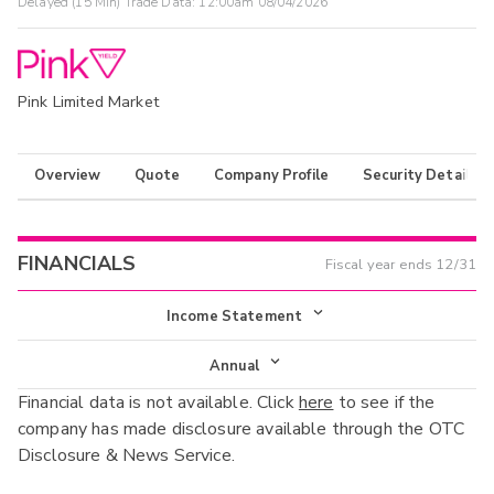
Delayed (15 Min) Trade Data:
12:00am 08/04/2026
Pink Limited Market
Overview
Quote
Company Profile
Security Details
FINANCIALS
Fiscal year ends
12/31
Income Statement
Income Statement
Annual
Financial data is not available. Click
here
to see if the
Balance Sheet
Annual
company has made disclosure available through the OTC
Cash Flow
Disclosure & News Service.
Interim