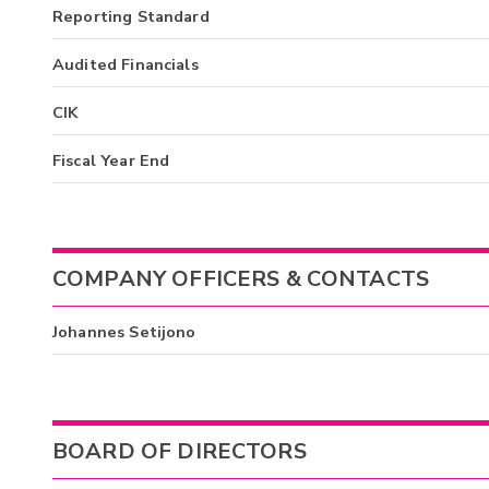
Reporting Standard
Audited Financials
CIK
Fiscal Year End
COMPANY OFFICERS & CONTACTS
Johannes Setijono
BOARD OF DIRECTORS