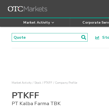
Market Activity
Corporate Serv
Stoc
Market Activity
Stock
PTKFF
Company Profile
PTKFF
PT Kalba Farma TBK