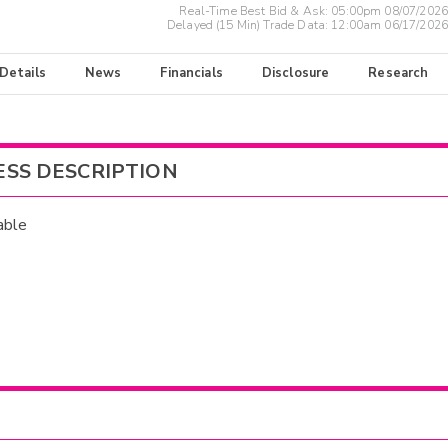
Real-Time Best Bid & Ask:
05:00pm 08/07/2026
Delayed (15 Min) Trade Data:
12:00am 06/17/2026
 Details
News
Financials
Disclosure
Research
ESS DESCRIPTION
able