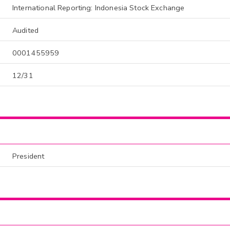
International Reporting: Indonesia Stock Exchange
Audited
0001455959
12/31
President