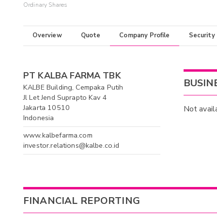
Ordinary Shares
Overview
Quote
Company Profile
Security
PT KALBA FARMA TBK
BUSIN
KALBE Building, Cempaka Putih
Jl Let Jend Suprapto Kav 4
Jakarta 10510
Not avail
Indonesia
www.kalbefarma.com
investor.relations@kalbe.co.id
FINANCIAL REPORTING