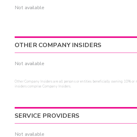
Not available
OTHER COMPANY INSIDERS
Not available
Other Company Insiders are all persons or entities beneficially owning 10% or mo
insiders comprise Company Insiders.
SERVICE PROVIDERS
Not available