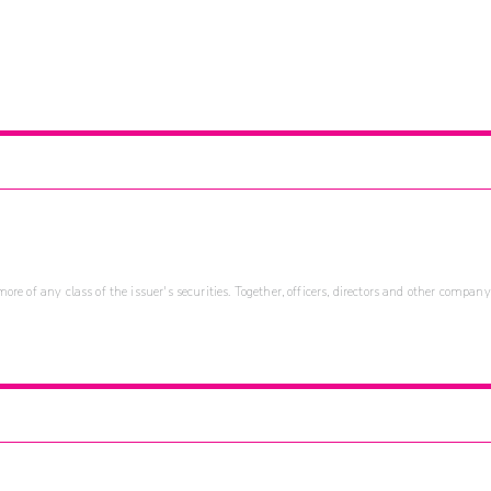
re of any class of the issuer's securities. Together, officers, directors and other company