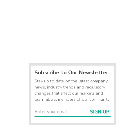
Subscribe to Our Newsletter
Stay up to date on the latest company
news, industry trends and regulatory
changes that affect our markets and
learn about members of our community.
SIGN UP