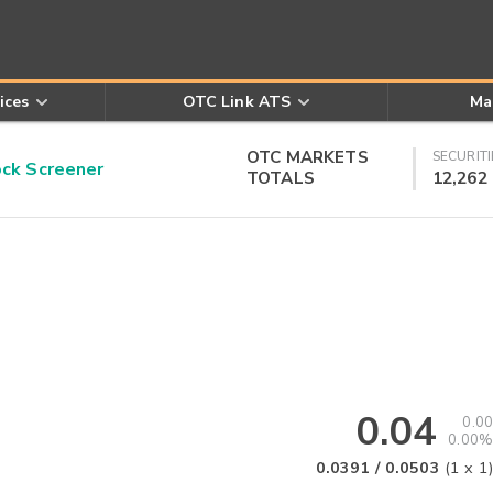
ices
OTC Link ATS
Ma
OTC MARKETS
SECURITI
k Screener
TOTALS
12,262
0.04
0.00
0.00%
0.0391
/
0.0503
(
1
x
1
)