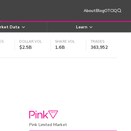
About
Blog
OTCIQ
rket Data
Learn
ES
DOLLAR VOL
SHARE VOL
TRADES
$2.5B
1.6B
363,952
Pink Limited Market