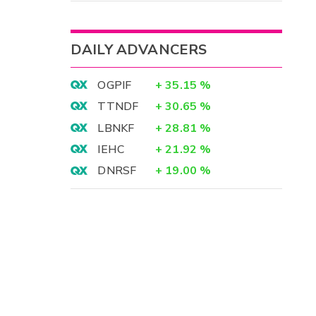
DAILY ADVANCERS
OGPIF
+
35.15
%
TTNDF
+
30.65
%
LBNKF
+
28.81
%
IEHC
+
21.92
%
DNRSF
+
19.00
%