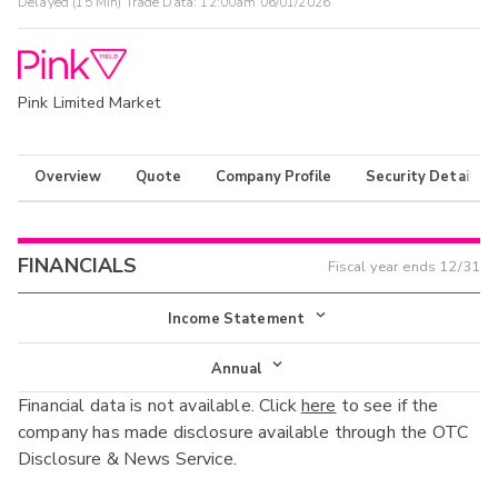
Delayed (15 Min) Trade Data:
12:00am 06/01/2026
Pink Limited Market
Overview
Quote
Company Profile
Security Details
FINANCIALS
Fiscal year ends
12/31
Income Statement
Income Statement
Annual
Financial data is not available. Click
here
to see if the
Balance Sheet
Annual
company has made disclosure available through the OTC
Cash Flow
Disclosure & News Service.
Interim