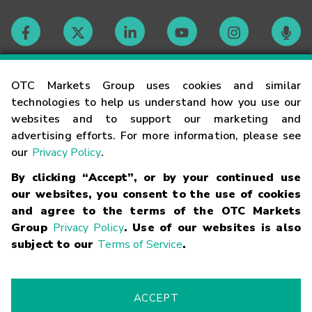
Contact
OTC Markets Group uses cookies and similar
technologies to help us understand how you use our
websites and to support our marketing and
Careers
advertising efforts. For more information, please see
our
Privacy Policy
.
Market Hours
By clicking “Accept”, or by your continued use
our websites, you consent to the use of cookies
Glossary
and agree to the terms of the OTC Markets
Group
Privacy Policy
. Use of our websites is also
subject to our
Terms of Service
.
©
2026
OTC Markets Group Inc.
Terms of Service
Linking
Terms
Trademarks
Privacy Statement
Code of Conduct
Risk
Warning
Fraud Alert
Supported Browsers
ACCEPT