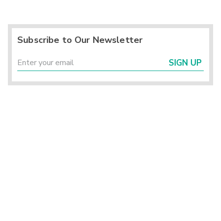
Subscribe to Our Newsletter
SIGN UP