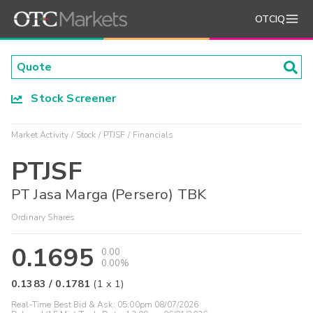
OTCIQ
Stock Screener
Market Activity
Stock
PTJSF
Financials
PTJSF
PT Jasa Marga (Persero) TBK
Ordinary Shares
0.1695
0.00
0.00%
0.1383
/
0.1781
(
1
x
1
)
Real-Time Best Bid & Ask:
05:00pm 08/07/2026