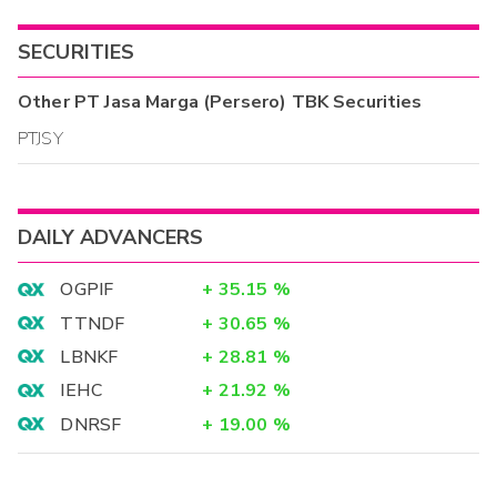
SECURITIES
Other
PT Jasa Marga (Persero) TBK
Securities
PTJSY
DAILY ADVANCERS
OGPIF
+
35.15
%
TTNDF
+
30.65
%
LBNKF
+
28.81
%
IEHC
+
21.92
%
DNRSF
+
19.00
%