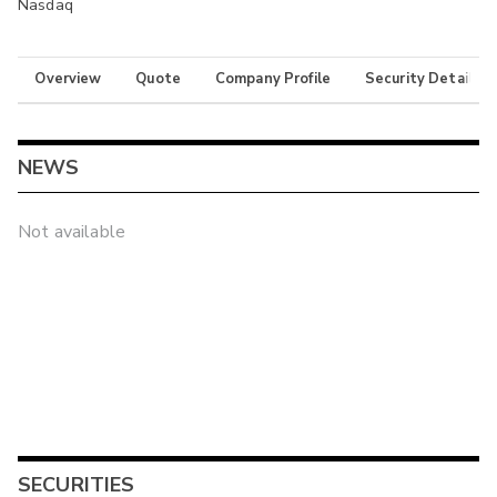
Nasdaq
Overview
Quote
Company Profile
Security Details
NEWS
Not available
SECURITIES