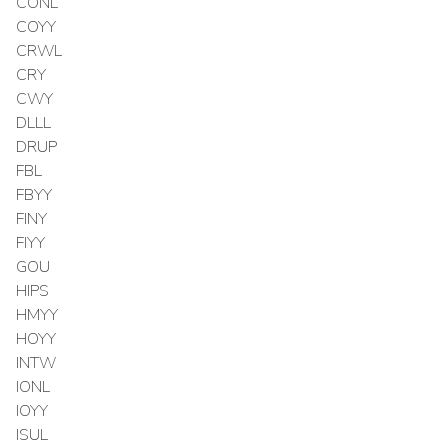
CONL
COYY
CRWL
CRY
CWY
DLLL
DRUP
FBL
FBYY
FINY
FIYY
GOU
HIPS
HMYY
HOYY
INTW
IONL
IOYY
ISUL