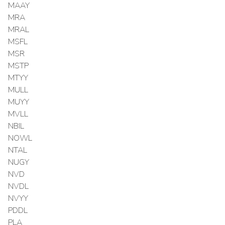
MAAY
MRA
MRAL
MSFL
MSR
MSTP
MTYY
MULL
MUYY
MVLL
NBIL
NOWL
NTAL
NUGY
NVD
NVDL
NVYY
PDDL
PLA