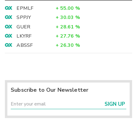
EPMLF
+
55.00
%
SPPJY
+
30.03
%
GUER
+
28.61
%
LKYRF
+
27.76
%
ABSSF
+
26.30
%
Subscribe to Our Newsletter
SIGN UP