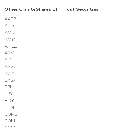
Other
GraniteShares ETF Trust
Securities
AAPB
AHD
AMDL
AMYY
AMZZ
ANV
ATC
AVGU
AZYY
BABX
BBUL
BBYY
BIOY
BTDL
COMB
CONI