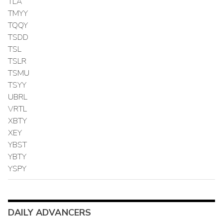
TLA
TMYY
TQQY
TSDD
TSL
TSLR
TSMU
TSYY
UBRL
VRTL
XBTY
XEY
YBST
YBTY
YSPY
DAILY ADVANCERS