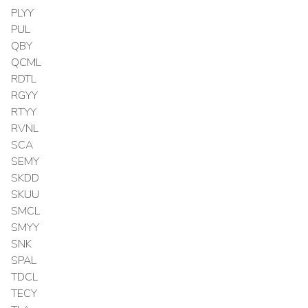
PLYY
PUL
QBY
QCML
RDTL
RGYY
RTYY
RVNL
SCA
SEMY
SKDD
SKUU
SMCL
SMYY
SNK
SPAL
TDCL
TECY