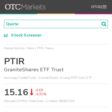
OTCIQ
Stock Screener
Market Activity
Stock
PTIR
News
PTIR
GraniteShares ETF Trust
Exchange-Traded Fund - GraniteShares 2x Long PLTR Daily ETF
15.16
-0.69
-4.35%
Delayed (15 Min) Trade Data:
12:43pm 08/06/2026