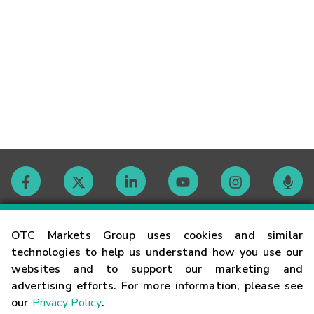
Contact
OTC Markets Group uses cookies and similar
technologies to help us understand how you use our
websites and to support our marketing and
Careers
advertising efforts. For more information, please see
our
Privacy Policy
.