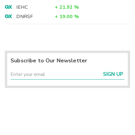
IEHC
+
21.92
%
DNRSF
+
19.00
%
Subscribe to Our Newsletter
SIGN UP