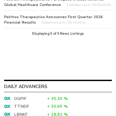
Global Healthcare Conference
GlobeNewswire | 05/28/2026
Pelthos Therapeutics Announces First Quarter 2026
Financial Results
GlobeNewswire | 05/14/2026
Displaying
5
of
5
News Listings
DAILY ADVANCERS
OGPIF
+
35.15
%
TTNDF
+
30.65
%
LBNKF
+
28.81
%