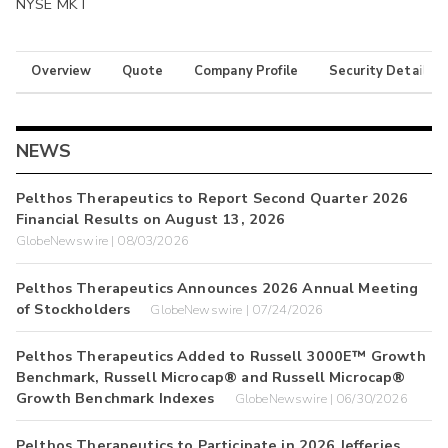
NYSE MKT
Overview
Quote
Company Profile
Security Details
NEWS
Pelthos Therapeutics to Report Second Quarter 2026
Financial Results on August 13, 2026
GlobeNewswire | 08/03/2026
Pelthos Therapeutics Announces 2026 Annual Meeting
of Stockholders
GlobeNewswire | 07/24/2026
Pelthos Therapeutics Added to Russell 3000E™ Growth
Benchmark, Russell Microcap® and Russell Microcap®
Growth Benchmark Indexes
GlobeNewswire | 06/30/2026
Pelthos Therapeutics to Participate in 2026 Jefferies