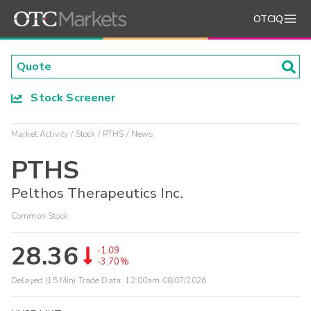
OTCIQ
Stock Screener
Market Activity
Stock
PTHS
News
PTHS
Pelthos Therapeutics Inc.
Common Stock
28.36
-1.09
-3.70%
Delayed (15 Min) Trade Data:
12:00am 08/07/2026