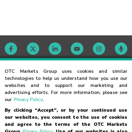
Contact
OTC Markets Group uses cookies and similar
technologies to help us understand how you use our
websites and to support our marketing and
Careers
advertising efforts. For more information, please see
our
Privacy Policy
.
Market Hours
By clicking “Accept”, or by your continued use
our websites, you consent to the use of cookies
Glossary
and agree to the terms of the OTC Markets
Group
Privacy Policy
. Use of our websites is also