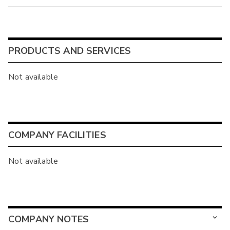
PRODUCTS AND SERVICES
Not available
COMPANY FACILITIES
Not available
COMPANY NOTES