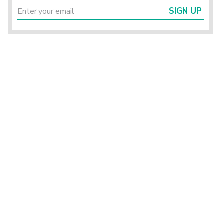
SIGN UP