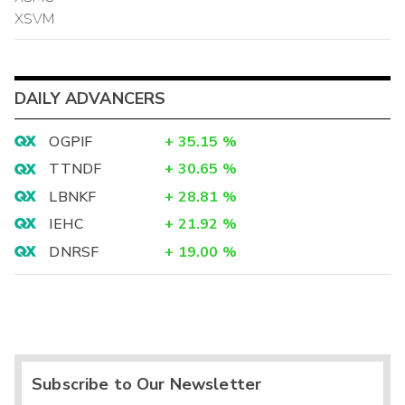
XSVM
DAILY ADVANCERS
OGPIF
+
35.15
%
TTNDF
+
30.65
%
LBNKF
+
28.81
%
IEHC
+
21.92
%
DNRSF
+
19.00
%
Subscribe to Our Newsletter