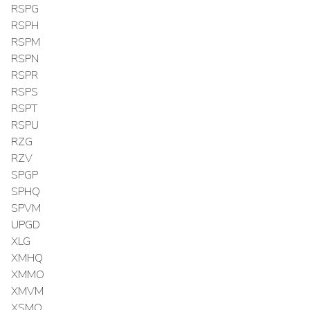
RSPG
RSPH
RSPM
RSPN
RSPR
RSPS
RSPT
RSPU
RZG
RZV
SPGP
SPHQ
SPVM
UPGD
XLG
XMHQ
XMMO
XMVM
XSMO