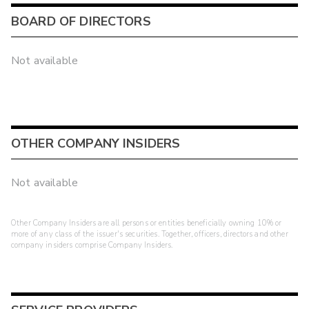
BOARD OF DIRECTORS
Not available
OTHER COMPANY INSIDERS
Not available
Other Company Insiders are all persons or entities beneficially owning 10% or
more of any class of the issuer's securities. Together, officers, directors and other
company insiders comprise Company Insiders.