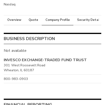
Nasdaq
Overview
Quote
Company Profile
Security Details
BUSINESS DESCRIPTION
Not available
INVESCO EXCHANGE-TRADED FUND TRUST
301 West Roosevelt Road
Wheaton, IL 60187
800-983-0903
FINANCIAL REPORTING