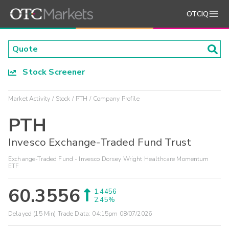
OTCIQ
Stock Screener
Market Activity
Stock
PTH
Company Profile
PTH
Invesco Exchange-Traded Fund Trust
Exchange-Traded Fund - Invesco Dorsey Wright Healthcare Momentum
ETF
60.3556
1.4456
2.45%
Delayed (15 Min) Trade Data:
04:15pm 08/07/2026