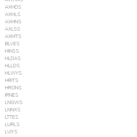
AXHDS
AXHLS
AXHNS
AXLSS
AXMTS
BLVES
HINSS
HLDAS
HLLDS
HLWYS
HRITS
HRONS
IRNES
LNGWS
LNNXS
LTTES
LURLS
LVJYS