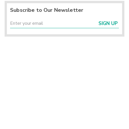
Subscribe to Our Newsletter
SIGN UP