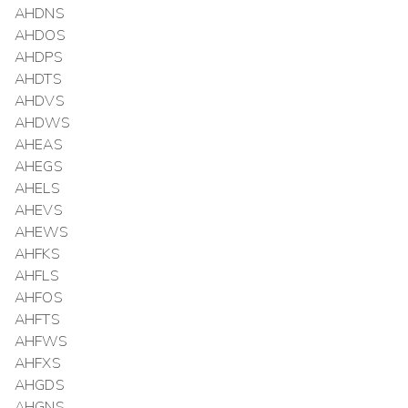
AHDNS
AHDOS
AHDPS
AHDTS
AHDVS
AHDWS
AHEAS
AHEGS
AHELS
AHEVS
AHEWS
AHFKS
AHFLS
AHFOS
AHFTS
AHFWS
AHFXS
AHGDS
AHGNS