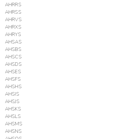
AHRRS
AHRSS
AHRVS
AHRXS
AHRYS
AHSAS
AHSBS
AHSCS
AHSDS
AHSES
AHSFS
AHSHS
AHSIS
AHSJS
AHSKS
AHSLS
AHSMS
AHSNS
AHSOS