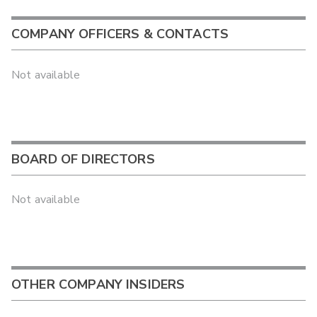
COMPANY OFFICERS & CONTACTS
Not available
BOARD OF DIRECTORS
Not available
OTHER COMPANY INSIDERS