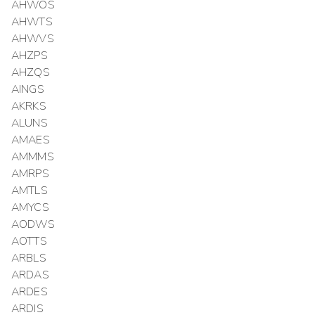
AHWOS
AHWTS
AHWVS
AHZPS
AHZQS
AINGS
AKRKS
ALUNS
AMAES
AMMMS
AMRPS
AMTLS
AMYCS
AODWS
AOTTS
ARBLS
ARDAS
ARDES
ARDIS