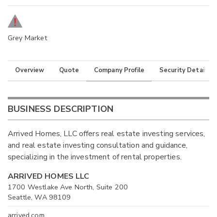
Grey Market
Overview
Quote
Company Profile
Security Details
BUSINESS DESCRIPTION
Arrived Homes, LLC offers real estate investing services,
and real estate investing consultation and guidance,
specializing in the investment of rental properties.
ARRIVED HOMES LLC
1700 Westlake Ave North, Suite 200
Seattle, WA 98109
arrived.com