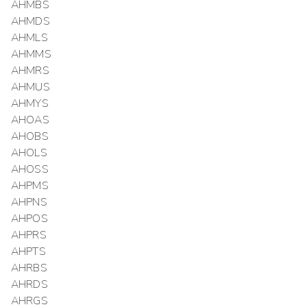
AHMBS
AHMDS
AHMLS
AHMMS
AHMRS
AHMUS
AHMYS
AHOAS
AHOBS
AHOLS
AHOSS
AHPMS
AHPNS
AHPOS
AHPRS
AHPTS
AHRBS
AHRDS
AHRGS