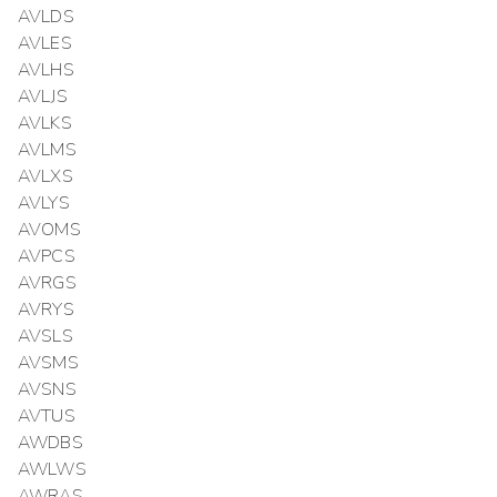
AVLDS
AVLES
AVLHS
AVLJS
AVLKS
AVLMS
AVLXS
AVLYS
AVOMS
AVPCS
AVRGS
AVRYS
AVSLS
AVSMS
AVSNS
AVTUS
AWDBS
AWLWS
AWRAS