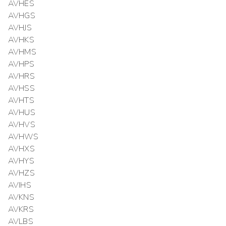
AVHES
AVHGS
AVHJS
AVHKS
AVHMS
AVHPS
AVHRS
AVHSS
AVHTS
AVHUS
AVHVS
AVHWS
AVHXS
AVHYS
AVHZS
AVIHS
AVKNS
AVKRS
AVLBS