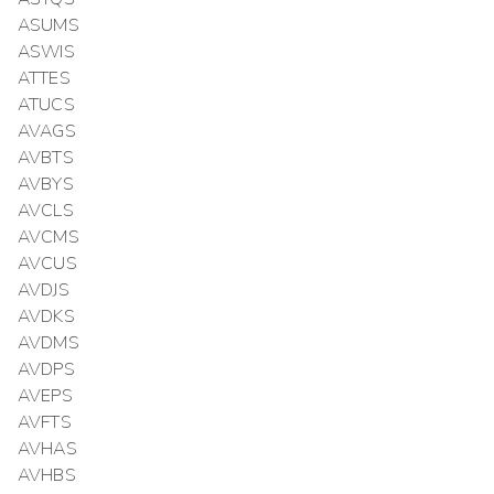
ASUMS
ASWIS
ATTES
ATUCS
AVAGS
AVBTS
AVBYS
AVCLS
AVCMS
AVCUS
AVDJS
AVDKS
AVDMS
AVDPS
AVEPS
AVFTS
AVHAS
AVHBS