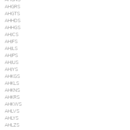
AHGRS
AHGTS
AHHDS
AHHGS
AHJCS
AHJFS
AHJLS
AHJPS
AHJUS
AHJYS
AHKGS
AHKLS
AHKNS
AHKRS
AHKWS
AHLVS
AHLYS
AHLZS