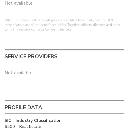
Not available
Other Company Insiders are all persons or entities beneficially owning 10% or
more of any class of the issuer's securities. Together, officers, directors and other
company insiders comprise Company Insiders.
SERVICE PROVIDERS
Not available
PROFILE DATA
SIC - Industry Classification
6500 - Real Estate