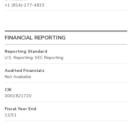
+1 (814)-277-4833
FINANCIAL REPORTING
Reporting Standard
U.S. Reporting: SEC Reporting
Audited Financials
Not Available
CIK
0001821720
Fiscal Year End
12/31