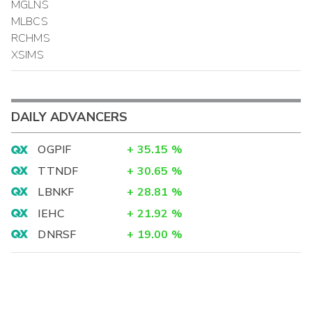
MGLNS
MLBCS
RCHMS
XSIMS
DAILY ADVANCERS
OGPIF
+
35.15
%
TTNDF
+
30.65
%
LBNKF
+
28.81
%
IEHC
+
21.92
%
DNRSF
+
19.00
%