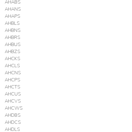
AHABS
AHANS
AHAPS
AHBLS
AHBNS
AHBRS
AHBUS
AHBZS
AHCKS
AHCLS
AHCNS
AHCPS
AHCTS
AHCUS
AHCVS
AHCWS
AHDBS
AHDCS
AHDLS