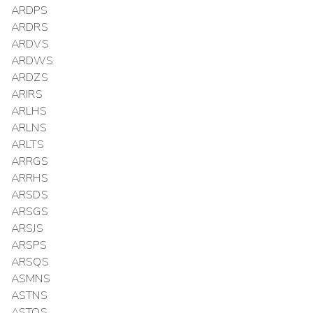
ARDPS
ARDRS
ARDVS
ARDWS
ARDZS
ARIRS
ARLHS
ARLNS
ARLTS
ARRGS
ARRHS
ARSDS
ARSGS
ARSJS
ARSPS
ARSQS
ASMNS
ASTNS
ASTQS