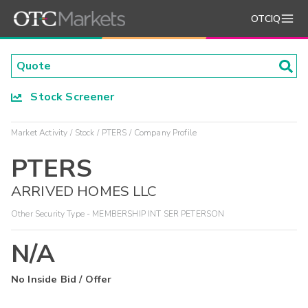
OTCIQ
Stock Screener
Market Activity
Stock
PTERS
Company Profile
PTERS
ARRIVED HOMES LLC
Other Security Type - MEMBERSHIP INT SER PETERSON
N/A
No Inside Bid / Offer