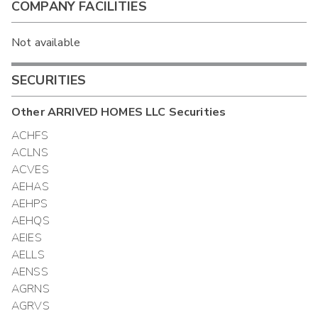
COMPANY FACILITIES
Not available
SECURITIES
Other
ARRIVED HOMES LLC
Securities
ACHFS
ACLNS
ACVES
AEHAS
AEHPS
AEHQS
AEIES
AELLS
AENSS
AGRNS
AGRVS