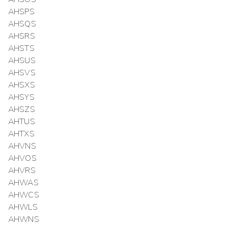
AHSPS
AHSQS
AHSRS
AHSTS
AHSUS
AHSVS
AHSXS
AHSYS
AHSZS
AHTUS
AHTXS
AHVNS
AHVOS
AHVRS
AHWAS
AHWCS
AHWLS
AHWNS