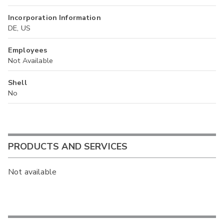
Incorporation Information
DE, US
Employees
Not Available
Shell
No
PRODUCTS AND SERVICES
Not available