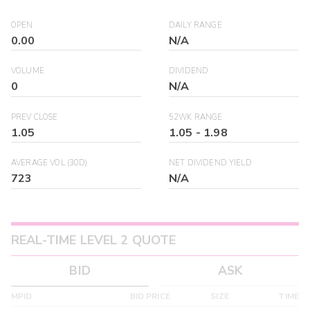
OPEN
DAILY RANGE
0.00
N/A
VOLUME
DIVIDEND
0
N/A
PREV CLOSE
52WK RANGE
1.05
1.05
-
1.98
AVERAGE VOL (30D)
NET DIVIDEND YIELD
723
N/A
REAL-TIME LEVEL 2 QUOTE
BID
ASK
MPID
BID PRICE
SIZE
TIME