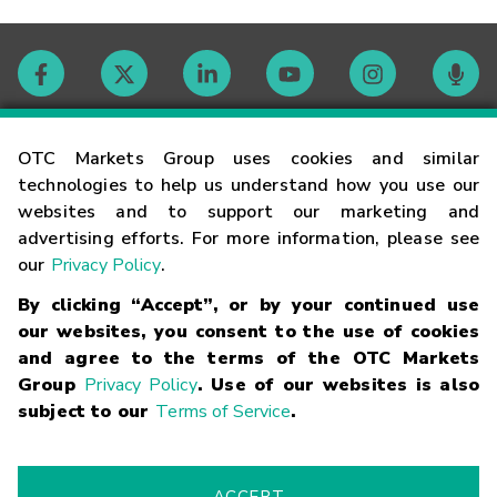
Contact
OTC Markets Group uses cookies and similar
technologies to help us understand how you use our
websites and to support our marketing and
Careers
advertising efforts. For more information, please see
our
Privacy Policy
.
Market Hours
By clicking “Accept”, or by your continued use
our websites, you consent to the use of cookies
Glossary
and agree to the terms of the OTC Markets
Group
Privacy Policy
. Use of our websites is also
subject to our
Terms of Service
.
©
2026
OTC Markets Group Inc.
Terms of Service
Linking
Terms
Trademarks
Privacy Statement
Code of Conduct
Risk
Warning
Fraud Alert
Supported Browsers