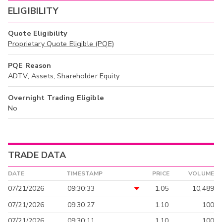
ELIGIBILITY
Quote Eligibility
Proprietary Quote Eligible (PQE)
PQE Reason
ADTV, Assets, Shareholder Equity
Overnight Trading Eligible
No
TRADE DATA
DATE
TIMESTAMP
PRICE
VOLUME
07/21/2026
09:30:33
1.05
10,489
07/21/2026
09:30:27
1.10
100
07/21/2026
09:30:11
1.10
100