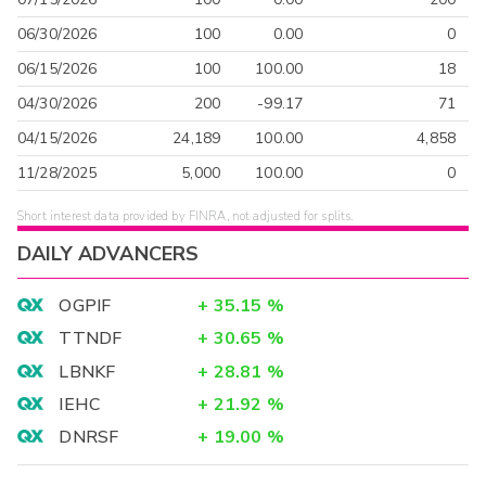
06/30/2026
100
0.00
0
06/15/2026
100
100.00
18
04/30/2026
200
-99.17
71
04/15/2026
24,189
100.00
4,858
11/28/2025
5,000
100.00
0
Short interest data provided by FINRA, not adjusted for splits.
DAILY ADVANCERS
OGPIF
+
35.15
%
TTNDF
+
30.65
%
LBNKF
+
28.81
%
IEHC
+
21.92
%
DNRSF
+
19.00
%