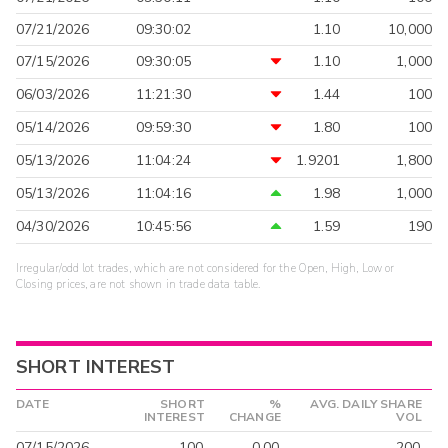
07/21/2026
09:30:02
1.10
10,000
07/15/2026
09:30:05
1.10
1,000
06/03/2026
11:21:30
1.44
100
05/14/2026
09:59:30
1.80
100
05/13/2026
11:04:24
1.9201
1,800
05/13/2026
11:04:16
1.98
1,000
04/30/2026
10:45:56
1.59
190
Irregular/odd lot trades, which are not considered for the Open, High, Low or
Closing prices, are not shown in trade data table.
SHORT INTEREST
DATE
SHORT
%
AVG. DAILY SHARE
INTEREST
CHANGE
VOL
07/15/2026
100
0.00
200