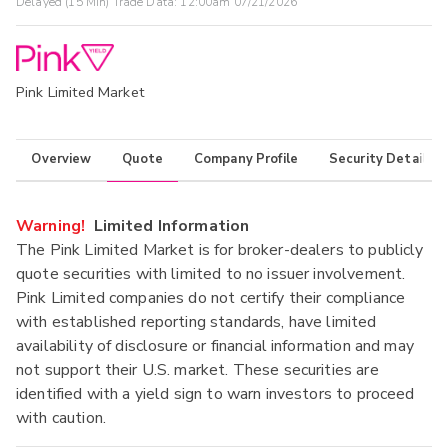
Delayed (15 Min) Trade Data:
12:00am 07/21/2026
Pink Limited Market
Overview
Quote
Company Profile
Security Details
Warning!
Limited Information
The Pink Limited Market is for broker-dealers to publicly
quote securities with limited to no issuer involvement.
Pink Limited companies do not certify their compliance
with established reporting standards, have limited
availability of disclosure or financial information and may
not support their U.S. market. These securities are
identified with a yield sign to warn investors to proceed
with caution.