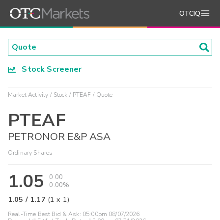
OTCIQ
Stock Screener
Market Activity
Stock
PTEAF
Quote
PTEAF
PETRONOR E&P ASA
Ordinary Shares
1.05
0.00
0.00%
1.05
/
1.17
(
1
x
1
)
Real-Time Best Bid & Ask:
05:00pm 08/07/2026