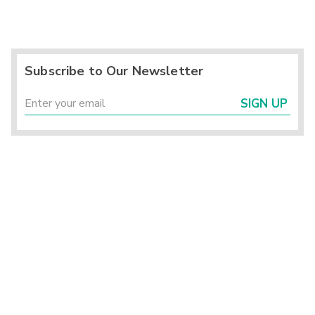
Subscribe to Our Newsletter
SIGN UP