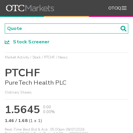
OTCIQ
Stock Screener
Market Activity
Stock
PTCHF
News
PTCHF
PureTech Health PLC
Ordinary Shares
1.5645
0.00
0.00%
1.46
/
1.68
(
1
x
1
)
Real-Time Best Bid & Ask:
05:00pm 08/07/2026