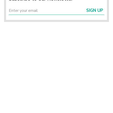
SIGN UP