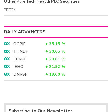
Other
PureTech Health PLC
Securities
PRTCY
DAILY ADVANCERS
OGPIF
+
35.15
%
TTNDF
+
30.65
%
LBNKF
+
28.81
%
IEHC
+
21.92
%
DNRSF
+
19.00
%
Subscribe to Our Newsletter