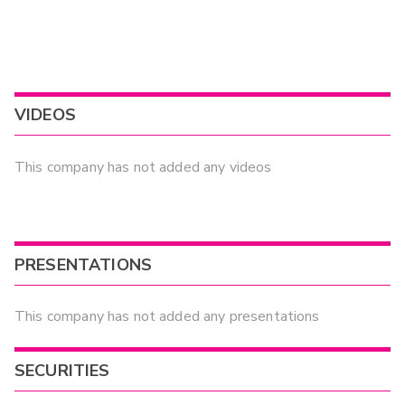
VIDEOS
This company has not added any videos
PRESENTATIONS
This company has not added any presentations
SECURITIES