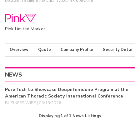
Delayed (15 Min) Trade Data:
12:00am 08/06/2026
Pink Limited Market
Overview
Quote
Company Profile
Security Details
NEWS
PureTech to Showcase Deupirfenidone Program at the
American Thoracic Society International Conference
BUSINESS WIRE | 05/13/2026
Displaying
1
of
1
News Listings