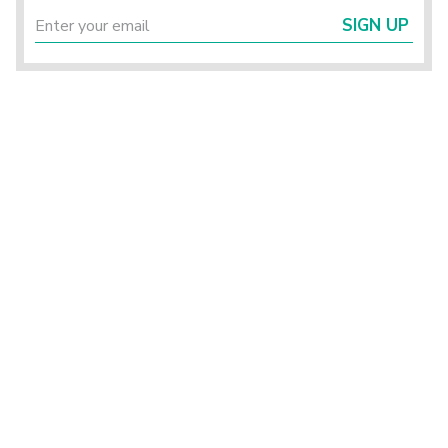
SIGN UP