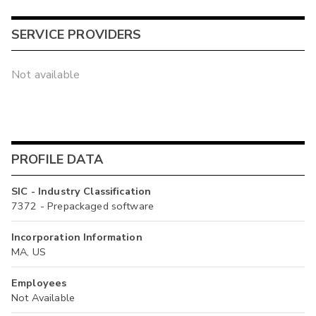
SERVICE PROVIDERS
Not available
PROFILE DATA
SIC - Industry Classification
7372 - Prepackaged software
Incorporation Information
MA, US
Employees
Not Available