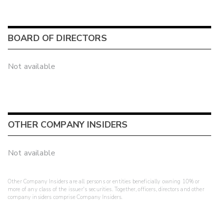
BOARD OF DIRECTORS
Not available
OTHER COMPANY INSIDERS
Not available
Other Company Insiders are all persons or entities beneficially owning 10% or
more of any class of the issuer's securities. Together, officers, directors and other
company insiders comprise Company Insiders.