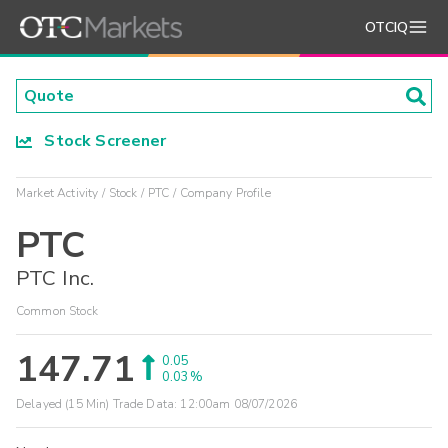
OTCIQ
Stock Screener
Market Activity
Stock
PTC
Company Profile
PTC
PTC Inc.
Common Stock
147.71
0.05
0.03%
Delayed (15 Min) Trade Data:
12:00am 08/07/2026