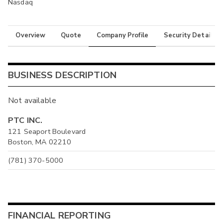
Nasdaq
Overview
Quote
Company Profile
Security Details
BUSINESS DESCRIPTION
Not available
PTC INC.
121 Seaport Boulevard
Boston, MA 02210
(781) 370-5000
FINANCIAL REPORTING