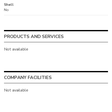
Shell
No
PRODUCTS AND SERVICES
Not available
COMPANY FACILITIES
Not available