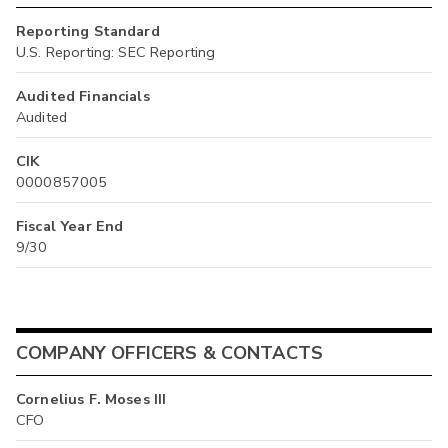
Reporting Standard
U.S. Reporting: SEC Reporting
Audited Financials
Audited
CIK
0000857005
Fiscal Year End
9/30
COMPANY OFFICERS & CONTACTS
Cornelius F. Moses III
CFO