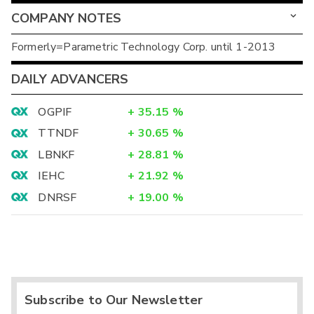
COMPANY NOTES
Formerly=Parametric Technology Corp. until 1-2013
DAILY ADVANCERS
OGPIF
+
35.15
%
TTNDF
+
30.65
%
LBNKF
+
28.81
%
IEHC
+
21.92
%
DNRSF
+
19.00
%
Subscribe to Our Newsletter