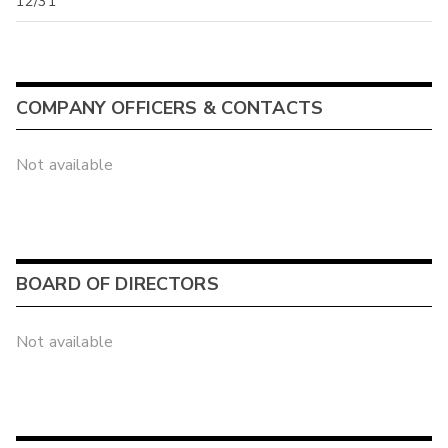
12/31
COMPANY OFFICERS & CONTACTS
Not available
BOARD OF DIRECTORS
Not available