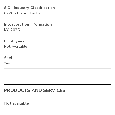
SIC - Industry Classification
6770 - Blank Checks
Incorporation Information
KY, 2025
Employees
Not Available
Shell
Yes
PRODUCTS AND SERVICES
Not available