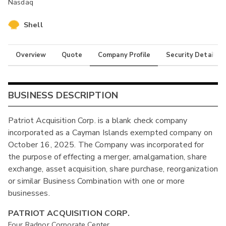
Nasdaq
Shell
Overview
Quote
Company Profile
Security Details
BUSINESS DESCRIPTION
Patriot Acquisition Corp. is a blank check company
incorporated as a Cayman Islands exempted company on
October 16, 2025. The Company was incorporated for
the purpose of effecting a merger, amalgamation, share
exchange, asset acquisition, share purchase, reorganization
or similar Business Combination with one or more
businesses.
PATRIOT ACQUISITION CORP.
Four Radnor Corporate Center