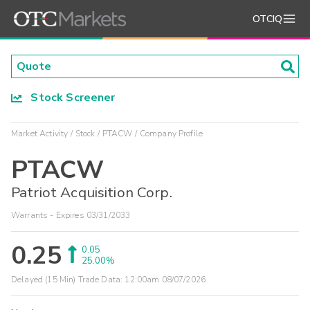
OTCIQ
Stock Screener
Market Activity
Stock
PTACW
Company Profile
PTACW
Patriot Acquisition Corp.
Warrants - Expires 03/31/2033
0.25
0.05
25.00%
Delayed (15 Min) Trade Data:
12:00am 08/07/2026