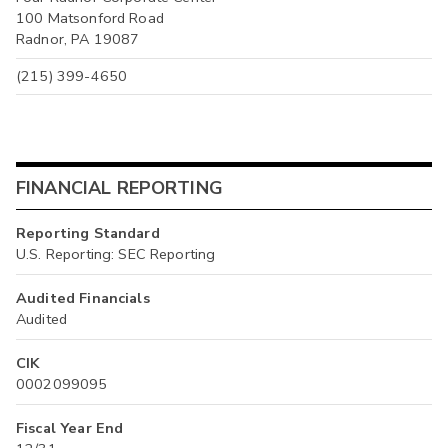
100 Matsonford Road
Radnor, PA 19087
(215) 399-4650
FINANCIAL REPORTING
Reporting Standard
U.S. Reporting: SEC Reporting
Audited Financials
Audited
CIK
0002099095
Fiscal Year End