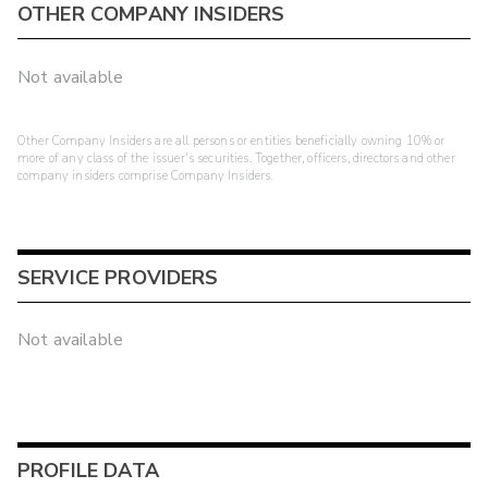
OTHER COMPANY INSIDERS
Not available
Other Company Insiders are all persons or entities beneficially owning 10% or
more of any class of the issuer's securities. Together, officers, directors and other
company insiders comprise Company Insiders.
SERVICE PROVIDERS
Not available
PROFILE DATA