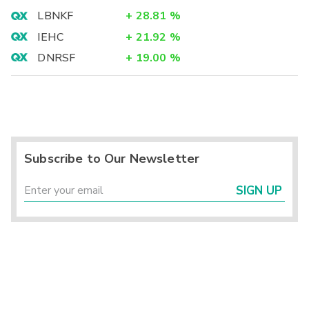
LBNKF
+
28.81
%
IEHC
+
21.92
%
DNRSF
+
19.00
%
Subscribe to Our Newsletter
SIGN UP