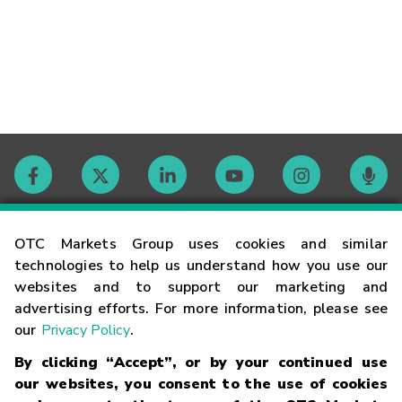
Contact
OTC Markets Group uses cookies and similar
technologies to help us understand how you use our
websites and to support our marketing and
Careers
advertising efforts. For more information, please see
our
Privacy Policy
.
Market Hours
By clicking “Accept”, or by your continued use
our websites, you consent to the use of cookies
Glossary