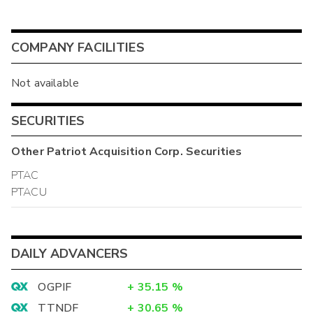
COMPANY FACILITIES
Not available
SECURITIES
Other
Patriot Acquisition Corp.
Securities
PTAC
PTACU
DAILY ADVANCERS
OGPIF
+
35.15
%
TTNDF
+
30.65
%