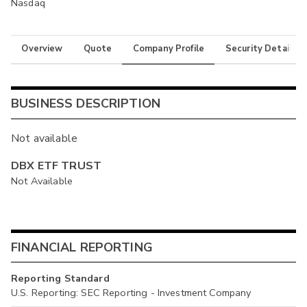
Nasdaq
Overview
Quote
Company Profile
Security Details
BUSINESS DESCRIPTION
Not available
DBX ETF TRUST
Not Available
FINANCIAL REPORTING
Reporting Standard
U.S. Reporting: SEC Reporting - Investment Company