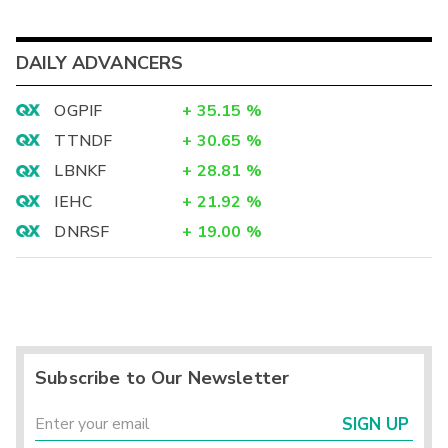
DAILY ADVANCERS
OGPIF
+
35.15
%
TTNDF
+
30.65
%
LBNKF
+
28.81
%
IEHC
+
21.92
%
DNRSF
+
19.00
%
Subscribe to Our Newsletter
SIGN UP