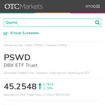
OTCIQ
Stock Screener
Market Activity
Stock
PSWD
Company Profile
PSWD
DBX ETF Trust
Exchange-Traded Fund - Xtrackers Cybersecurity Select Equity ETF
45.2548
0.7834
1.76%
Delayed (15 Min) Trade Data:
12:00am 08/07/2026