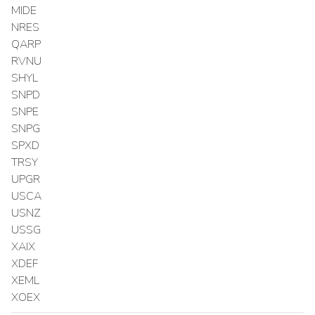
MIDE
NRES
QARP
RVNU
SHYL
SNPD
SNPE
SNPG
SPXD
TRSY
UPGR
USCA
USNZ
USSG
XAIX
XDEF
XEML
XOEX