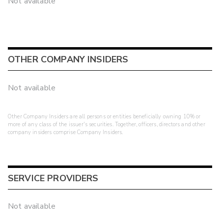
Not available
OTHER COMPANY INSIDERS
Not available
Other Company Insiders are all persons or entities beneficially owning 10% or
more of any class of the issuer's securities. Together, officers, directors and other
company insiders comprise Company Insiders.
SERVICE PROVIDERS
Not available