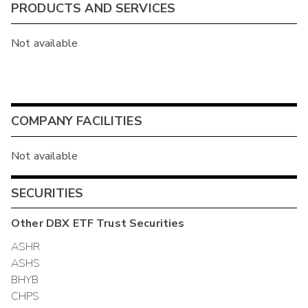
PRODUCTS AND SERVICES
Not available
COMPANY FACILITIES
Not available
SECURITIES
Other
DBX ETF Trust
Securities
ASHR
ASHS
BHYB
CHPS