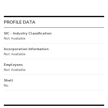
PROFILE DATA
SIC - Industry Classification
Not Available
Incorporation Information
Not Available
Employees
Not Available
Shell
No