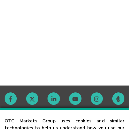
Contact
OTC Markets Group uses cookies and similar
technologies to help us understand how you use our