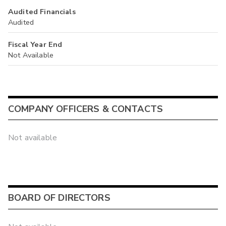
Audited Financials
Audited
Fiscal Year End
Not Available
COMPANY OFFICERS & CONTACTS
Not available
BOARD OF DIRECTORS