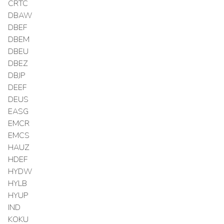
CRTC
DBAW
DBEF
DBEM
DBEU
DBEZ
DBJP
DEEF
DEUS
EASG
EMCR
EMCS
HAUZ
HDEF
HYDW
HYLB
HYUP
IND
KOKU