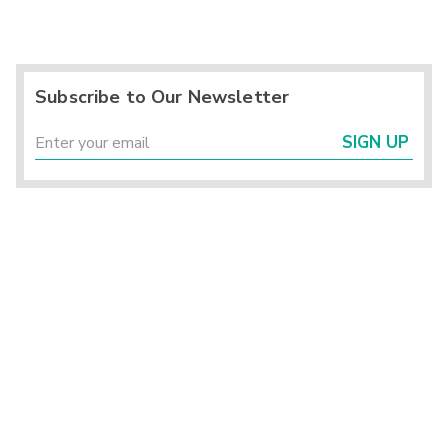
Subscribe to Our Newsletter
SIGN UP