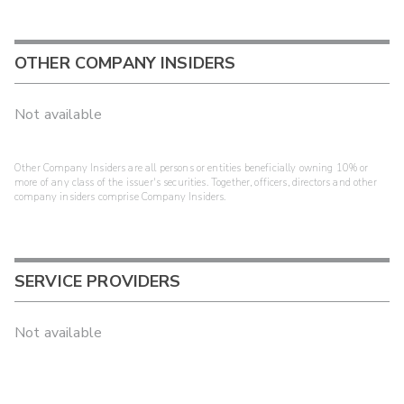
OTHER COMPANY INSIDERS
Not available
Other Company Insiders are all persons or entities beneficially owning 10% or
more of any class of the issuer's securities. Together, officers, directors and other
company insiders comprise Company Insiders.
SERVICE PROVIDERS
Not available