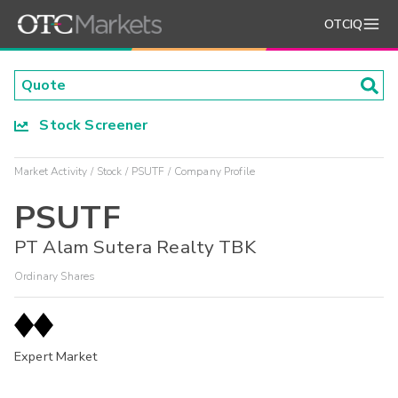
OTCIQ
Stock Screener
Market Activity
Stock
PSUTF
Company Profile
PSUTF
PT Alam Sutera Realty TBK
Ordinary Shares
Expert Market