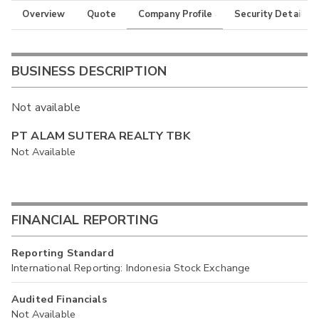
Overview
Quote
Company Profile
Security Details
BUSINESS DESCRIPTION
Not available
PT ALAM SUTERA REALTY TBK
Not Available
FINANCIAL REPORTING
Reporting Standard
International Reporting: Indonesia Stock Exchange
Audited Financials
Not Available