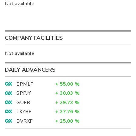
Not available
COMPANY FACILITIES
Not available
DAILY ADVANCERS
EPMLF
+
55.00
%
SPPJY
+
30.03
%
GUER
+
29.73
%
LKYRF
+
27.76
%
BVRXF
+
25.00
%