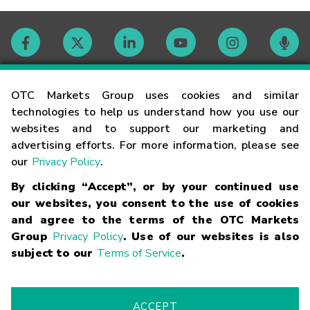
Contact
OTC Markets Group uses cookies and similar
technologies to help us understand how you use our
websites and to support our marketing and
Careers
advertising efforts. For more information, please see
our
Privacy Policy
.
Market Hours
By clicking “Accept”, or by your continued use
our websites, you consent to the use of cookies
Glossary
and agree to the terms of the OTC Markets
Group
Privacy Policy
. Use of our websites is also
subject to our
Terms of Service
.
©
2026
OTC Markets Group Inc.
Terms of Service
Linking
Terms
Trademarks
Privacy Statement
Code of Conduct
Risk
Warning
Fraud Alert
Supported Browsers
ACCEPT