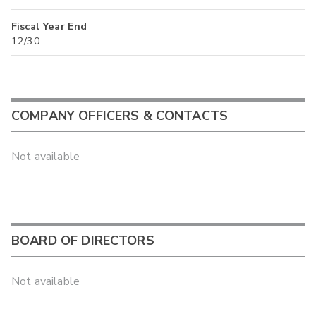
Fiscal Year End
12/30
COMPANY OFFICERS & CONTACTS
Not available
BOARD OF DIRECTORS
Not available