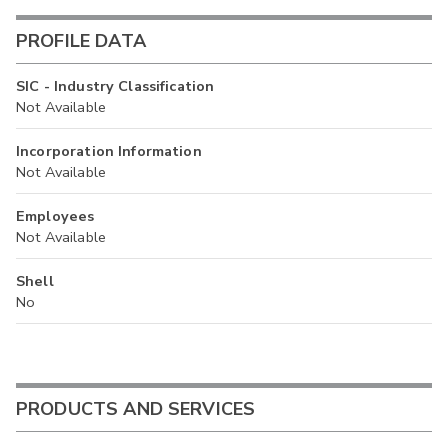
PROFILE DATA
SIC - Industry Classification
Not Available
Incorporation Information
Not Available
Employees
Not Available
Shell
No
PRODUCTS AND SERVICES