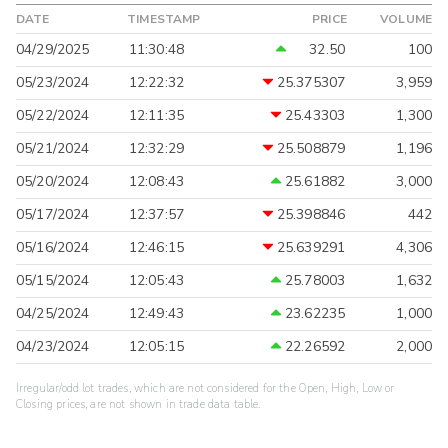
DATE
TIMESTAMP
PRICE
VOLUME
04/29/2025
11:30:48
32.50
100
05/23/2024
12:22:32
25.375307
3,959
05/22/2024
12:11:35
25.43303
1,300
05/21/2024
12:32:29
25.508879
1,196
05/20/2024
12:08:43
25.61882
3,000
05/17/2024
12:37:57
25.398846
442
05/16/2024
12:46:15
25.639291
4,306
05/15/2024
12:05:43
25.78003
1,632
04/25/2024
12:49:43
23.62235
1,000
04/23/2024
12:05:15
22.26592
2,000
Irregular/odd lot trades, which are not considered for the Open, High, Low or
Closing prices, are not shown in trade data table.