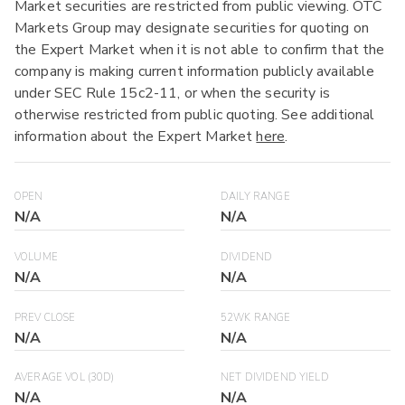
Market securities are restricted from public viewing. OTC
Markets Group may designate securities for quoting on
the Expert Market when it is not able to confirm that the
company is making current information publicly available
under SEC Rule 15c2-11, or when the security is
otherwise restricted from public quoting. See additional
information about the Expert Market
here
.
OPEN
DAILY RANGE
N/A
N/A
VOLUME
DIVIDEND
N/A
N/A
PREV CLOSE
52WK RANGE
N/A
N/A
AVERAGE VOL (30D)
NET DIVIDEND YIELD
N/A
N/A