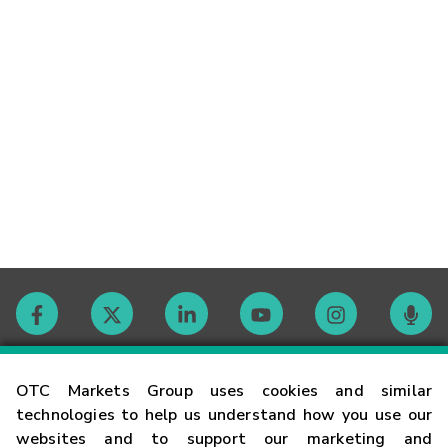
Contact
OTC Markets Group uses cookies and similar
technologies to help us understand how you use our
websites and to support our marketing and
Careers