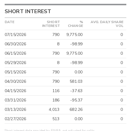
SHORT INTEREST
DATE
SHORT
%
AVG. DAILY SHARE
INTEREST
CHANGE
VOL
07/15/2026
790
9,775.00
0
06/30/2026
8
-98.99
0
06/15/2026
790
9,775.00
0
05/29/2026
8
-98.99
0
05/15/2026
790
0.00
0
04/30/2026
790
581.03
0
04/15/2026
116
-37.63
0
03/31/2026
186
-95.37
0
03/13/2026
4,013
682.26
0
02/27/2026
513
0.00
0
Short interest data provided by FINRA, not adjusted for splits.