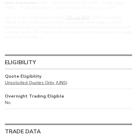
Level 2 Quote Key:
MPID - Market Participant ID | cMPID - Closed Quote |
MPIDu - Unsolicited Quote | U - Unpriced Quote. All Prices are in USD.
Level 2 Quotes include quotes from the
OTC Link NQB
(“OTCN”) alternative
trading system. OTCN quotes represent consolidated broker-dealer quotes at
distinct price points, and are included here to provide additional transparency into
available liquidity. OTCN does not act as a market maker, hold positions, or engage
in proprietary trading.
ELIGIBILITY
Quote Eligibility
Unsolicited Quotes Only (UNS)
Overnight Trading Eligible
No
TRADE DATA