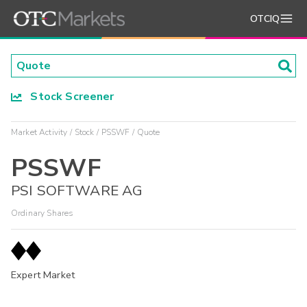
OTCIQ
Stock Screener
Market Activity
Stock
PSSWF
Quote
PSSWF
PSI SOFTWARE AG
Ordinary Shares
Expert Market