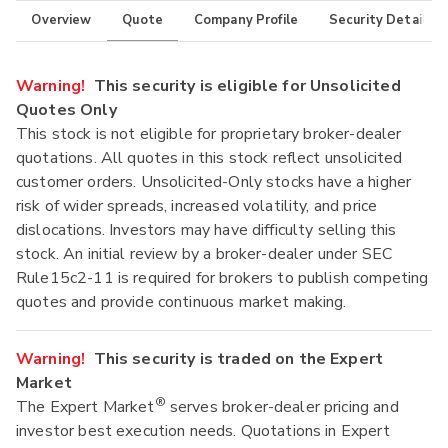
Overview
Quote
Company Profile
Security Details
Warning!
This security is eligible for Unsolicited
Quotes Only
This stock is not eligible for proprietary broker-dealer
quotations. All quotes in this stock reflect unsolicited
customer orders. Unsolicited-Only stocks have a higher
risk of wider spreads, increased volatility, and price
dislocations. Investors may have difficulty selling this
stock. An initial review by a broker-dealer under SEC
Rule15c2-11 is required for brokers to publish competing
quotes and provide continuous market making.
Warning!
This security is traded on the Expert
Market
®
The Expert Market
serves broker-dealer pricing and
investor best execution needs. Quotations in Expert