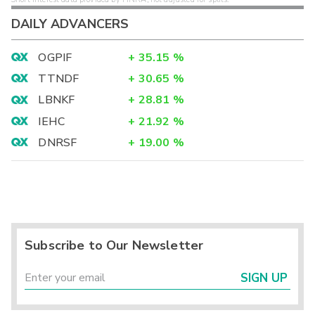
DAILY ADVANCERS
OGPIF
+
35.15
%
TTNDF
+
30.65
%
LBNKF
+
28.81
%
IEHC
+
21.92
%
DNRSF
+
19.00
%
Subscribe to Our Newsletter
SIGN UP