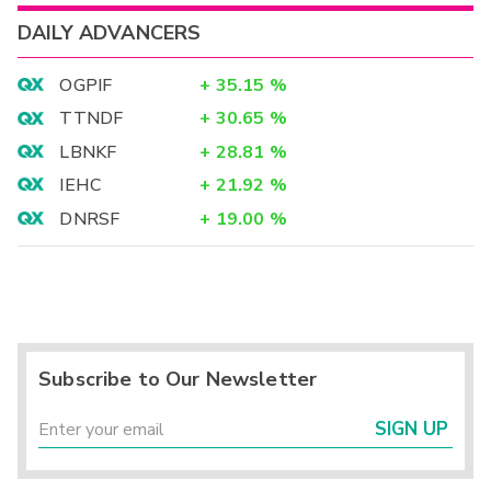
DAILY ADVANCERS
OGPIF
+
35.15
%
TTNDF
+
30.65
%
LBNKF
+
28.81
%
IEHC
+
21.92
%
DNRSF
+
19.00
%
Subscribe to Our Newsletter
SIGN UP