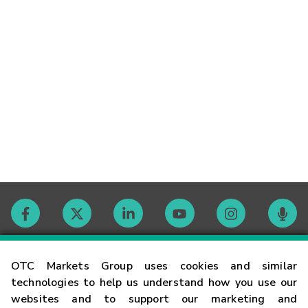
Contact
OTC Markets Group uses cookies and similar
technologies to help us understand how you use our
websites and to support our marketing and
Careers