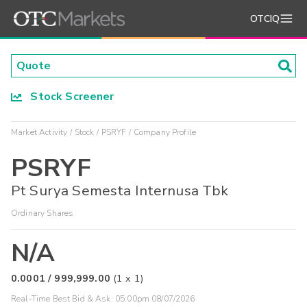
OTCIQ
Stock Screener
Market Activity
Stock
PSRYF
Company Profile
PSRYF
Pt Surya Semesta Internusa Tbk
Ordinary Shares
N/A
0.0001
/
999,999.00
(
1
x
1
)
Real-Time Best Bid & Ask:
05:00pm 08/07/2026