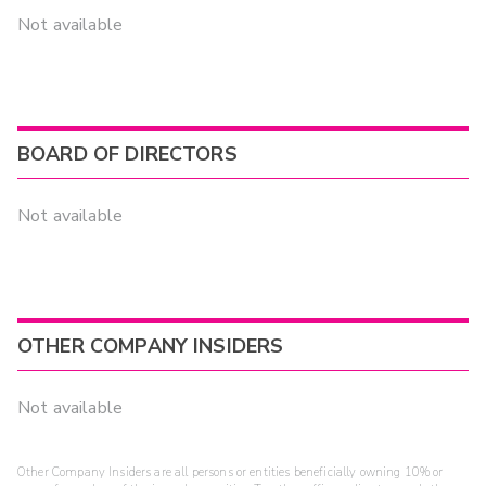
Not available
BOARD OF DIRECTORS
Not available
OTHER COMPANY INSIDERS
Not available
Other Company Insiders are all persons or entities beneficially owning 10% or