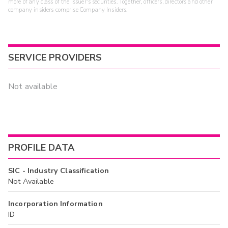
more of any class of the issuer's securities. Together, officers, directors and other
company insiders comprise Company Insiders.
SERVICE PROVIDERS
Not available
PROFILE DATA
SIC - Industry Classification
Not Available
Incorporation Information
ID