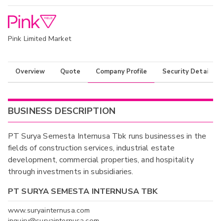
Pink Limited Market
Overview
Quote
Company Profile
Security Details
BUSINESS DESCRIPTION
PT Surya Semesta Internusa Tbk runs businesses in the
fields of construction services, industrial estate
development, commercial properties, and hospitality
through investments in subsidiaries.
PT SURYA SEMESTA INTERNUSA TBK
www.suryainternusa.com
inquiry@suryainternusa.com