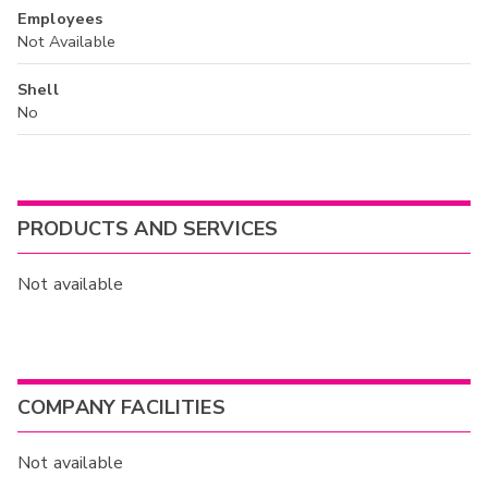
Employees
Not Available
Shell
No
PRODUCTS AND SERVICES
Not available
COMPANY FACILITIES
Not available