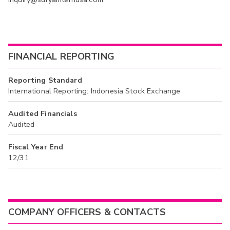
FINANCIAL REPORTING
Reporting Standard
International Reporting: Indonesia Stock Exchange
Audited Financials
Audited
Fiscal Year End
12/31
COMPANY OFFICERS & CONTACTS