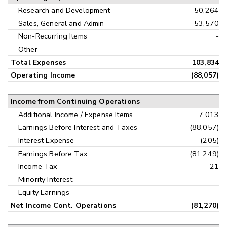
Research and Development
50,264
Sales, General and Admin
53,570
Non-Recurring Items
-
Other
-
Total Expenses
103,834
Operating Income
(88,057)
Income from Continuing Operations
Additional Income / Expense Items
7,013
Earnings Before Interest and Taxes
(88,057)
Interest Expense
(205)
Earnings Before Tax
(81,249)
Income Tax
21
Minority Interest
-
Equity Earnings
-
Net Income Cont. Operations
(81,270)