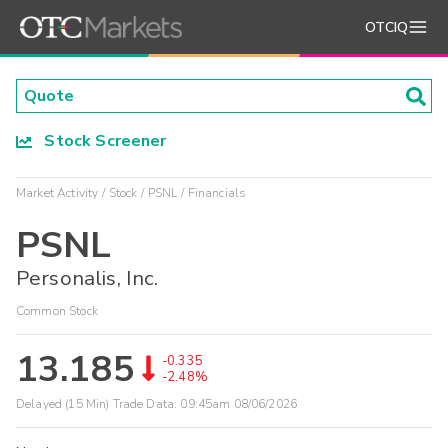
OTCIQ
Stock Screener
Market Activity
Stock
PSNL
Financials
PSNL
Personalis, Inc.
Common Stock
13.185
-0.335
-2.48%
Delayed (15 Min) Trade Data:
09:45am 08/06/2026