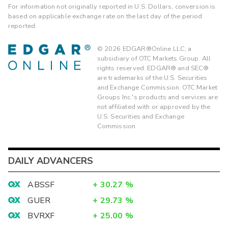
For information not originally reported in U.S. Dollars, conversion is
based on applicable exchange rate on the last day of the period
reported.
©
2026
EDGAR®Online LLC, a
subsidiary of OTC Markets Group. All
rights reserved. EDGAR® and SEC®
are trademarks of the U.S. Securities
and Exchange Commission. OTC Market
Groups Inc.'s products and services are
not affiliated with or approved by the
U.S. Securities and Exchange
Commission.
DAILY ADVANCERS
ABSSF
+
30.27
%
GUER
+
29.73
%
BVRXF
+
25.00
%