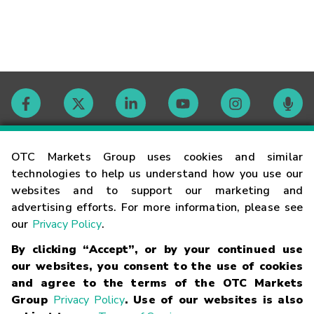
Contact
OTC Markets Group uses cookies and similar
technologies to help us understand how you use our
websites and to support our marketing and
Careers
advertising efforts. For more information, please see
our
Privacy Policy
.
Market Hours
By clicking “Accept”, or by your continued use
our websites, you consent to the use of cookies
Glossary
and agree to the terms of the OTC Markets
Group
Privacy Policy
. Use of our websites is also