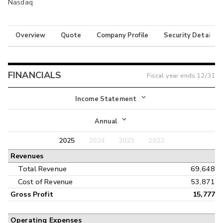
Nasdaq
Overview
Quote
Company Profile
Security Details
FINANCIALS
Fiscal year ends
12/31
Income Statement
Income Statement
Annual
Balance Sheet
2025
2024
2023
2022
Annual
Revenues
Cash Flow
Interim
Total Revenue
69,648
Cost of Revenue
53,871
Gross Profit
15,777
Operating Expenses