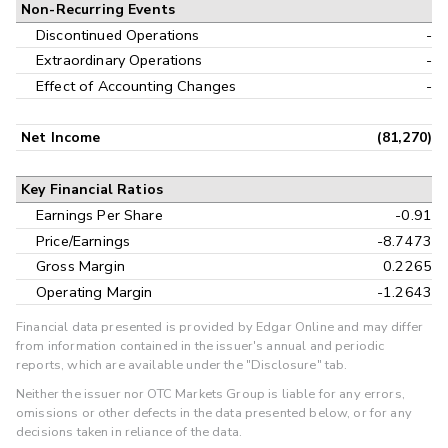
Non-Recurring Events
Discontinued Operations
-
Extraordinary Operations
-
Effect of Accounting Changes
-
Net Income
(81,270)
Key Financial Ratios
Earnings Per Share
-0.91
Price/Earnings
-8.7473
Gross Margin
0.2265
Operating Margin
-1.2643
Financial data presented is provided by Edgar Online and may differ
from information contained in the issuer's annual and periodic
reports, which are available under the "Disclosure" tab.
Neither the issuer nor OTC Markets Group is liable for any errors,
omissions or other defects in the data presented below, or for any
decisions taken in reliance of the data.