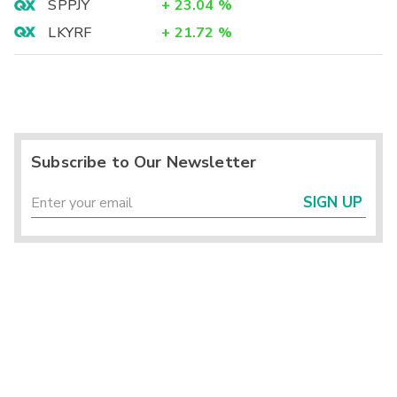
SPPJY
+
23.04
%
LKYRF
+
21.72
%
Subscribe to Our Newsletter
SIGN UP