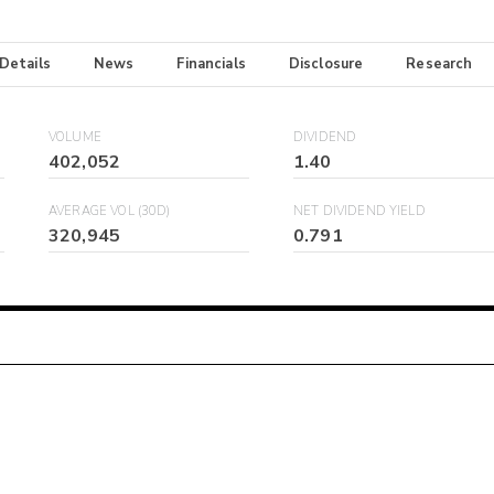
 Details
News
Financials
Disclosure
Research
VOLUME
DIVIDEND
402,052
1.40
AVERAGE VOL (30D)
NET DIVIDEND YIELD
320,945
0.791