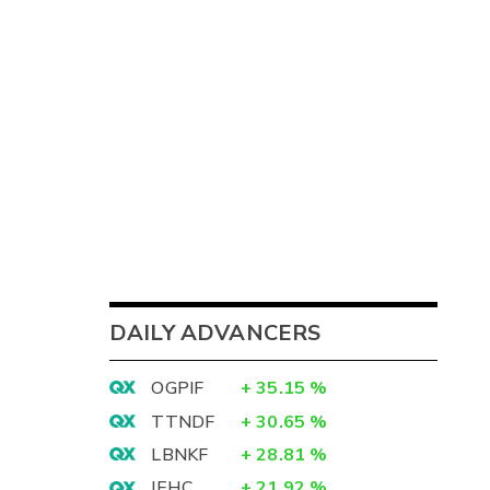
DAILY ADVANCERS
OGPIF
+
35.15
%
TTNDF
+
30.65
%
LBNKF
+
28.81
%
IEHC
+
21.92
%