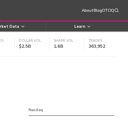
About
Blog
OTCIQ
rket Data
Learn
ES
DOLLAR VOL
SHARE VOL
TRADES
$2.5B
1.6B
363,952
Nasdaq