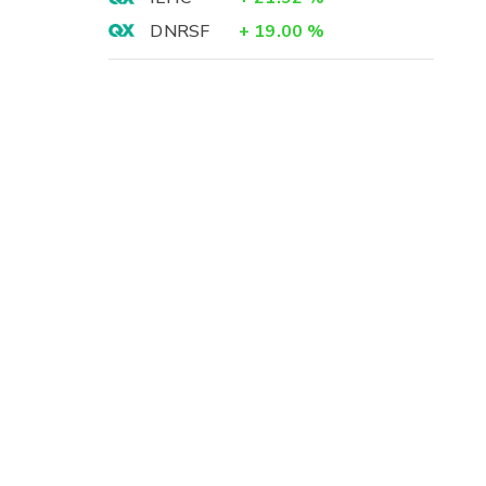
DNRSF
+
19.00
%