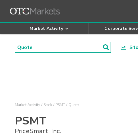
Market Activity
Corporate Serv
Stoc
Market Activity
Stock
PSMT
Quote
PSMT
PriceSmart, Inc.