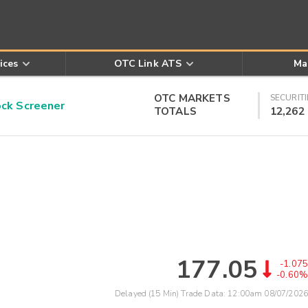
ices
OTC Link ATS
Ma
OTC MARKETS
SECURITI
k Screener
TOTALS
12,262
177.05
-1.075
-0.60%
Delayed (15 Min) Trade Data:
12:00am 08/07/2026