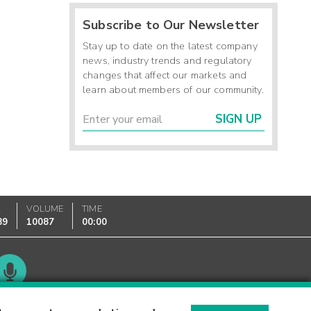
Subscribe to Our Newsletter
Stay up to date on the latest company
news, industry trends and regulatory
changes that affect our markets and
learn about members of our community.
SIGN UP
K
VOLUME
TIME
89
10087
00:00