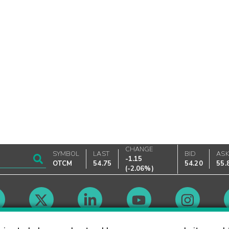
CHANGE
SYMBOL
LAST
BID
AS
-1.15
OTCM
54.75
54.20
55.
(
-2.06%
)