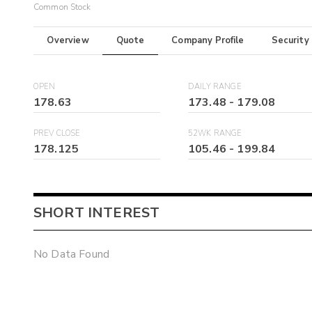
Common Stock
Overview
Quote
Company Profile
Security
OPEN
DAILY RANGE
178.63
173.48
-
179.08
PREV CLOSE
52WK RANGE
178.125
105.46
-
199.84
SHORT INTEREST
No Data Found