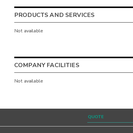
PRODUCTS AND SERVICES
Not available
COMPANY FACILITIES
Not available