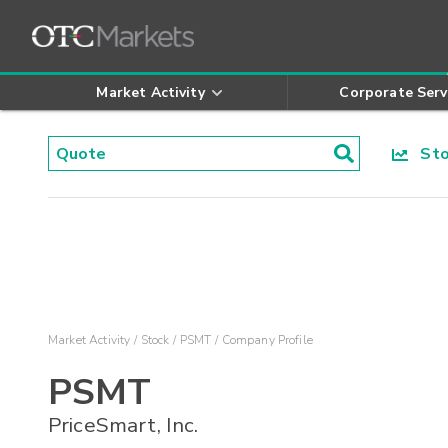
Market Activity
Corporate Serv
Stoc
Market Activity
Stock
PSMT
Company Profile
PSMT
PriceSmart, Inc.