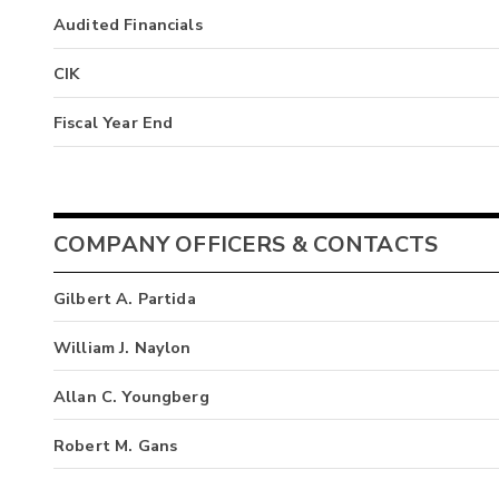
Audited Financials
CIK
Fiscal Year End
COMPANY OFFICERS & CONTACTS
Gilbert A. Partida
William J. Naylon
Allan C. Youngberg
Robert M. Gans