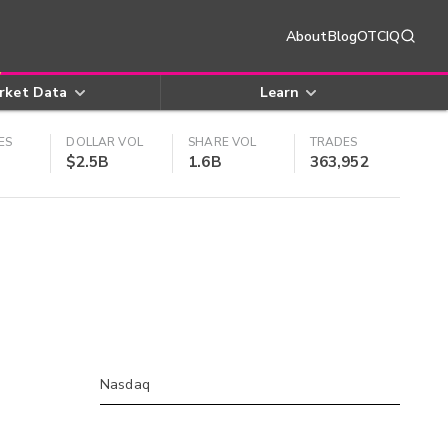
About
Blog
OTCIQ
rket Data
Learn
ES
DOLLAR VOL
SHARE VOL
TRADES
$2.5B
1.6B
363,952
Nasdaq