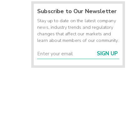
Subscribe to Our Newsletter
Stay up to date on the latest company
news, industry trends and regulatory
changes that affect our markets and
learn about members of our community.
SIGN UP