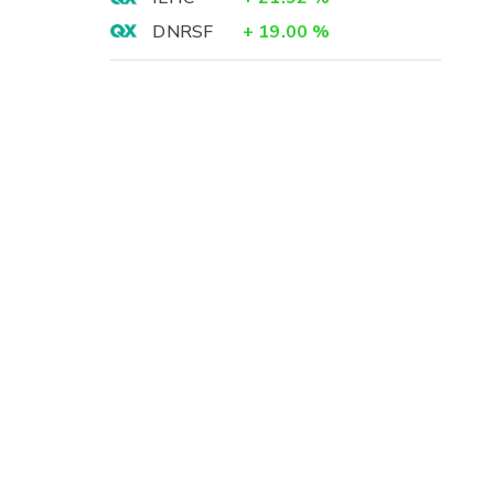
DNRSF
+
19.00
%