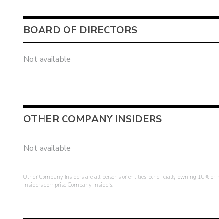
BOARD OF DIRECTORS
Not available
OTHER COMPANY INSIDERS
Not available
Other Company Insiders are all persons or entities beneficially owning 10% or mo
insiders comprise Company Insiders.