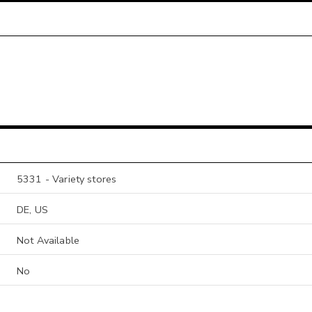
5331 - Variety stores
DE, US
Not Available
No