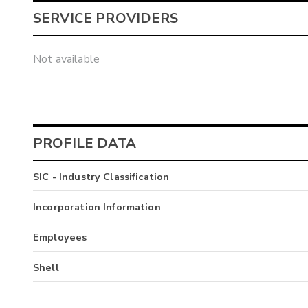
SERVICE PROVIDERS
Not available
PROFILE DATA
SIC - Industry Classification
Incorporation Information
Employees
Shell