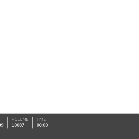
K
VOLUME
TIME
89
10087
00:00