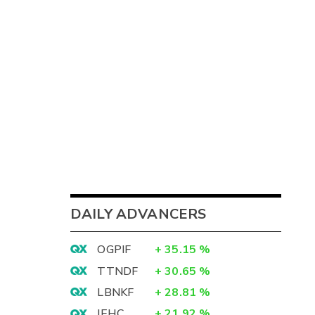
DAILY ADVANCERS
OGPIF
+
35.15
%
TTNDF
+
30.65
%
LBNKF
+
28.81
%
IEHC
+
21.92
%