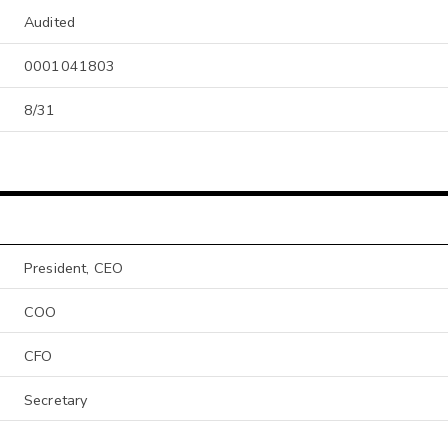
Audited
0001041803
8/31
President, CEO
COO
CFO
Secretary