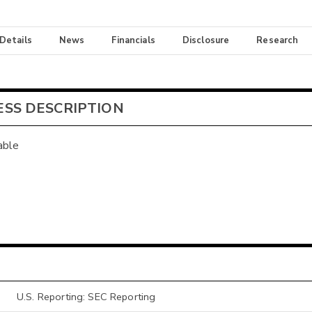
 Details
News
Financials
Disclosure
Research
ESS DESCRIPTION
able
U.S. Reporting: SEC Reporting