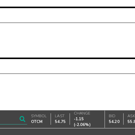
CHANGE
SYMBOL
LAST
BID
AS
-1.15
OTCM
54.75
54.20
55.
(
-2.06%
)