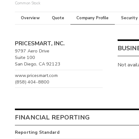
Common Stock
Overview
Quote
Company Profile
Security
PRICESMART, INC.
BUSIN
9797 Aero Drive
Suite 100
San Diego, CA 92123
Not avail
www.pricesmart.com
(858) 404-8800
FINANCIAL REPORTING
Reporting Standard