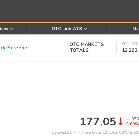
ices
OTC Link ATS
Ma
OTC MARKETS
SECURITI
k Screener
TOTALS
12,262
177.05
-1.075
-0.60%
Delayed (15 Min) Trade Data:
12:00am 08/07/2026