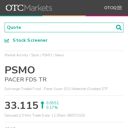
OTCIQ
Stock Screener
Market Activity
Stock
PSMO
News
PSMO
PACER FDS TR
Exchange-Traded Fund - Pacer Swan SOS Moderate (October) ETF
33.115
0.0551
0.17%
Delayed (15 Min) Trade Data:
12:00am 08/07/2026