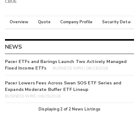
CBOE
Overview
Quote
Company Profile
Security Details
NEWS
Pacer ETFs and Barings Launch Two Actively Managed
Fixed Income ETFs
BUSINESS WIRE | 06/23/2026
Pacer Lowers Fees Across Swan SOS ETF Series and
Expands Moderate Buffer ETF Lineup
BUSINESS WIRE | 06/15/2026
Displaying
2
of
2
News Listings