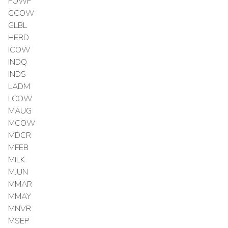
FOWF
GCOW
GLBL
HERD
ICOW
INDQ
INDS
LADM
LCOW
MAUG
MCOW
MDCR
MFEB
MILK
MJUN
MMAR
MMAY
MNVR
MSEP