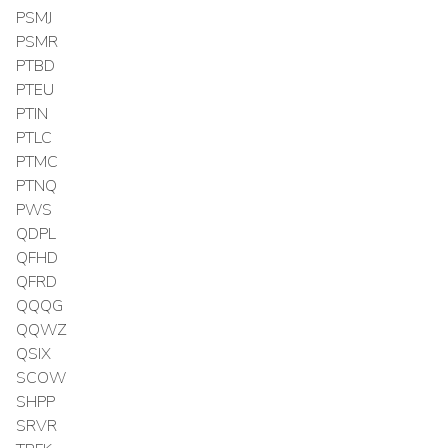
PSMJ
PSMR
PTBD
PTEU
PTIN
PTLC
PTMC
PTNQ
PWS
QDPL
QFHD
QFRD
QQQG
QQWZ
QSIX
SCOW
SHPP
SRVR