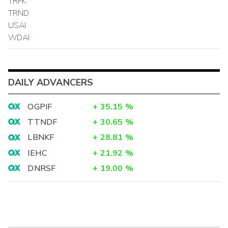
TRFK
TRND
USAI
WDAI
DAILY ADVANCERS
OGPIF
+
35.15
%
TTNDF
+
30.65
%
LBNKF
+
28.81
%
IEHC
+
21.92
%
DNRSF
+
19.00
%