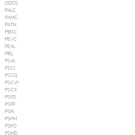
ODDS
PALC
PAMC
PATN
PBSC
PEVC
PEXL
PIEL
PSAI
PSCJ
PSCQ
PSCW
PSCX
PSFD
PSFF
PSFJ
PSFM
PSFO
PSMD