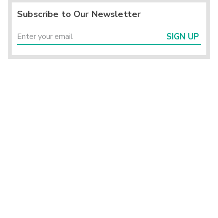
Subscribe to Our Newsletter
SIGN UP