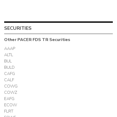
SECURITIES
Other
PACER FDS TR
Securities
AAAP
ALTL
BUL
BULD
CAFG
CALF
COWG
COWZ
EAFG
ECOW
FLRT